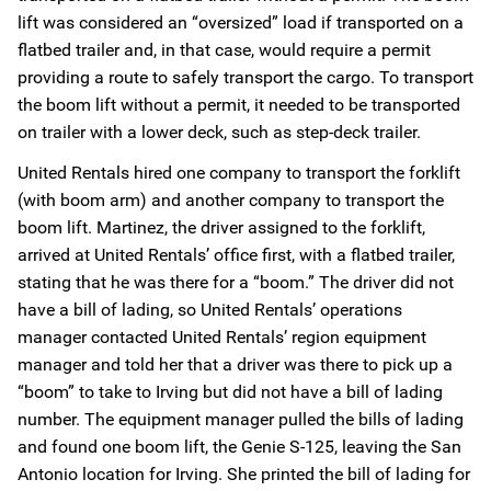
lift was considered an “oversized” load if transported on a
flatbed trailer and, in that case, would require a permit
providing a route to safely transport the cargo. To transport
the boom lift without a permit, it needed to be transported
on trailer with a lower deck, such as step-deck trailer.
United Rentals hired one company to transport the forklift
(with boom arm) and another company to transport the
boom lift. Martinez, the driver assigned to the forklift,
arrived at United Rentals’ office first, with a flatbed trailer,
stating that he was there for a “boom.” The driver did not
have a bill of lading, so United Rentals’ operations
manager contacted United Rentals’ region equipment
manager and told her that a driver was there to pick up a
“boom” to take to Irving but did not have a bill of lading
number. The equipment manager pulled the bills of lading
and found one boom lift, the Genie S-125, leaving the San
Antonio location for Irving. She printed the bill of lading for