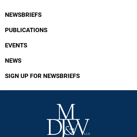
NEWSBRIEFS
PUBLICATIONS
EVENTS
NEWS
SIGN UP FOR NEWSBRIEFS