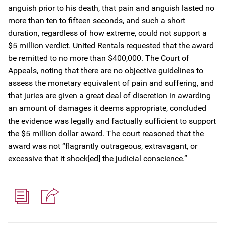
anguish prior to his death, that pain and anguish lasted no
more than ten to fifteen seconds, and such a short
duration, regardless of how extreme, could not support a
$5 million verdict. United Rentals requested that the award
be remitted to no more than $400,000. The Court of
Appeals, noting that there are no objective guidelines to
assess the monetary equivalent of pain and suffering, and
that juries are given a great deal of discretion in awarding
an amount of damages it deems appropriate, concluded
the evidence was legally and factually sufficient to support
the $5 million dollar award. The court reasoned that the
award was not “flagrantly outrageous, extravagant, or
excessive that it shock[ed] the judicial conscience.”