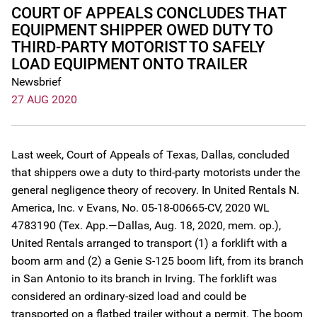
COURT OF APPEALS CONCLUDES THAT
EQUIPMENT SHIPPER OWED DUTY TO
THIRD-PARTY MOTORIST TO SAFELY
LOAD EQUIPMENT ONTO TRAILER
Newsbrief
27 AUG 2020
Last week, Court of Appeals of Texas, Dallas, concluded
that shippers owe a duty to third-party motorists under the
general negligence theory of recovery. In United Rentals N.
America, Inc. v Evans, No. 05-18-00665-CV, 2020 WL
4783190 (Tex. App.—Dallas, Aug. 18, 2020, mem. op.),
United Rentals arranged to transport (1) a forklift with a
boom arm and (2) a Genie S-125 boom lift, from its branch
in San Antonio to its branch in Irving. The forklift was
considered an ordinary-sized load and could be
transported on a flatbed trailer without a permit. The boom