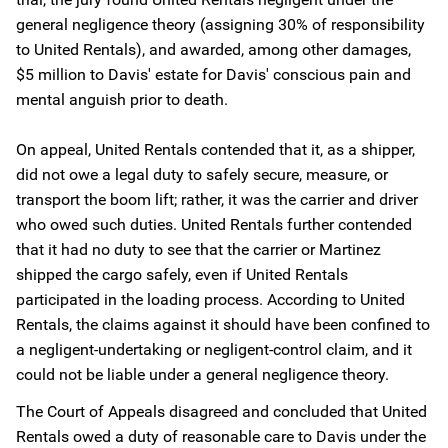
general negligence theory (assigning 30% of responsibility
to United Rentals), and awarded, among other damages,
$5 million to Davis' estate for Davis' conscious pain and
mental anguish prior to death.
On appeal, United Rentals contended that it, as a shipper,
did not owe a legal duty to safely secure, measure, or
transport the boom lift; rather, it was the carrier and driver
who owed such duties. United Rentals further contended
that it had no duty to see that the carrier or Martinez
shipped the cargo safely, even if United Rentals
participated in the loading process. According to United
Rentals, the claims against it should have been confined to
a negligent-undertaking or negligent-control claim, and it
could not be liable under a general negligence theory.
The Court of Appeals disagreed and concluded that United
Rentals owed a duty of reasonable care to Davis under the