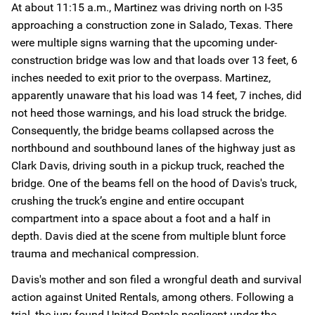
At about 11:15 a.m., Martinez was driving north on I-35
approaching a construction zone in Salado, Texas. There
were multiple signs warning that the upcoming under-
construction bridge was low and that loads over 13 feet, 6
inches needed to exit prior to the overpass. Martinez,
apparently unaware that his load was 14 feet, 7 inches, did
not heed those warnings, and his load struck the bridge.
Consequently, the bridge beams collapsed across the
northbound and southbound lanes of the highway just as
Clark Davis, driving south in a pickup truck, reached the
bridge. One of the beams fell on the hood of Davis's truck,
crushing the truck’s engine and entire occupant
compartment into a space about a foot and a half in
depth. Davis died at the scene from multiple blunt force
trauma and mechanical compression.
Davis's mother and son filed a wrongful death and survival
action against United Rentals, among others. Following a
trial, the jury found United Rentals negligent under the