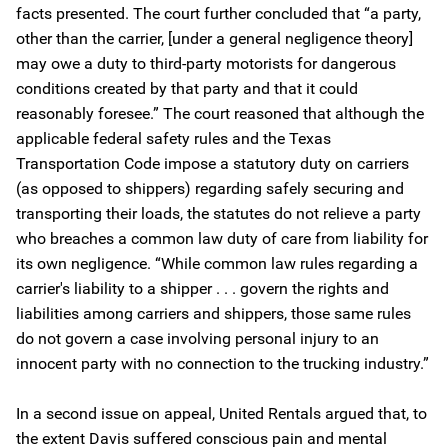
facts presented. The court further concluded that “a party,
other than the carrier, [under a general negligence theory]
may owe a duty to third-party motorists for dangerous
conditions created by that party and that it could
reasonably foresee.” The court reasoned that although the
applicable federal safety rules and the Texas
Transportation Code impose a statutory duty on carriers
(as opposed to shippers) regarding safely securing and
transporting their loads, the statutes do not relieve a party
who breaches a common law duty of care from liability for
its own negligence. “While common law rules regarding a
carrier's liability to a shipper . . . govern the rights and
liabilities among carriers and shippers, those same rules
do not govern a case involving personal injury to an
innocent party with no connection to the trucking industry.”
In a second issue on appeal, United Rentals argued that, to
the extent Davis suffered conscious pain and mental