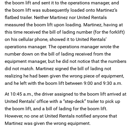
the boom lift and sent it to the operations manager, and
the boom lift was subsequently loaded onto Martinez’s
flatbed trailer. Neither Martinez nor United Rentals
measured the boom lift upon loading. Martinez, having at
this time received the bill of lading number (for the forklift)
on his cellular phone, showed it to United Rentals’
operations manager. The operations manager wrote the
number down on the bill of lading received from the
equipment manager, but he did not notice that the numbers
did not match. Martinez signed the bill of lading not
realizing he had been given the wrong piece of equipment,
and he left with the boom lift between 9:00 and 9:30 a.m.
At 10:45 a.m., the driver assigned to the boom lift arrived at
United Rentals’ office with a “step-deck” trailer to pick up
the boom lift, and a bill of lading for the boom lift.
However, no one at United Rentals notified anyone that
Martinez was given the wrong equipment.