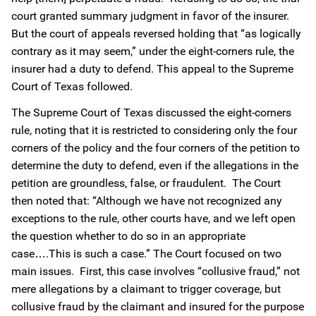
court granted summary judgment in favor of the insurer.
But the court of appeals reversed holding that “as logically
contrary as it may seem,” under the eight-corners rule, the
insurer had a duty to defend. This appeal to the Supreme
Court of Texas followed.
The Supreme Court of Texas discussed the eight-corners
rule, noting that it is restricted to considering only the four
corners of the policy and the four corners of the petition to
determine the duty to defend, even if the allegations in the
petition are groundless, false, or fraudulent. The Court
then noted that: “Although we have not recognized any
exceptions to the rule, other courts have, and we left open
the question whether to do so in an appropriate
case….This is such a case.” The Court focused on two
main issues. First, this case involves “collusive fraud,” not
mere allegations by a claimant to trigger coverage, but
collusive fraud by the claimant and insured for the purpose