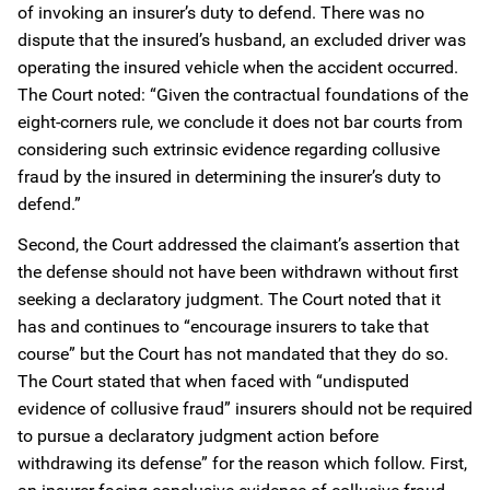
of invoking an insurer’s duty to defend. There was no
dispute that the insured’s husband, an excluded driver was
operating the insured vehicle when the accident occurred.
The Court noted: “Given the contractual foundations of the
eight-corners rule, we conclude it does not bar courts from
considering such extrinsic evidence regarding collusive
fraud by the insured in determining the insurer’s duty to
defend.”
Second, the Court addressed the claimant’s assertion that
the defense should not have been withdrawn without first
seeking a declaratory judgment. The Court noted that it
has and continues to “encourage insurers to take that
course” but the Court has not mandated that they do so.
The Court stated that when faced with “undisputed
evidence of collusive fraud” insurers should not be required
to pursue a declaratory judgment action before
withdrawing its defense” for the reason which follow. First,