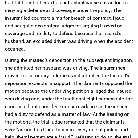
bad faith and other extra-contractual causes of action for
denying a defense and coverage under the policy. The
insurer filed counterclaims for breach of contract, fraud
and sought a declaratory judgment arguing it owed no
coverage and no duty to defend because the insured’s
husband, an excluded driver, was driving when the accident
occurred.
During the insured’s deposition in the subsequent litigation,
she admitted her husband was driving. The insurer then
moved for summary judgment and attached the insured’s
deposition excerpts in support. The claimants opposed the
motion because the underlying petition alleged the insured
was driving and, under the traditional eight-corners rule, the
court could not consider extrinsic evidence so the insurer
had a duty to defend as a matter of law. At the hearing on
the motions, the trial judge remarked that the claimants
were “asking this Court to ignore every rule of justice and
help [them] perpetuate a fraud.” Refusing to do so, the trial