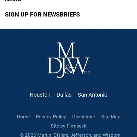
SIGN UP FOR NEWSBRIEFS
Houston
Dallas
San Antonio
Home
Privacy Policy
Disclaimer
Site Map
Site by Firmseek
© 2026 Martin, Disiere, Jefferson, and Wisdom