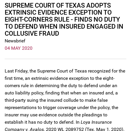
SUPREME COURT OF TEXAS ADOPTS
EXTRINSIC EVIDENCE EXCEPTION TO
EIGHT-CORNERS RULE - FINDS NO DUTY
TO DEFEND WHEN INSURED ENGAGED IN
COLLUSIVE FRAUD
Newsbrief
04 MAY 2020
Last Friday, the Supreme Court of Texas recognized for the
first time, an extrinsic evidence exception to the eight-
corners rule in determining the duty to defend under an
auto liability policy, finding that when an insured and, a
third-party suing the insured collude to make false
representations to trigger coverage under the policy, the
insurer may use evidence outside the pleadings to
establish it has no duty to defend. In
Loya Insurance
Company v. Avalos,
2020 WL 2089752 (Tex. May 1, 2020),