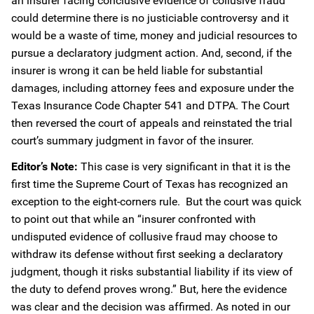
an insurer facing conclusive evidence of collusive fraud
could determine there is no justiciable controversy and it
would be a waste of time, money and judicial resources to
pursue a declaratory judgment action. And, second, if the
insurer is wrong it can be held liable for substantial
damages, including attorney fees and exposure under the
Texas Insurance Code Chapter 541 and DTPA. The Court
then reversed the court of appeals and reinstated the trial
court’s summary judgment in favor of the insurer.
Editor’s Note:
This case is very significant in that it is the
first time the Supreme Court of Texas has recognized an
exception to the eight-corners rule. But the court was quick
to point out that while an “insurer confronted with
undisputed evidence of collusive fraud may choose to
withdraw its defense without first seeking a declaratory
judgment, though it risks substantial liability if its view of
the duty to defend proves wrong.” But, here the evidence
was clear and the decision was affirmed. As noted in our