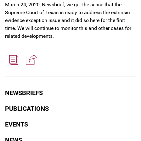
March 24, 2020, Newsbrief, we get the sense that the
Supreme Court of Texas is ready to address the extrinsic
evidence exception issue and it did so here for the first
time. We will continue to monitor this and other cases for
related developments.
NEWSBRIEFS
PUBLICATIONS
EVENTS
NEWS