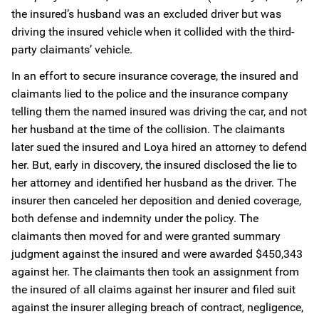
the insured’s husband was an excluded driver but was
driving the insured vehicle when it collided with the third-
party claimants’ vehicle.
In an effort to secure insurance coverage, the insured and
claimants lied to the police and the insurance company
telling them the named insured was driving the car, and not
her husband at the time of the collision. The claimants
later sued the insured and Loya hired an attorney to defend
her. But, early in discovery, the insured disclosed the lie to
her attorney and identified her husband as the driver. The
insurer then canceled her deposition and denied coverage,
both defense and indemnity under the policy. The
claimants then moved for and were granted summary
judgment against the insured and were awarded $450,343
against her. The claimants then took an assignment from
the insured of all claims against her insurer and filed suit
against the insurer alleging breach of contract, negligence,