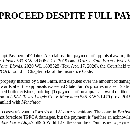
 PROCEED DESPITE FULL PA
Prompt Payment of Claims Act claims after payment of appraisal award,
rm Lloyds
589 S.W.3d 806 (Tex. 2019) and
Ortiz v. State Farm Lloyds
5
 Farm Lloyds
, 2020 WL 1898528 (Tex. Apr. 17, 2020), the Court held th
PCA), found in Chapter 542 of the Insurance Code.
 property insured by State Farm, and disputes over the amount of dama
he awards after the appraisals exceeded State Farm’s prior estimates. S
irmed both decisions, holding (1) payment of an appraisal award entitled
ion in
USAA Texas Lloyds Co. v. Menchaca
545 S.W.3d 479 (Tex. 2018) 
omplied with
Menchaca
.
cases relevant to Lazos’s and Alvarez’s petitions. The court in
Barbar
ot foreclose TPPCA damages, but the payment is “neither an acknowledge
 State Farm Lloyds
589 S.W.3d 127, the court held “an insurer’s payment