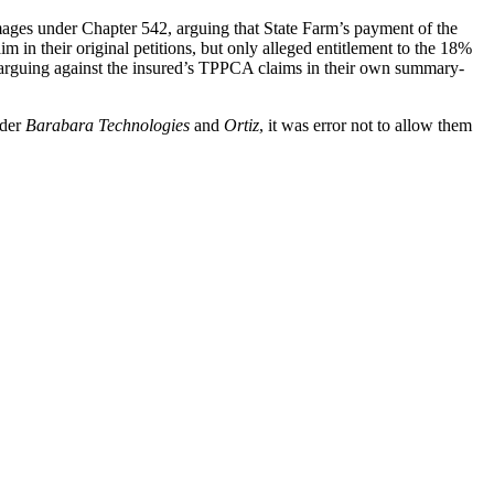
mages under Chapter 542, arguing that State Farm’s payment of the
in their original petitions, but only alleged entitlement to the 18%
y arguing against the insured’s TPPCA claims in their own summary-
nder
Barabara Technologies
and
Ortiz
, it was error not to allow them