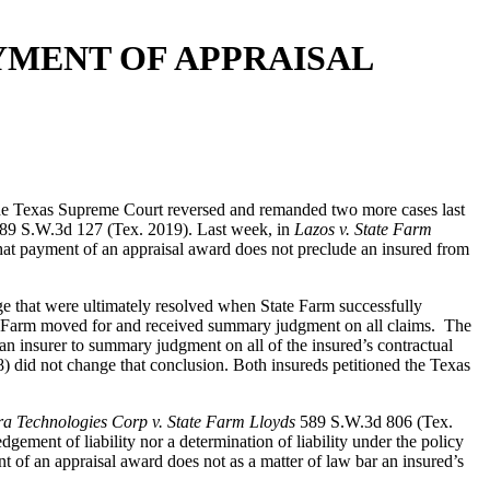
YMENT OF APPRAISAL
 the Texas Supreme Court reversed and remanded two more cases last
89 S.W.3d 127 (Tex. 2019). Last week, in
Lazos v. State Farm
at payment of an appraisal award does not preclude an insured from
ge that were ultimately resolved when State Farm successfully
tate Farm moved for and received summary judgment on all claims. The
 an insurer to summary judgment on all of the insured’s contractual
did not change that conclusion. Both insureds petitioned the Texas
a Technologies Corp v. State Farm Lloyds
589 S.W.3d 806 (Tex.
ment of liability nor a determination of liability under the policy
 of an appraisal award does not as a matter of law bar an insured’s