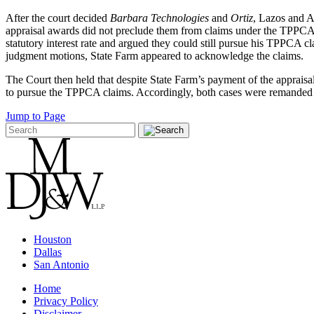
After the court decided
Barbara Technologies
and
Ortiz
, Lazos and A
appraisal awards did not preclude them from claims under the TPPCA. I
statutory interest rate and argued they could still pursue his TPPCA
judgment motions, State Farm appeared to acknowledge the claims.
The Court then held that despite State Farm’s payment of the apprais
to pursue the TPPCA claims. Accordingly, both cases were remanded t
Jump to Page
Houston
Dallas
San Antonio
Home
Privacy Policy
Disclaimer