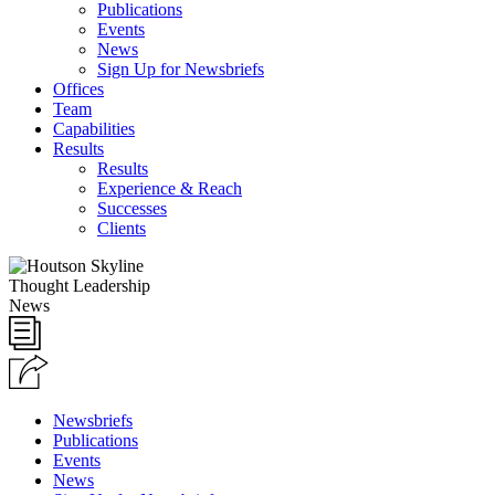
Publications
Events
News
Sign Up for Newsbriefs
Offices
Team
Capabilities
Results
Results
Experience & Reach
Successes
Clients
Thought Leadership
News
Newsbriefs
Publications
Events
News