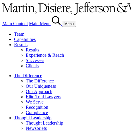
Main Content
Main Menu
Menu
Team
Capabilities
Results
Results
Experience & Reach
Successes
Clients
The Difference
The Difference
Our Uniqueness
Our Approach
Elite Trial Lawyers
We Serve
Recognition
Compliance
Thought Leadership
Thought Leadership
Newsbriefs