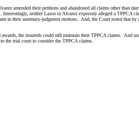
lvarez amended their petitions and abandoned all claims other than da
nterestingly, neither Lazos or Alvarez expressly alleged a TPPCA claim 
 claim in their summary-judgment motions. And, the Court noted that b
al awards, the insureds could still maintain their TPPCA claims. And u
o the trial court to consider the TPPCA claims.