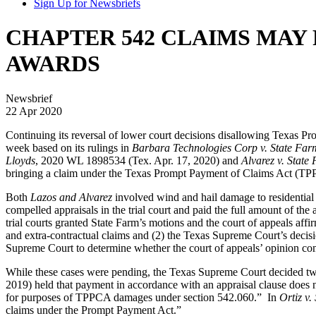
Sign Up for Newsbriefs
CHAPTER 542 CLAIMS MAY
AWARDS
Newsbrief
22 Apr 2020
Continuing its reversal of lower court decisions disallowing Texas 
week based on its rulings in
Barbara Technologies Corp v. State Fa
Lloyds
, 2020 WL 1898534 (Tex. Apr. 17, 2020) and
Alvarez v. State
bringing a claim under the Texas Prompt Payment of Claims Act (TP
Both
Lazos and Alvarez
involved wind and hail damage to residential
compelled appraisals in the trial court and paid the full amount of t
trial courts granted State Farm’s motions and the court of appeals aff
and extra-contractual claims and (2) the Texas Supreme Court’s decis
Supreme Court to determine whether the court of appeals’ opinion c
While these cases were pending, the Texas Supreme Court decided two 
2019) held that payment in accordance with an appraisal clause does n
for purposes of TPPCA damages under section 542.060.” In
Ortiz v.
claims under the Prompt Payment Act.”