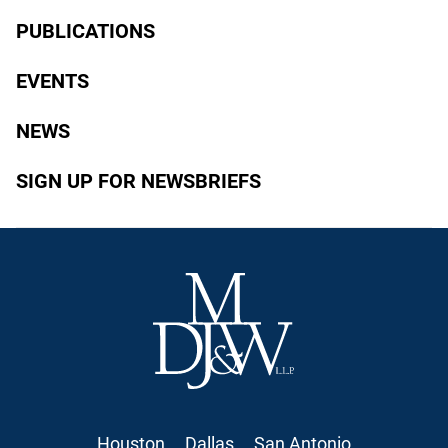
PUBLICATIONS
EVENTS
NEWS
SIGN UP FOR NEWSBRIEFS
Houston
Dallas
San Antonio