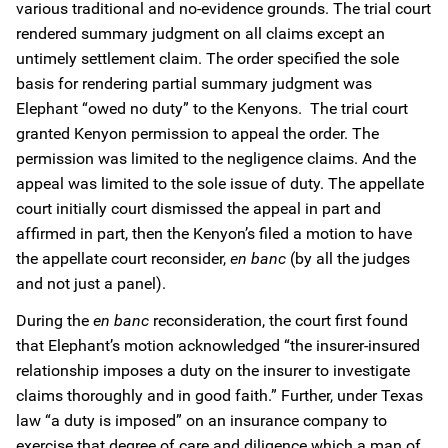
various traditional and no-evidence grounds. The trial court
rendered summary judgment on all claims except an
untimely settlement claim. The order specified the sole
basis for rendering partial summary judgment was
Elephant “owed no duty” to the Kenyons. The trial court
granted Kenyon permission to appeal the order. The
permission was limited to the negligence claims. And the
appeal was limited to the sole issue of duty. The appellate
court initially court dismissed the appeal in part and
affirmed in part, then the Kenyon’s filed a motion to have
the appellate court reconsider,
en banc
(by all the judges
and not just a panel).
During the
en banc
reconsideration, the court first found
that Elephant’s motion acknowledged “the insurer-insured
relationship imposes a duty on the insurer to investigate
claims thoroughly and in good faith.” Further, under Texas
law “a duty is imposed” on an insurance company to
exercise that degree of care and diligence which a man of