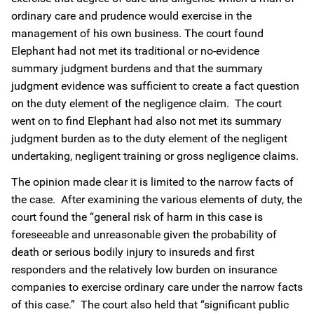
ordinary care and prudence would exercise in the
management of his own business. The court found
Elephant had not met its traditional or no-evidence
summary judgment burdens and that the summary
judgment evidence was sufficient to create a fact question
on the duty element of the negligence claim. The court
went on to find Elephant had also not met its summary
judgment burden as to the duty element of the negligent
undertaking, negligent training or gross negligence claims.
The opinion made clear it is limited to the narrow facts of
the case. After examining the various elements of duty, the
court found the “general risk of harm in this case is
foreseeable and unreasonable given the probability of
death or serious bodily injury to insureds and first
responders and the relatively low burden on insurance
companies to exercise ordinary care under the narrow facts
of this case.” The court also held that “significant public