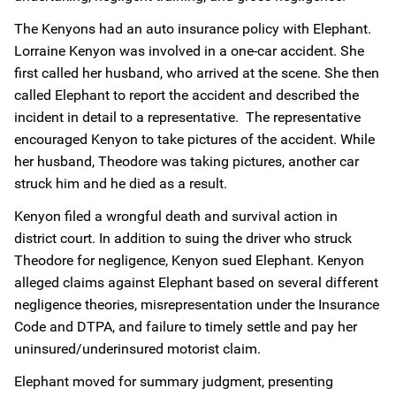
The Kenyons had an auto insurance policy with Elephant.
Lorraine Kenyon was involved in a one-car accident. She
first called her husband, who arrived at the scene. She then
called Elephant to report the accident and described the
incident in detail to a representative. The representative
encouraged Kenyon to take pictures of the accident. While
her husband, Theodore was taking pictures, another car
struck him and he died as a result.
Kenyon filed a wrongful death and survival action in
district court. In addition to suing the driver who struck
Theodore for negligence, Kenyon sued Elephant. Kenyon
alleged claims against Elephant based on several different
negligence theories, misrepresentation under the Insurance
Code and DTPA, and failure to timely settle and pay her
uninsured/underinsured motorist claim.
Elephant moved for summary judgment, presenting