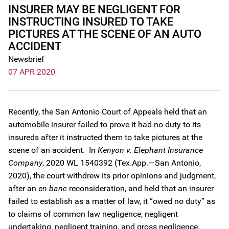
INSURER MAY BE NEGLIGENT FOR
INSTRUCTING INSURED TO TAKE
PICTURES AT THE SCENE OF AN AUTO
ACCIDENT
Newsbrief
07 APR 2020
Recently, the San Antonio Court of Appeals held that an
automobile insurer failed to prove it had no duty to its
insureds after it instructed them to take pictures at the
scene of an accident. In
Kenyon v. Elephant Insurance
Company
, 2020 WL 1540392 (Tex.App.—San Antonio,
2020), the court withdrew its prior opinions and judgment,
after an
en banc
reconsideration, and held that an insurer
failed to establish as a matter of law, it “owed no duty” as
to claims of common law negligence, negligent
undertaking, negligent training, and gross negligence.