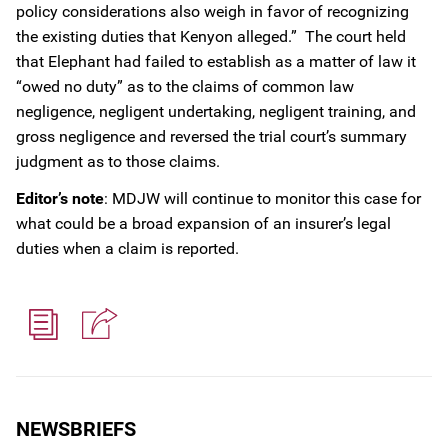
policy considerations also weigh in favor of recognizing
the existing duties that Kenyon alleged.” The court held
that Elephant had failed to establish as a matter of law it
“owed no duty” as to the claims of common law
negligence, negligent undertaking, negligent training, and
gross negligence and reversed the trial court’s summary
judgment as to those claims.
Editor’s note
: MDJW will continue to monitor this case for
what could be a broad expansion of an insurer’s legal
duties when a claim is reported.
NEWSBRIEFS