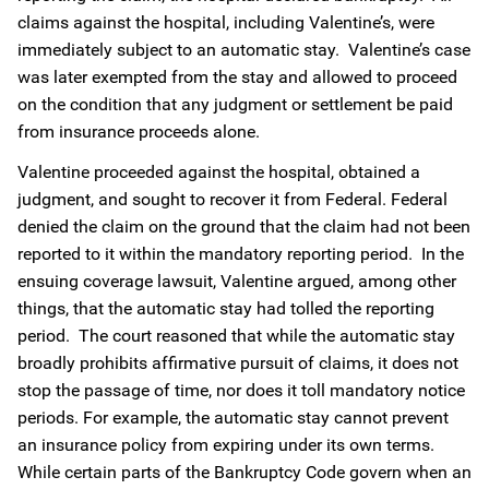
claims against the hospital, including Valentine’s, were
immediately subject to an automatic stay. Valentine’s case
was later exempted from the stay and allowed to proceed
on the condition that any judgment or settlement be paid
from insurance proceeds alone.
Valentine proceeded against the hospital, obtained a
judgment, and sought to recover it from Federal. Federal
denied the claim on the ground that the claim had not been
reported to it within the mandatory reporting period. In the
ensuing coverage lawsuit, Valentine argued, among other
things, that the automatic stay had tolled the reporting
period. The court reasoned that while the automatic stay
broadly prohibits affirmative pursuit of claims, it does not
stop the passage of time, nor does it toll mandatory notice
periods. For example, the automatic stay cannot prevent
an insurance policy from expiring under its own terms.
While certain parts of the Bankruptcy Code govern when an