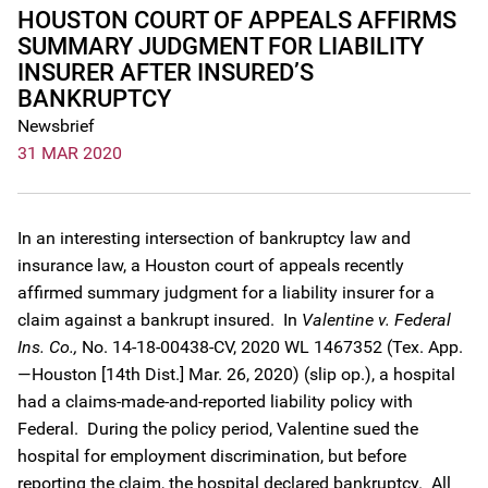
HOUSTON COURT OF APPEALS AFFIRMS
SUMMARY JUDGMENT FOR LIABILITY
INSURER AFTER INSURED’S
BANKRUPTCY
Newsbrief
31 MAR 2020
In an interesting intersection of bankruptcy law and
insurance law, a Houston court of appeals recently
affirmed summary judgment for a liability insurer for a
claim against a bankrupt insured. In
Valentine v. Federal
Ins. Co.,
No. 14-18-00438-CV, 2020 WL 1467352 (Tex. App.
—Houston [14th Dist.] Mar. 26, 2020) (slip op.), a hospital
had a claims-made-and-reported liability policy with
Federal. During the policy period, Valentine sued the
hospital for employment discrimination, but before
reporting the claim, the hospital declared bankruptcy. All