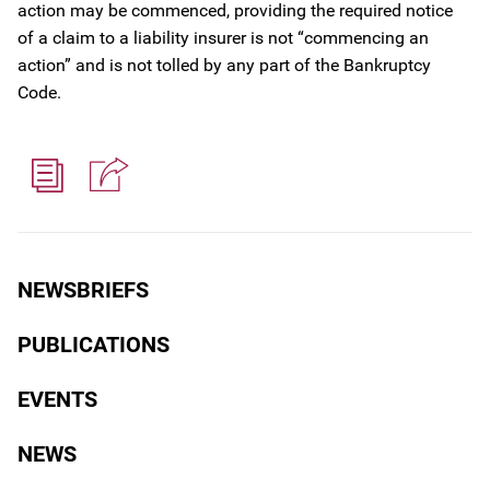
action may be commenced, providing the required notice
of a claim to a liability insurer is not “commencing an
action” and is not tolled by any part of the Bankruptcy
Code.
NEWSBRIEFS
PUBLICATIONS
EVENTS
NEWS