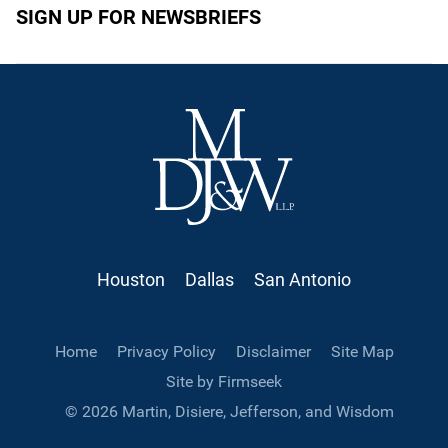
SIGN UP FOR NEWSBRIEFS
Houston
Dallas
San Antonio
Home
Privacy Policy
Disclaimer
Site Map
Site by Firmseek
© 2026 Martin, Disiere, Jefferson, and Wisdom