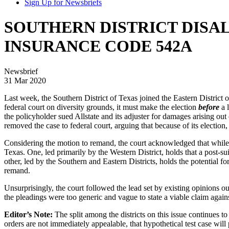
Sign Up for Newsbriefs
SOUTHERN DISTRICT DISA
INSURANCE CODE 542A
Newsbrief
31 Mar 2020
Last week, the Southern District of Texas joined the Eastern District of 
federal court on diversity grounds, it must make the election
before
a l
the policyholder sued Allstate and its adjuster for damages arising out
removed the case to federal court, arguing that because of its election
Considering the motion to remand, the court acknowledged that while th
Texas. One, led primarily by the Western District, holds that a post-su
other, led by the Southern and Eastern Districts, holds the potential for 
remand.
Unsurprisingly, the court followed the lead set by existing opinions out
the pleadings were too generic and vague to state a viable claim again
Editor’s Note:
The split among the districts on this issue continues to
orders are not immediately appealable, that hypothetical test case will 