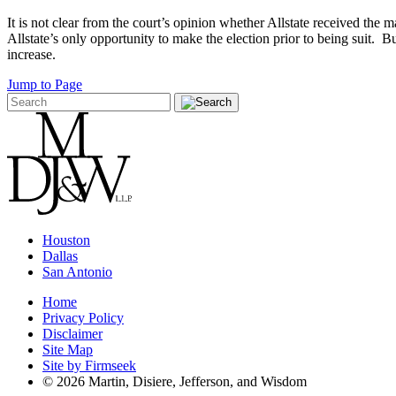
It is not clear from the court’s opinion whether Allstate received the
Allstate’s only opportunity to make the election prior to being suit. B
increase.
Jump to Page
Houston
Dallas
San Antonio
Home
Privacy Policy
Disclaimer
Site Map
Site by Firmseek
© 2026 Martin, Disiere, Jefferson, and Wisdom