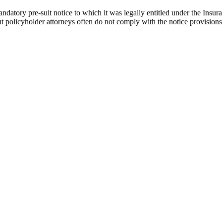
 mandatory pre-suit notice to which it was legally entitled under the Ins
ut policyholder attorneys often do not comply with the notice provisions, 