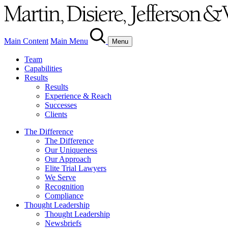
Main Content
Main Menu
Menu
Team
Capabilities
Results
Results
Experience & Reach
Successes
Clients
The Difference
The Difference
Our Uniqueness
Our Approach
Elite Trial Lawyers
We Serve
Recognition
Compliance
Thought Leadership
Thought Leadership
Newsbriefs