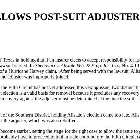
LLOWS POST-SUIT ADJUSTE
Texas in holding that if an insurer elects to accept responsibility for it
awsuit is filed. In
Shenavari v. Allstate Veh. & Prop. Ins. Co.
, No. 4:19
 of a Hurricane Harvey claim. After being served with the lawsuit, Allsta
, the adjuster was improperly joined.
e Fifth Circuit has not yet addressed this vexing issue, two distinct li
it election is a valid basis for removal because it precludes any recovery
recovery against the adjuster must be determined at the time the suit is fi
 of the Southern District, holding Allstate’s election came too late. All
st the adjuster, which was also rebuffed.
 become starker, setting the stage for the right case to allow the issue 
probably have to proceed to trial in state court before the Fifth Circuit 