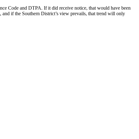
urance Code and DTPA. If it did receive notice, that would have been
and if the Southern District’s view prevails, that trend will only