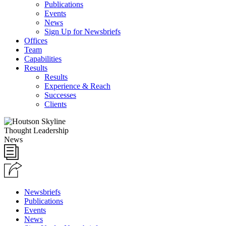
Publications
Events
News
Sign Up for Newsbriefs
Offices
Team
Capabilities
Results
Results
Experience & Reach
Successes
Clients
Thought Leadership
News
Newsbriefs
Publications
Events
News