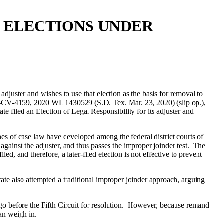
R ELECTIONS UNDER
s adjuster and wishes to use that election as the basis for removal to
-CV-4159, 2020 WL 1430529 (S.D. Tex. Mar. 23, 2020) (slip op.),
te filed an Election of Legal Responsibility for its adjuster and
nes of case law have developed among the federal district courts of
 against the adjuster, and thus passes the improper joinder test. The
led, and therefore, a later-filed election is not effective to prevent
state also attempted a traditional improper joinder approach, arguing
to go before the Fifth Circuit for resolution. However, because remand
can weigh in.