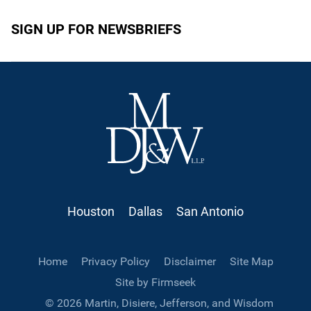
SIGN UP FOR NEWSBRIEFS
Houston
Dallas
San Antonio
Home
Privacy Policy
Disclaimer
Site Map
Site by Firmseek
© 2026 Martin, Disiere, Jefferson, and Wisdom