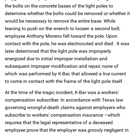
the bolts on the concrete bases of the light poles to
determine whether the bolts could be removed or whether it
would be necessary to remove the entire base. While
leaning to push on the wrench to loosen a second bolt,
employee Anthony Moreno fell toward the pole. Upon
contact with the pole, he was electrocuted and died. It was
later determined that the light pole was improperly
energized due to initial improper installation and
subsequent improper modification and repair, none of
which was performed by K-Bar, that allowed a live current
to come in contact with the frame of the light pole itself.
At the time of the tragic incident, K-Bar was a workers'
compensation subscriber. In accordance with Texas law
governing wrongful-death claims against employers who
subscribe to workers' compensation insurance –which
requires that the legal representative of a deceased
employee prove that the employer was
grossly
negligent in