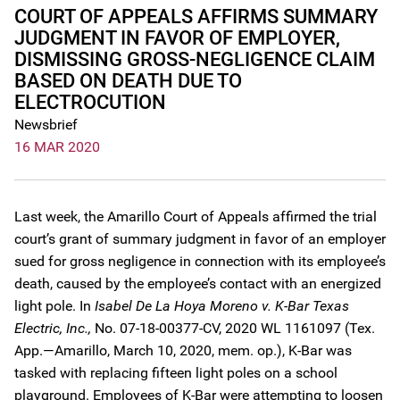
COURT OF APPEALS AFFIRMS SUMMARY
JUDGMENT IN FAVOR OF EMPLOYER,
DISMISSING GROSS-NEGLIGENCE CLAIM
BASED ON DEATH DUE TO
ELECTROCUTION
Newsbrief
16 MAR 2020
Last week, the Amarillo Court of Appeals affirmed the trial
court’s grant of summary judgment in favor of an employer
sued for gross negligence in connection with its employee’s
death, caused by the employee’s contact with an energized
light pole. In
Isabel De La Hoya Moreno v. K-Bar Texas
Electric, Inc.,
No. 07-18-00377-CV, 2020 WL 1161097 (Tex.
App.—Amarillo, March 10, 2020, mem. op.), K-Bar was
tasked with replacing fifteen light poles on a school
playground. Employees of K-Bar were attempting to loosen