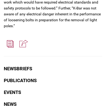
work which would have required electrical standards and
safety protocols to be followed.” Further, “K-Bar was not
aware of any electrical danger inherent in the performance
of loosening bolts in preparation for the removal of light
poles.”
NEWSBRIEFS
PUBLICATIONS
EVENTS
NEWS