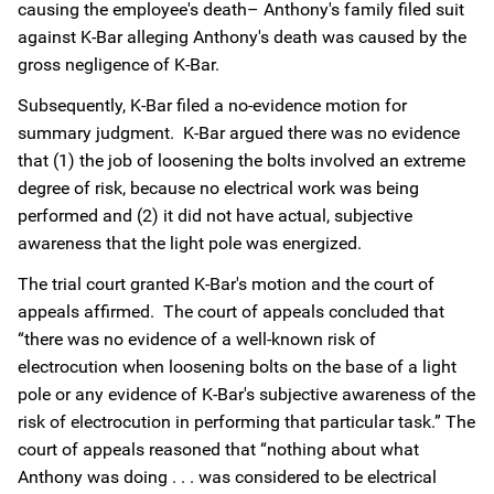
causing the employee's death– Anthony's family filed suit
against K-Bar alleging Anthony's death was caused by the
gross negligence of K-Bar.
Subsequently, K-Bar filed a no-evidence motion for
summary judgment. K-Bar argued there was no evidence
that (1) the job of loosening the bolts involved an extreme
degree of risk, because no electrical work was being
performed and (2) it did not have actual, subjective
awareness that the light pole was energized.
The trial court granted K-Bar's motion and the court of
appeals affirmed. The court of appeals concluded that
“there was no evidence of a well-known risk of
electrocution when loosening bolts on the base of a light
pole or any evidence of K-Bar's subjective awareness of the
risk of electrocution in performing that particular task.” The
court of appeals reasoned that “nothing about what
Anthony was doing . . . was considered to be electrical