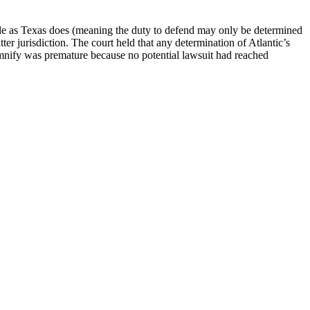
 rule as Texas does (meaning the duty to defend may only be determined
atter jurisdiction. The court held that any determination of Atlantic’s
emnify was premature because no potential lawsuit had reached