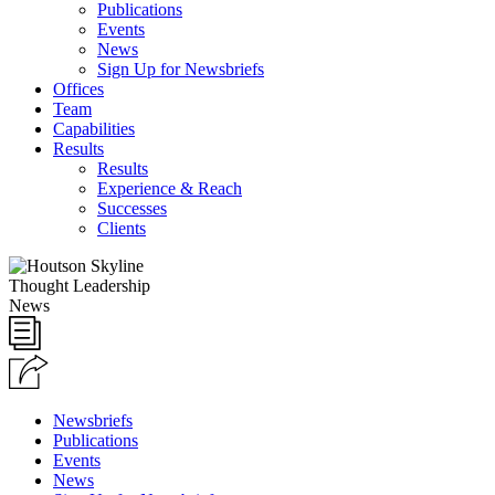
Publications
Events
News
Sign Up for Newsbriefs
Offices
Team
Capabilities
Results
Results
Experience & Reach
Successes
Clients
Thought Leadership
News
Newsbriefs
Publications
Events
News