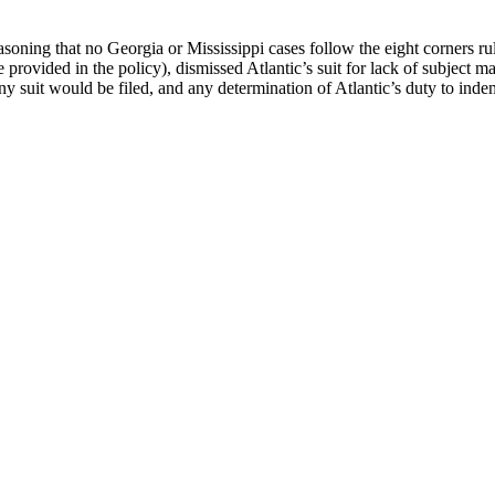
reasoning that no Georgia or Mississippi cases follow the eight corners
ge provided in the policy), dismissed Atlantic’s suit for lack of subject m
 suit would be filed, and any determination of Atlantic’s duty to ind