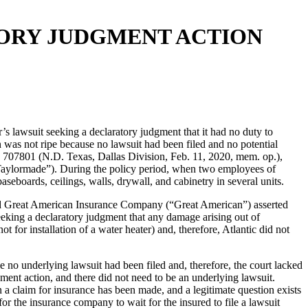
ATORY JUDGMENT ACTION
r’s lawsuit seeking a declaratory judgment that it had no duty to
n was not ripe because no lawsuit had been filed and no potential
07801 (N.D. Texas, Dallas Division, Feb. 11, 2020, mem. op.),
“Taylormade”). During the policy period, when two employees of
seboards, ceilings, walls, drywall, and cabinetry in several units.
nd Great American Insurance Company (“Great American”) asserted
eeking a declaratory judgment that any damage arising out of
or installation of a water heater) and, therefore, Atlantic did not
 no underlying lawsuit had been filed and, therefore, the court lacked
dgment action, and there did not need to be an underlying lawsuit.
 claim for insurance has been made, and a legitimate question exists
or the insurance company to wait for the insured to file a lawsuit