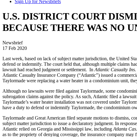
Sign Up for Newsbriefs
U.S. DISTRICT COURT DIS
BECAUSE THERE WAS NO U
Newsbrief
17 Feb 2020
Last week, based on lack of subject matter jurisdiction, the United Sta
defend or indemnify. The court held that, although multiple claims had
lawsuit had reached judgment or settlement. In
Atlantic Casualty Ins
Atlantic Casualty Insurance Company (“Atlantic”) issued a commercia
Taylormade were replacing a water heater in a condominium unit, they 
Although no lawsuits were filed against Taylormade, some condomin
subrogation claims against the policy. As such, Atlantic filed a law
Taylormade’s water heater installation was not covered under Taylorma
have a duty to defend or indemnify Taylormade, the condominium 
Taylormade and Great American filed separate motions to dismiss, cont
subject matter jurisdiction to issue a declaratory judgment. In respons
Atlantic relied on Georgia and Mississippi law, including
Atlanta Cas.
as to the propriety of denying coverage, the insurance company may fil