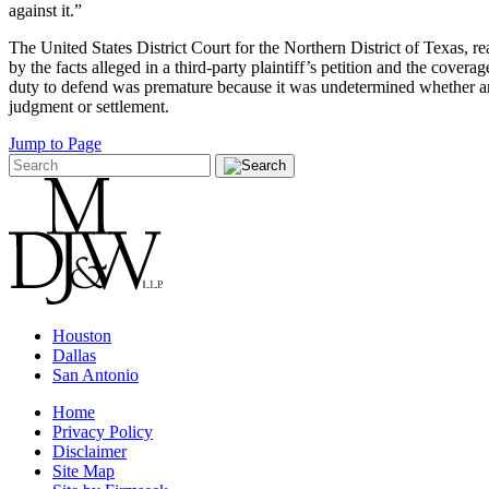
against it.”
The United States District Court for the Northern District of Texas, 
by the facts alleged in a third-party plaintiff’s petition and the covera
duty to defend was premature because it was undetermined whether any
judgment or settlement.
Jump to Page
Houston
Dallas
San Antonio
Home
Privacy Policy
Disclaimer
Site Map