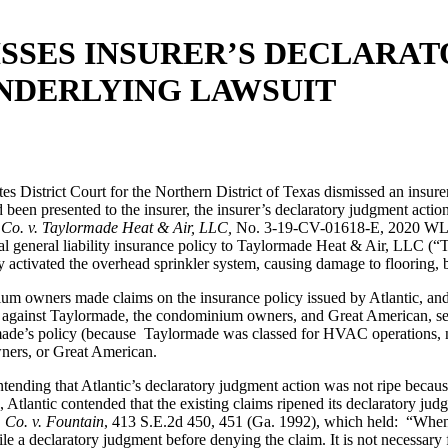
MISSES INSURER’S DECLAR
NDERLYING LAWSUIT
tes District Court for the Northern District of Texas dismissed an insure
 been presented to the insurer, the insurer’s declaratory judgment actio
. Co. v. Taylormade Heat & Air, LLC,
No. 3-19-CV-01618-E, 2020 WL 7
l general liability insurance policy to Taylormade Heat & Air, LLC (
activated the overhead sprinkler system, causing damage to flooring, ba
ium owners made claims on the insurance policy issued by Atlantic, a
suit against Taylormade, the condominium owners, and Great American, s
de’s policy (because Taylormade was classed for HVAC operations, not f
owners, or Great American.
ending that Atlantic’s declaratory judgment action was not ripe because
e, Atlantic contended that the existing claims ripened its declaratory ju
 Co. v. Fountain
, 413 S.E.2d 450, 451 (Ga. 1992), which held: “When a
e a declaratory judgment before denying the claim. It is not necessary f