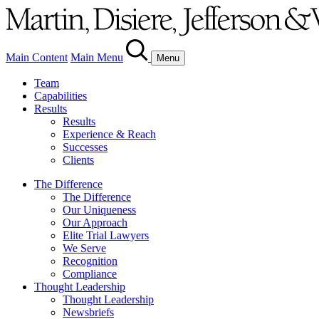
Main Content
Main Menu
Menu
Team
Capabilities
Results
Results
Experience & Reach
Successes
Clients
The Difference
The Difference
Our Uniqueness
Our Approach
Elite Trial Lawyers
We Serve
Recognition
Compliance
Thought Leadership
Thought Leadership
Newsbriefs