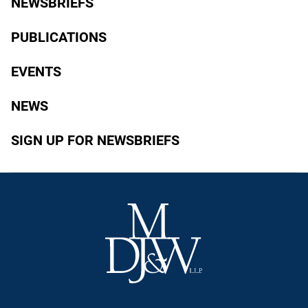
NEWSBRIEFS
PUBLICATIONS
EVENTS
NEWS
SIGN UP FOR NEWSBRIEFS