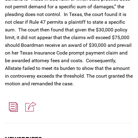
not permit demand for a specific sum of damages,” the
pleading does not control. In Texas, the court found it is
not clear if Rule 47 permits a plaintiff to state a specific
sum. The court then found that given the $30,000 policy
limit, it did not appear that the claims will exceed $75,000
should Boardman receive an award of $30,000 and prevail
on her Texas Insurance Code prompt payment claim and
be awarded attorney fees and costs. Consequently,
Allstate failed to meet its burden to show that the amount
in controversy exceeds the threshold. The court granted the
motion and remanded the case.