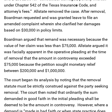
under Chapter 542 of the Texas Insuranc
e
Code, and
attorney’s fees.” Allstate removed the case. After removal,
Boardman requested and was granted leave to file an
amended complaint wherein she clarified her damages
based on $30,000 in policy limits.
Boardman argued that remand was necessary because the
value of her claim was less than $75,000. Allstate argued it
was facially apparent in the operative pleading at the time
of removal that the amount in controversy exceeded
$75,000 because the petition sought monetary relief
between $200,000 and $1,000,000.
The court began its analysis by noting that the removal
statute must be strictly construed against the party seeking
removal. The court then noted that ordinarily the sum
demanded in good faith in the initial pleading shall be
deemed to be the amount in controversy. However, where a
demand is “made in bad faith or when state practice does