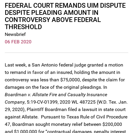
FEDERAL COURT REMANDS UIM DISPUTE
DESPITE PLEADING AMOUNT IN
CONTROVERSY ABOVE FEDERAL
THRESHOLD
Newsbrief
06 FEB 2020
Last week, a San Antonio federal judge granted a motion
to remand in favor of an insured, holding the amount in
controversy was less than $75,0000, despite the claim for
damages on the face of the original pleadings. In
Boardman v. Allstate Fire and Casualty Insurance
Company
, 5:19-CV-01399, 2020 WL 487225 (W.D. Tex. Jan.
29, 2020), Plaintiff Boardman filed a lawsuit in state court
against Allstate. Pursuant to Texas Rule of Civil Procedure
47, Boardman sought monetary relief between $200,000
and $1,000,000 for “contractual damages, penalty interest