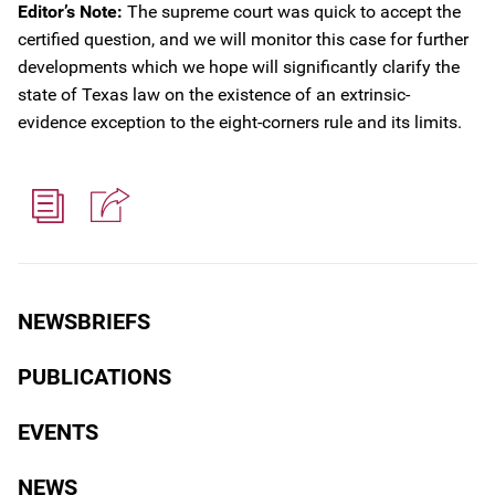
Editor’s Note:
The supreme court was quick to accept the
certified question, and we will monitor this case for further
developments which we hope will significantly clarify the
state of Texas law on the existence of an extrinsic-
evidence exception to the eight-corners rule and its limits.
NEWSBRIEFS
PUBLICATIONS
EVENTS
NEWS