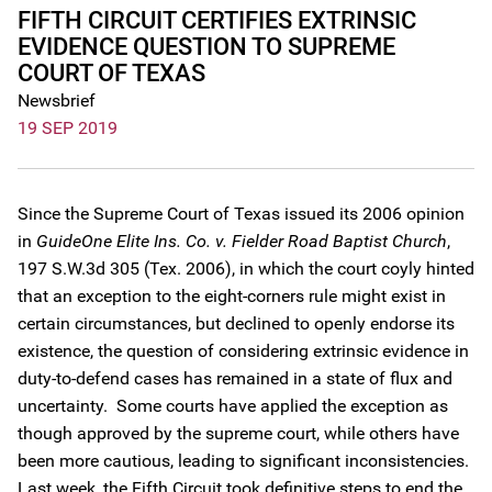
FIFTH CIRCUIT CERTIFIES EXTRINSIC
EVIDENCE QUESTION TO SUPREME
COURT OF TEXAS
Newsbrief
19 SEP 2019
Since the Supreme Court of Texas issued its 2006 opinion
in
GuideOne Elite Ins. Co. v. Fielder Road Baptist Church
,
197 S.W.3d 305 (Tex. 2006), in which the court coyly hinted
that an exception to the eight-corners rule might exist in
certain circumstances, but declined to openly endorse its
existence, the question of considering extrinsic evidence in
duty-to-defend cases has remained in a state of flux and
uncertainty. Some courts have applied the exception as
though approved by the supreme court, while others have
been more cautious, leading to significant inconsistencies.
Last week, the Fifth Circuit took definitive steps to end the