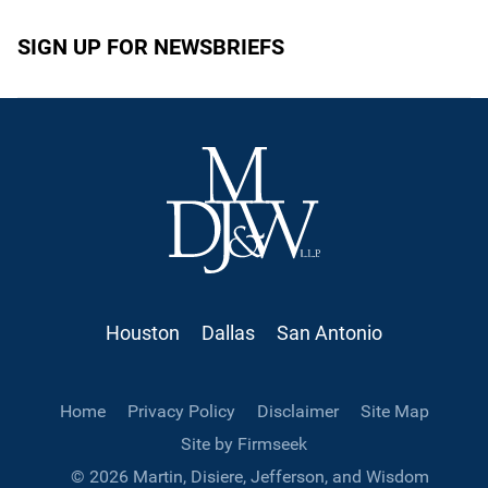
SIGN UP FOR NEWSBRIEFS
Houston
Dallas
San Antonio
Home
Privacy Policy
Disclaimer
Site Map
Site by Firmseek
© 2026 Martin, Disiere, Jefferson, and Wisdom