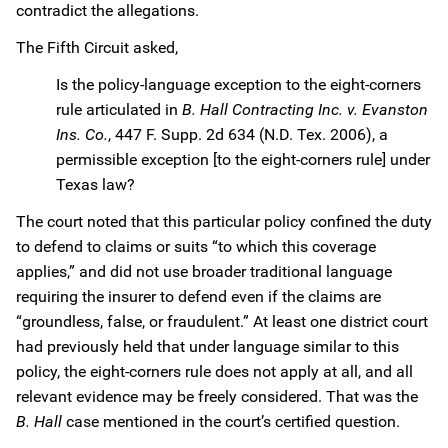
contradict the allegations.
The Fifth Circuit asked,
Is the policy-language exception to the eight-corners
rule articulated in
B. Hall Contracting Inc. v. Evanston
Ins. Co.
, 447 F. Supp. 2d 634 (N.D. Tex. 2006), a
permissible exception [to the eight-corners rule] under
Texas law?
The court noted that this particular policy confined the duty
to defend to claims or suits “to which this coverage
applies,” and did not use broader traditional language
requiring the insurer to defend even if the claims are
“groundless, false, or fraudulent.” At least one district court
had previously held that under language similar to this
policy, the eight-corners rule does not apply at all, and all
relevant evidence may be freely considered. That was the
B. Hall
case mentioned in the court’s certified question.