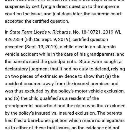
suspense by certifying a direct question to the supreme
court on the issue, and just days later, the supreme court
accepted the certified question.
In
State Farm Lloyds v. Richards
, No. 18-10721, 2019 WL
4267354 (5th Cir. Sept. 9, 2019), certified question
accepted (Sept. 13, 2019), a child died in an all-terrain
vehicle accident while in the care of his grandparents, and
the parents sued the grandparents. State Farm sought a
declaratory judgment that it had no duty to defend, relying
on two pieces of extrinsic evidence to show that (a) the
accident occurred away from the insured premises and
was thus excluded by the policy’s motor vehicle exclusion,
and (b) the child qualified as a resident of the
grandparents’ household and the claim was thus excluded
by the policy’s insured vs. insured exclusion. The parents
had filed a bare-bones petition which made no allegations
as to either of these fact issues, so the evidence did not