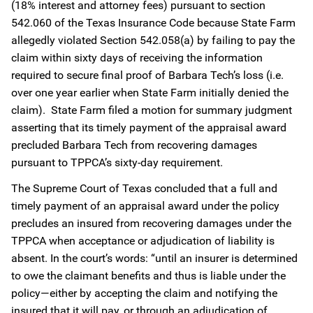
(18% interest and attorney fees) pursuant to section
542.060 of the Texas Insurance Code because State Farm
allegedly violated Section 542.058(a) by failing to pay the
claim within sixty days of receiving the information
required to secure final proof of Barbara Tech’s loss (i.e.
over one year earlier when State Farm initially denied the
claim). State Farm filed a motion for summary judgment
asserting that its timely payment of the appraisal award
precluded Barbara Tech from recovering damages
pursuant to TPPCA’s sixty-day requirement.
The Supreme Court of Texas concluded that a full and
timely payment of an appraisal award under the policy
precludes an insured from recovering damages under the
TPPCA when acceptance or adjudication of liability is
absent. In the court’s words: “until an insurer is determined
to owe the claimant benefits and thus is liable under the
policy—either by accepting the claim and notifying the
insured that it will pay, or through an adjudication of