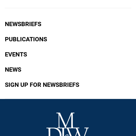
NEWSBRIEFS
PUBLICATIONS
EVENTS
NEWS
SIGN UP FOR NEWSBRIEFS