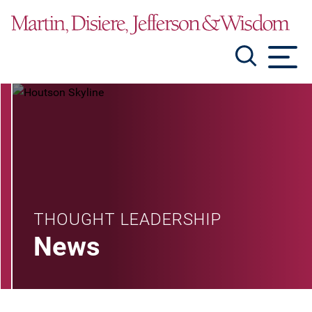
Jump to Page
Main Content
Main Menu
THOUGHT LEADERSHIP
News