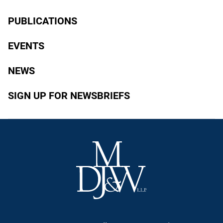
PUBLICATIONS
EVENTS
NEWS
SIGN UP FOR NEWSBRIEFS