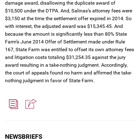
damage award, disallowing the duplicate award of
$10,500 under the DTPA. And, Salinas’s attorney fees were
$3,150 at the time the settlement offer expired in 2014. So
with interest, the adjusted award was $15,345.45. And
because the amount is significantly less than 80% State
Farm’s June 2014 Offer of Settlement made under Rule
167, State Farm was entitled to offset its own attorney fees
and litigation costs totaling $31,254.35 against the jury
award resulting in a take-nothing judgment. Accordingly,
the court of appeals found no harm and affirmed the take-
nothing judgment in favor of State Farm.
NEWSBRIEFS