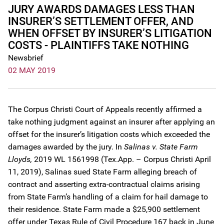
JURY AWARDS DAMAGES LESS THAN
INSURER’S SETTLEMENT OFFER, AND
WHEN OFFSET BY INSURER’S LITIGATION
COSTS - PLAINTIFFS TAKE NOTHING
Newsbrief
02 MAY 2019
The Corpus Christi Court of Appeals recently affirmed a
take nothing judgment against an insurer after applying an
offset for the insurer’s litigation costs which exceeded the
damages awarded by the jury. In
Salinas v. State Farm
Lloyds,
2019 WL 1561998 (Tex.App. – Corpus Christi April
11, 2019), Salinas sued State Farm alleging breach of
contract and asserting extra-contractual claims arising
from State Farm’s handling of a claim for hail damage to
their residence. State Farm made a $25,900 settlement
offer under Texas Rule of Civil Procedure 167 back in June