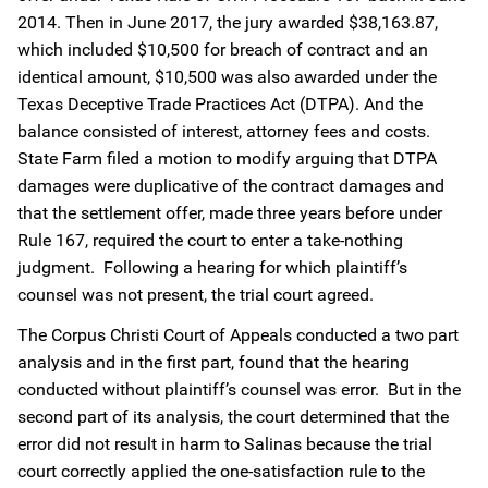
2014. Then in June 2017, the jury awarded $38,163.87,
which included $10,500 for breach of contract and an
identical amount, $10,500 was also awarded under the
Texas Deceptive Trade Practices Act (DTPA). And the
balance consisted of interest, attorney fees and costs.
State Farm filed a motion to modify arguing that DTPA
damages were duplicative of the contract damages and
that the settlement offer, made three years before under
Rule 167, required the court to enter a take-nothing
judgment. Following a hearing for which plaintiff’s
counsel was not present, the trial court agreed.
The Corpus Christi Court of Appeals conducted a two part
analysis and in the first part, found that the hearing
conducted without plaintiff’s counsel was error. But in the
second part of its analysis, the court determined that the
error did not result in harm to Salinas because the trial
court correctly applied the one-satisfaction rule to the