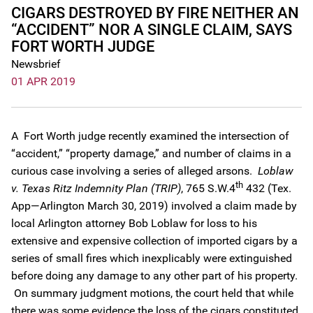
CIGARS DESTROYED BY FIRE NEITHER AN
“ACCIDENT” NOR A SINGLE CLAIM, SAYS
FORT WORTH JUDGE
Newsbrief
01 APR 2019
A Fort Worth judge recently examined the intersection of
“accident,” “property damage,” and number of claims in a
curious case involving a series of alleged arsons.
Loblaw
th
v. Texas Ritz Indemnity Plan (TRIP)
, 765 S.W.4
432 (Tex.
App—Arlington March 30, 2019) involved a claim made by
local Arlington attorney Bob Loblaw for loss to his
extensive and expensive collection of imported cigars by a
series of small fires which inexplicably were extinguished
before doing any damage to any other part of his property.
On summary judgment motions, the court held that while
there was some evidence the loss of the cigars constituted