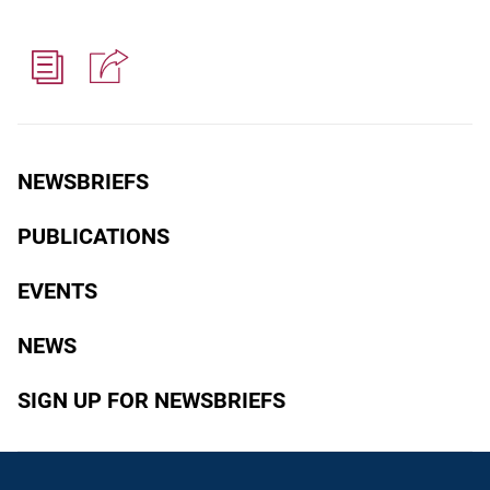
NEWSBRIEFS
PUBLICATIONS
EVENTS
NEWS
SIGN UP FOR NEWSBRIEFS