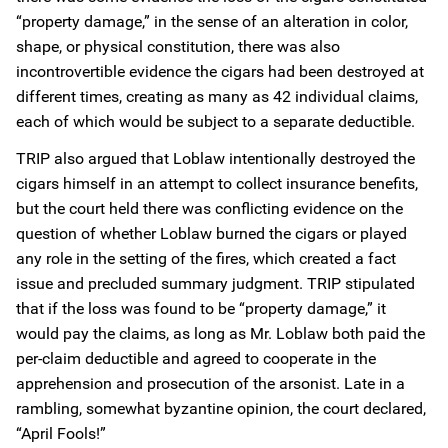
“property damage,” in the sense of an alteration in color,
shape, or physical constitution, there was also
incontrovertible evidence the cigars had been destroyed at
different times, creating as many as 42 individual claims,
each of which would be subject to a separate deductible.
TRIP also argued that Loblaw intentionally destroyed the
cigars himself in an attempt to collect insurance benefits,
but the court held there was conflicting evidence on the
question of whether Loblaw burned the cigars or played
any role in the setting of the fires, which created a fact
issue and precluded summary judgment. TRIP stipulated
that if the loss was found to be “property damage,” it
would pay the claims, as long as Mr. Loblaw both paid the
per-claim deductible and agreed to cooperate in the
apprehension and prosecution of the arsonist. Late in a
rambling, somewhat byzantine opinion, the court declared,
“April Fools!”