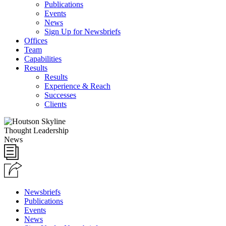
Publications
Events
News
Sign Up for Newsbriefs
Offices
Team
Capabilities
Results
Results
Experience & Reach
Successes
Clients
Thought Leadership
News
Newsbriefs
Publications
Events
News