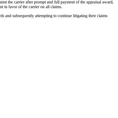
nst the carrier after prompt and full payment of the appraisal award,
 in favor of the carrier on all claims.
rds and subsequently attempting to continue litigating their claims