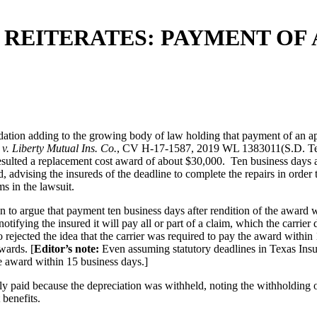
REITERATES: PAYMENT OF 
tion adding to the growing body of law holding that payment of an appra
 v. Liberty Mutual Ins. Co.
, CV H-17-1587, 2019 WL 1383011(S.D. Tex. M
esulted a replacement cost award of about $30,000. Ten business days aft
 advising the insureds of the deadline to complete the repairs in order t
s in the lawsuit.
on to argue that payment ten business days after rendition of the award 
notifying the insured it will pay all or part of a claim, which the carri
 rejected the idea that the carrier was required to pay the award within 
wards. [
Editor’s note:
Even assuming statutory deadlines in Texas Insu
he award within 15 business days.]
lly paid because the depreciation was withheld, noting the withholding o
 benefits.