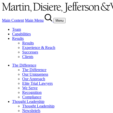
Main Content
Main Menu
Menu
Team
Capabilities
Results
Results
Experience & Reach
Successes
Clients
The Difference
The Difference
Our Uniqueness
Our Approach
Elite Trial Lawyers
We Serve
Recognition
Compliance
Thought Leadership
Thought Leadership
Newsbriefs