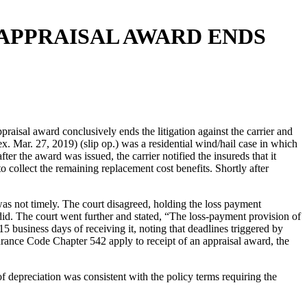
APPRAISAL AWARD ENDS
isal award conclusively ends the litigation against the carrier and
ar. 27, 2019) (slip op.) was a residential wind/hail case in which
er the award was issued, the carrier notified the insureds that it
o collect the remaining replacement cost benefits. Shortly after
was not timely. The court disagreed, holding the loss payment
er did. The court went further and stated, “The loss-payment provision of
15 business days of receiving it, noting that deadlines triggered by
rance Code Chapter 542 apply to receipt of an appraisal award, the
f depreciation was consistent with the policy terms requiring the