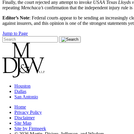
Finally, the court rejected any attempt to invoke
USAA Texas Lloyds v
repeating
Menchaca’s
confirmation that the independent injury rule is
Editor’s Note
: Federal courts appear to be sending an increasingly cl
against insurers, and this opinion is one of the strongest statements yet
Jump to Page
Houston
Dallas
San Antonio
Home
Privacy Policy
Disclaimer
Site Map
Site by Firmseek
© 2026 Martin, Disiere, Jefferson, and Wisdom