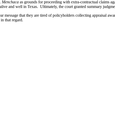
.
Menchaca
as grounds for proceeding with extra-contractual claims agai
 alive and well in Texas. Ultimately, the court granted summary judgment
ear message that they are tired of policyholders collecting appraisal awa
 in that regard.