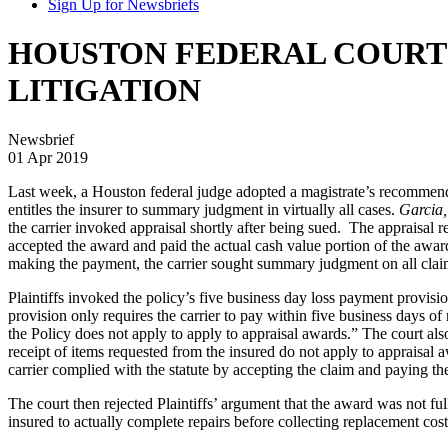
Sign Up for Newsbriefs
HOUSTON FEDERAL COURT 
LITIGATION
Newsbrief
01 Apr 2019
Last week, a Houston federal judge adopted a magistrate’s recommenda
entitles the insurer to summary judgment in virtually all cases.
Garcia,
the carrier invoked appraisal shortly after being sued. The appraisal r
accepted the award and paid the actual cash value portion of the award,
making the payment, the carrier sought summary judgment on all claim
Plaintiffs invoked the policy’s five business day loss payment provisi
provision only requires the carrier to pay within five business days of 
the Policy does not apply to apply to appraisal awards.” The court also
receipt of items requested from the insured do not apply to appraisal a
carrier complied with the statute by accepting the claim and paying t
The court then rejected Plaintiffs’ argument that the award was not fu
insured to actually complete repairs before collecting replacement cost