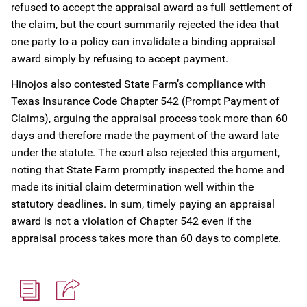
refused to accept the appraisal award as full settlement of
the claim, but the court summarily rejected the idea that
one party to a policy can invalidate a binding appraisal
award simply by refusing to accept payment.
Hinojos also contested State Farm’s compliance with
Texas Insurance Code Chapter 542 (Prompt Payment of
Claims), arguing the appraisal process took more than 60
days and therefore made the payment of the award late
under the statute. The court also rejected this argument,
noting that State Farm promptly inspected the home and
made its initial claim determination well within the
statutory deadlines. In sum, timely paying an appraisal
award is not a violation of Chapter 542 even if the
appraisal process takes more than 60 days to complete.