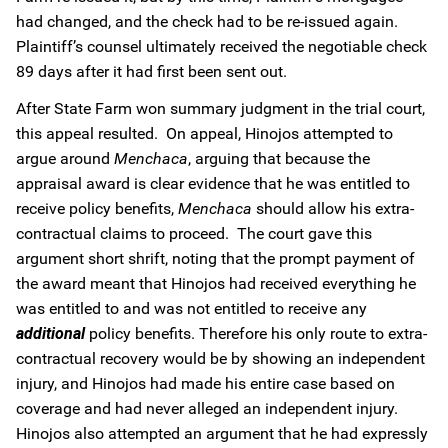
had changed, and the check had to be re-issued again.
Plaintiff’s counsel ultimately received the negotiable check
89 days after it had first been sent out.
After State Farm won summary judgment in the trial court,
this appeal resulted. On appeal, Hinojos attempted to
argue around
Menchaca
, arguing that because the
appraisal award is clear evidence that he was entitled to
receive policy benefits,
Menchaca
should allow his extra-
contractual claims to proceed. The court gave this
argument short shrift, noting that the prompt payment of
the award meant that Hinojos had received everything he
was entitled to and was not entitled to receive any
additional
policy benefits. Therefore his only route to extra-
contractual recovery would be by showing an independent
injury, and Hinojos had made his entire case based on
coverage and had never alleged an independent injury.
Hinojos also attempted an argument that he had expressly