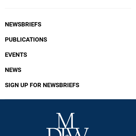
NEWSBRIEFS
PUBLICATIONS
EVENTS
NEWS
SIGN UP FOR NEWSBRIEFS