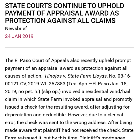
STATE COURTS CONTINUE TO UPHOLD
PAYMENT OF APPRAISAL AWARD AS
PROTECTION AGAINST ALL CLAIMS
Newsbrief
24 JAN 2019
The El Paso Court of Appeals also recently upheld prompt
payment of an appraisal award as protection against all
causes of action.
Hinojos v. State Farm Lloyds
, No. 08-16-
00121-CV, 2019 WL 257883 (Tex. App.—El Paso Jan. 18,
2019, no pet. h.) (slip op.) involved a residential wind/hail
claim in which State Farm invoked appraisal and promptly
issued a check for the resulting award, after adjusting for
depreciation and deductible. However, due to a clerical
error, the check was sent to the wrong address. After being
made aware that plaintiff had not received the check, State
Farm re-issued it, but by this time, Plaintiff’s mortgagee