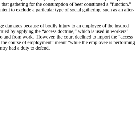
d that gathering for the consumption of beer constituted a “function.”
ent to exclude a particular type of social gathering, such as an after-
ge damages because of bodily injury to an employee of the insured
trued by applying the “access doctrine,” which is used in workers’
 to and from work. However, the court declined to import the “access
 “in the course of employment” meant “while the employee is performing
 Sentry had a duty to defend.