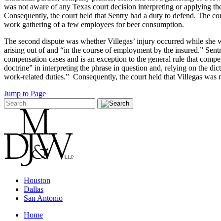
was not aware of any Texas court decision interpreting or applying the
Consequently, the court held that Sentry had a duty to defend. The cour
work gathering of a few employees for beer consumption.
The second dispute was whether Villegas’ injury occurred while she 
arising out of and “in the course of employment by the insured.” Sent
compensation cases and is an exception to the general rule that compe
doctrine” in interpreting the phrase in question and, relying on the 
work-related duties.” Consequently, the court held that Villegas wa
Jump to Page
Houston
Dallas
San Antonio
Home