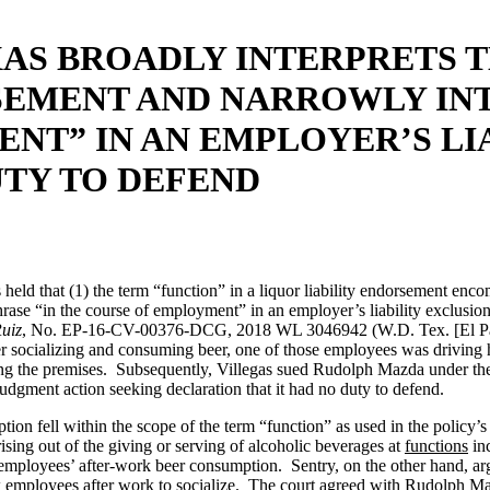
AS BROADLY INTERPRETS T
SEMENT AND NARROWLY INT
NT” IN AN EMPLOYER’S LIA
UTY TO DEFEND
s held that (1) the term “function” in a liquor liability endorsement en
phrase “in the course of employment” in an employer’s liability exclusi
Ruiz
, No. EP-16-CV-00376-DCG, 2018 WL 3046942 (W.D. Tex. [El Paso
ocializing and consuming beer, one of those employees was driving his 
aving the premises. Subsequently, Villegas sued Rudolph Mazda under the
udgment action seeking declaration that it had no duty to defend.
ion fell within the scope of the term “function” as used in the policy’
sing out of the giving or serving of alcoholic beverages at
functions
inc
ts employees’ after-work beer consumption. Sentry, on the other hand, 
ew employees after work to socialize. The court agreed with Rudolph Mazd