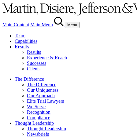
Main Content
Main Menu
Menu
Team
Capabilities
Results
Results
Experience & Reach
Successes
Clients
The Difference
The Difference
Our Uniqueness
Our Approach
Elite Trial Lawyers
We Serve
Recognition
Compliance
Thought Leadership
Thought Leadership
Newsbriefs