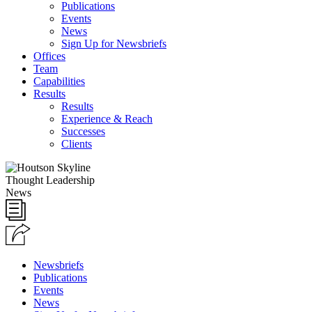
Publications
Events
News
Sign Up for Newsbriefs
Offices
Team
Capabilities
Results
Results
Experience & Reach
Successes
Clients
Thought Leadership
News
Newsbriefs
Publications
Events
News