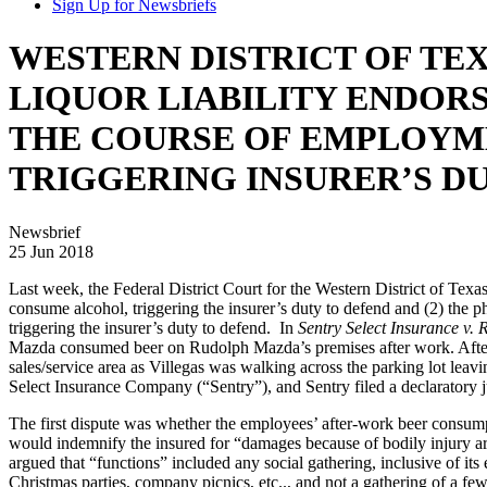
Sign Up for Newsbriefs
WESTERN DISTRICT OF TEX
LIQUOR LIABILITY ENDOR
THE COURSE OF EMPLOYME
TRIGGERING INSURER’S D
Newsbrief
25 Jun 2018
Last week, the Federal District Court for the Western District of Texa
consume alcohol, triggering the insurer’s duty to defend and (2) the 
triggering the insurer’s duty to defend. In
Sentry Select Insurance v. 
Mazda consumed beer on Rudolph Mazda’s premises after work. After s
sales/service area as Villegas was walking across the parking lot le
Select Insurance Company (“Sentry”), and Sentry filed a declaratory j
The first dispute was whether the employees’ after-work beer consumpt
would indemnify the insured for “damages because of bodily injury ari
argued that “functions” included any social gathering, inclusive of i
Christmas parties, company picnics, etc.., and not a gathering of a f