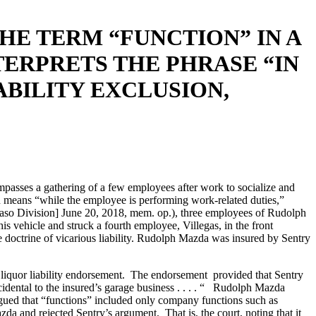
HE TERM “FUNCTION” IN A
ERPRETS THE PHRASE “IN
BILITY EXCLUSION,
compasses a gathering of a few employees after work to socialize and
on means “while the employee is performing work-related duties,”
 Division] June 20, 2018, mem. op.), three employees of Rudolph
vehicle and struck a fourth employee, Villegas, in the front
 doctrine of vicarious liability. Rudolph Mazda was insured by Sentry
s liquor liability endorsement. The endorsement provided that Sentry
idental to the insured’s garage business . . . . “ Rudolph Mazda
argued that “functions” included only company functions such as
a and rejected Sentry’s argument. That is, the court, noting that it