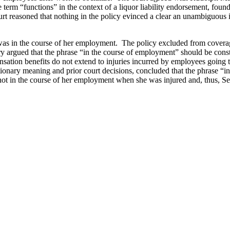
 term “functions” in the context of a liquor liability endorsement, foun
t reasoned that nothing in the policy evinced a clear an unambiguous int
was in the course of her employment. The policy excluded from covera
ry argued that the phrase “in the course of employment” should be cons
nsation benefits do not extend to injuries incurred by employees going
dictionary meaning and prior court decisions, concluded that the phrase
s not in the course of her employment when she was injured and, thus,