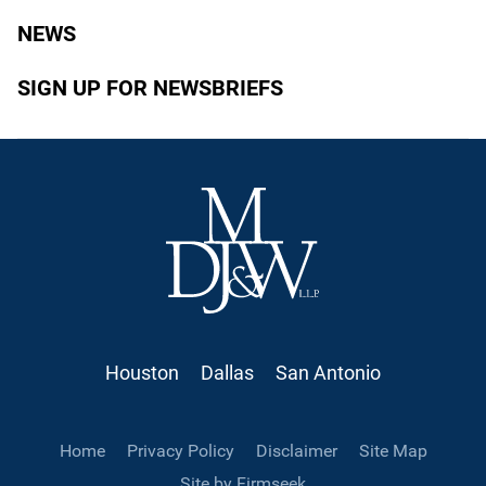
NEWS
SIGN UP FOR NEWSBRIEFS
Houston
Dallas
San Antonio
Home
Privacy Policy
Disclaimer
Site Map
Site by Firmseek