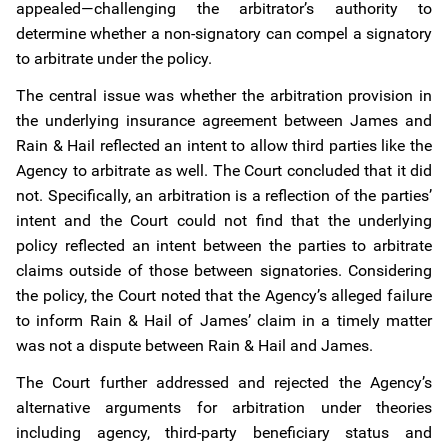
appealed—challenging the arbitrator’s authority to
determine whether a non-signatory can compel a signatory
to arbitrate under the policy.
The central issue was whether the arbitration provision in
the underlying insurance agreement between James and
Rain & Hail reflected an intent to allow third parties like the
Agency to arbitrate as well. The Court concluded that it did
not. Specifically, an arbitration is a reflection of the parties’
intent and the Court could not find that the underlying
policy reflected an intent between the parties to arbitrate
claims outside of those between signatories. Considering
the policy, the Court noted that the Agency’s alleged failure
to inform Rain & Hail of James’ claim in a timely matter
was not a dispute between Rain & Hail and James.
The Court further addressed and rejected the Agency’s
alternative arguments for arbitration under theories
including agency, third-party beneficiary status and