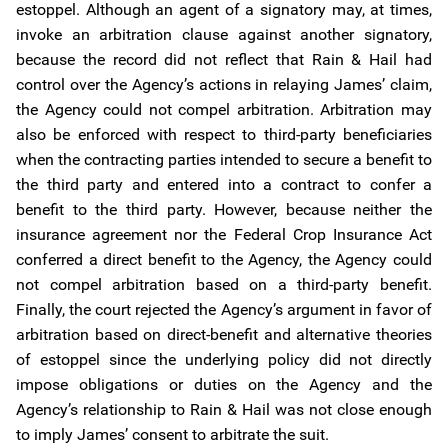
estoppel. Although an agent of a signatory may, at times,
invoke an arbitration clause against another signatory,
because the record did not reflect that Rain & Hail had
control over the Agency’s actions in relaying James’ claim,
the Agency could not compel arbitration. Arbitration may
also be enforced with respect to third-party beneficiaries
when the contracting parties intended to secure a benefit to
the third party and entered into a contract to confer a
benefit to the third party. However, because neither the
insurance agreement nor the Federal Crop Insurance Act
conferred a direct benefit to the Agency, the Agency could
not compel arbitration based on a third-party benefit.
Finally, the court rejected the Agency’s argument in favor of
arbitration based on direct-benefit and alternative theories
of estoppel since the underlying policy did not directly
impose obligations or duties on the Agency and the
Agency’s relationship to Rain & Hail was not close enough
to imply James’ consent to arbitrate the suit.