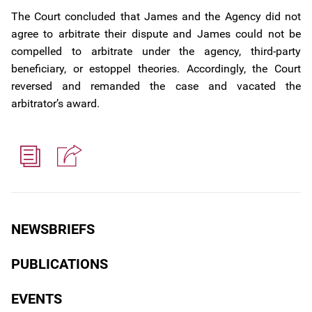
The Court concluded that James and the Agency did not
agree to arbitrate their dispute and James could not be
compelled to arbitrate under the agency, third-party
beneficiary, or estoppel theories. Accordingly, the Court
reversed and remanded the case and vacated the
arbitrator’s award.
NEWSBRIEFS
PUBLICATIONS
EVENTS