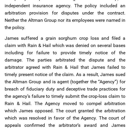
independent insurance agency. The policy included an
arbitration provision for disputes under the contract.
Neither the Altman Group nor its employees were named in
the policy.
James suffered a grain sorghum crop loss and filed a
claim with Rain & Hail which was denied on several bases
including for failure to provide timely notice of the
damage. The parties arbitrated the dispute and the
arbitrator agreed with Rain & Hail that James failed to
timely present notice of the claim. As a result, James sued
the Altman Group and is agent (together the “Agency”) for
breach of fiduciary duty and deceptive trade practices for
the agency’s failure to timely submit the crop-loss claim to
Rain & Hail. The Agency moved to compel arbitration
which James opposed. The court granted the arbitration
which was resolved in favor of the Agency. The court of
appeals confirmed the arbitrator’s award and James