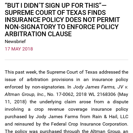
“BUT I DIDN’T SIGN UP FOR THIS”—
SUPREME COURT OF TEXAS FINDS
INSURANCE POLICY DOES NOT PERMIT
NON-SIGNATORY TO ENFORCE POLICY
ARBITRATION CLAUSE
Newsbrief
17 MAY 2018
This past week, the Supreme Court of Texas addressed the
issue of arbitration provisions in an insurance policy
enforced by non-signatories. In
Jody James Farms, JV v.
Altman Group, Inc.
, No. 17-0062, 2018 WL 2168306 (May
11, 2018) the underlying claim arose from a dispute
involving a crop revenue coverage insurance policy
purchased by Jody James Farms from Rain & Hail, LLC
and reinsured by the Federal Crop Insurance Corporation.
The policy was purchased through the Altman Group, an