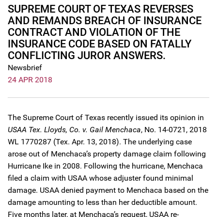
SUPREME COURT OF TEXAS REVERSES
AND REMANDS BREACH OF INSURANCE
CONTRACT AND VIOLATION OF THE
INSURANCE CODE BASED ON FATALLY
CONFLICTING JUROR ANSWERS.
Newsbrief
24 APR 2018
The Supreme Court of Texas recently issued its opinion in
USAA Tex. Lloyds, Co. v. Gail Menchaca
, No. 14-0721, 2018
WL 1770287 (Tex. Apr. 13, 2018). The underlying case
arose out of Menchaca’s property damage claim following
Hurricane Ike in 2008. Following the hurricane, Menchaca
filed a claim with USAA whose adjuster found minimal
damage. USAA denied payment to Menchaca based on the
damage amounting to less than her deductible amount.
Five months later, at Menchaca’s request, USAA re-