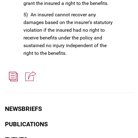
grant the insured a right to the benefits.
5) An insured cannot recover any
damages based on the insurer’s statutory
violation if the insured had no right to
receive benefits under the policy and
sustained no injury independent of the
right to the benefits.
NEWSBRIEFS
PUBLICATIONS