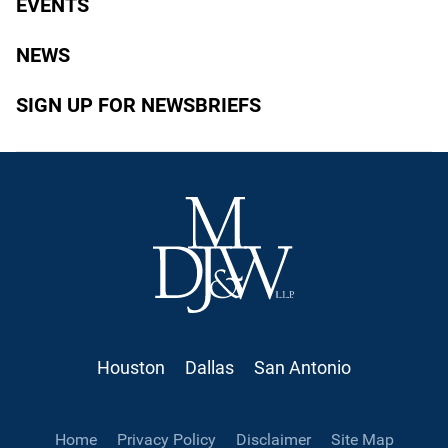
EVENTS
NEWS
SIGN UP FOR NEWSBRIEFS
Houston
Dallas
San Antonio
Home
Privacy Policy
Disclaimer
Site Map