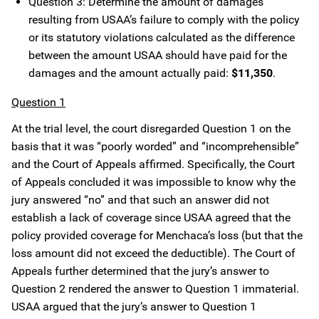
Question 3: Determine the amount of damages
resulting from USAA’s failure to comply with the policy
or its statutory violations calculated as the difference
between the amount USAA should have paid for the
damages and the amount actually paid:
$11,350
.
Question 1
At the trial level, the court disregarded Question 1 on the
basis that it was “poorly worded” and “incomprehensible”
and the Court of Appeals affirmed. Specifically, the Court
of Appeals concluded it was impossible to know why the
jury answered “no” and that such an answer did not
establish a lack of coverage since USAA agreed that the
policy provided coverage for Menchaca’s loss (but that the
loss amount did not exceed the deductible). The Court of
Appeals further determined that the jury’s answer to
Question 2 rendered the answer to Question 1 immaterial.
USAA argued that the jury’s answer to Question 1