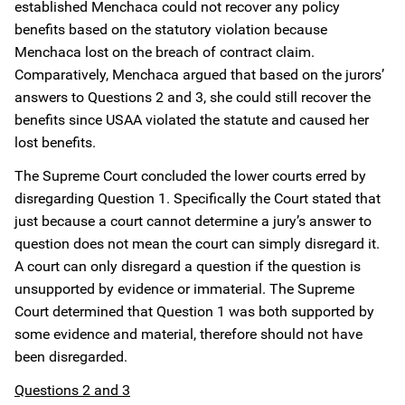
established Menchaca could not recover any policy
benefits based on the statutory violation because
Menchaca lost on the breach of contract claim.
Comparatively, Menchaca argued that based on the jurors’
answers to Questions 2 and 3, she could still recover the
benefits since USAA violated the statute and caused her
lost benefits.
The Supreme Court concluded the lower courts erred by
disregarding Question 1. Specifically the Court stated that
just because a court cannot determine a jury’s answer to
question does not mean the court can simply disregard it.
A court can only disregard a question if the question is
unsupported by evidence or immaterial. The Supreme
Court determined that Question 1 was both supported by
some evidence and material, therefore should not have
been disregarded.
Questions 2 and 3