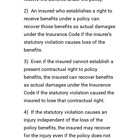
2) An insured who establishes a right to
receive benefits under a policy can
recover those benefits as actual damages
under the Insurance Code if the insurer’s
statutory violation causes loss of the
benefits.
3) Even if the insured cannot establish a
present contractual right to policy
benefits, the insured can recover benefits
as actual damages under the Insurance
Code if the statutory violation caused the
insured to lose that contractual right.
4) If the statutory violation causes an
injury independent of the loss of the
policy benefits, the insured may recover
for the injury even if the policy does not