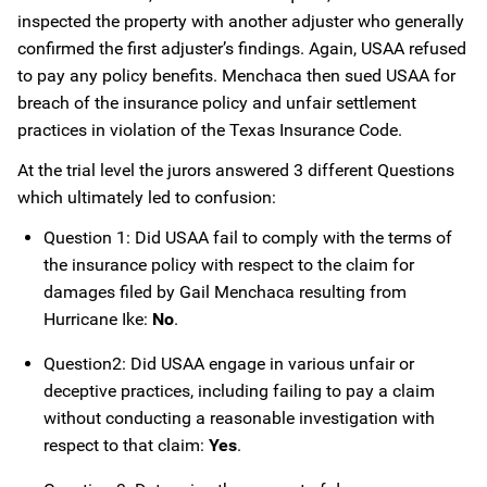
inspected the property with another adjuster who generally
confirmed the first adjuster’s findings. Again, USAA refused
to pay any policy benefits. Menchaca then sued USAA for
breach of the insurance policy and unfair settlement
practices in violation of the Texas Insurance Code.
At the trial level the jurors answered 3 different Questions
which ultimately led to confusion:
Question 1: Did USAA fail to comply with the terms of
the insurance policy with respect to the claim for
damages filed by Gail Menchaca resulting from
Hurricane Ike:
No
.
Question2: Did USAA engage in various unfair or
deceptive practices, including failing to pay a claim
without conducting a reasonable investigation with
respect to that claim:
Yes
.