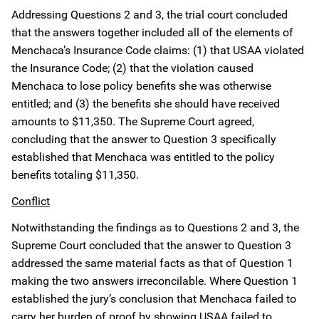
Addressing Questions 2 and 3, the trial court concluded
that the answers together included all of the elements of
Menchaca’s Insurance Code claims: (1) that USAA violated
the Insurance Code; (2) that the violation caused
Menchaca to lose policy benefits she was otherwise
entitled; and (3) the benefits she should have received
amounts to $11,350. The Supreme Court agreed,
concluding that the answer to Question 3 specifically
established that Menchaca was entitled to the policy
benefits totaling $11,350.
Conflict
Notwithstanding the findings as to Questions 2 and 3, the
Supreme Court concluded that the answer to Question 3
addressed the same material facts as that of Question 1
making the two answers irreconcilable. Where Question 1
established the jury’s conclusion that Menchaca failed to
carry her burden of proof by showing USAA failed to