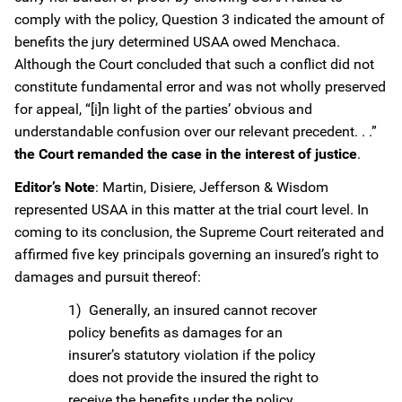
comply with the policy, Question 3 indicated the amount of
benefits the jury determined USAA owed Menchaca.
Although the Court concluded that such a conflict did not
constitute fundamental error and was not wholly preserved
for appeal, “[i]n light of the parties’ obvious and
understandable confusion over our relevant precedent. . .”
the Court remanded the case in the interest of justice
.
Editor’s Note
: Martin, Disiere, Jefferson & Wisdom
represented USAA in this matter at the trial court level. In
coming to its conclusion, the Supreme Court reiterated and
affirmed five key principals governing an insured’s right to
damages and pursuit thereof:
1) Generally, an insured cannot recover
policy benefits as damages for an
insurer’s statutory violation if the policy
does not provide the insured the right to
receive the benefits under the policy.