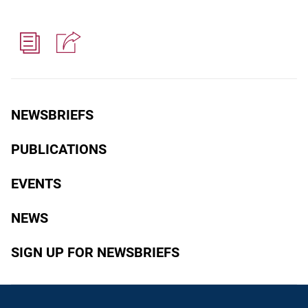
NEWSBRIEFS
PUBLICATIONS
EVENTS
NEWS
SIGN UP FOR NEWSBRIEFS