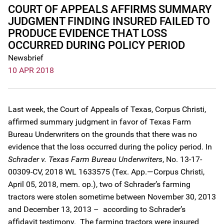
COURT OF APPEALS AFFIRMS SUMMARY
JUDGMENT FINDING INSURED FAILED TO
PRODUCE EVIDENCE THAT LOSS
OCCURRED DURING POLICY PERIOD
Newsbrief
10 APR 2018
Last week, the Court of Appeals of Texas, Corpus Christi,
affirmed summary judgment in favor of Texas Farm
Bureau Underwriters on the grounds that there was no
evidence that the loss occurred during the policy period. In
Schrader v. Texas Farm Bureau Underwriters
, No. 13-17-
00309-CV, 2018 WL 1633575 (Tex. App.—Corpus Christi,
April 05, 2018, mem. op.), two of Schrader’s farming
tractors were stolen sometime between November 30, 2013
and December 13, 2013 – according to Schrader’s
affidavit testimony. The farming tractors were insured