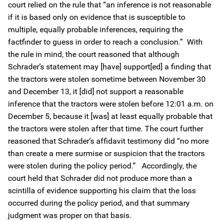
court relied on the rule that “an inference is not reasonable
if it is based only on evidence that is susceptible to
multiple, equally probable inferences, requiring the
factfinder to guess in order to reach a conclusion.” With
the rule in mind, the court reasoned that although
Schrader’s statement may [have] support[ed] a finding that
the tractors were stolen sometime between November 30
and December 13, it [did] not support a reasonable
inference that the tractors were stolen before 12:01 a.m. on
December 5, because it [was] at least equally probable that
the tractors were stolen after that time. The court further
reasoned that Schrader’s affidavit testimony did “no more
than create a mere surmise or suspicion that the tractors
were stolen during the policy period.” Accordingly, the
court held that Schrader did not produce more than a
scintilla of evidence supporting his claim that the loss
occurred during the policy period, and that summary
judgment was proper on that basis.