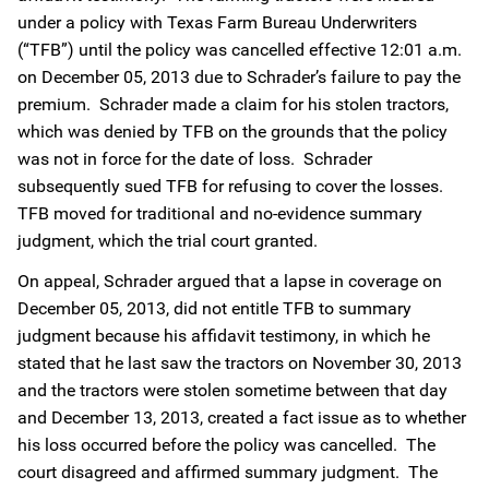
under a policy with Texas Farm Bureau Underwriters
(“TFB”) until the policy was cancelled effective 12:01 a.m.
on December 05, 2013 due to Schrader’s failure to pay the
premium. Schrader made a claim for his stolen tractors,
which was denied by TFB on the grounds that the policy
was not in force for the date of loss. Schrader
subsequently sued TFB for refusing to cover the losses.
TFB moved for traditional and no-evidence summary
judgment, which the trial court granted.
On appeal, Schrader argued that a lapse in coverage on
December 05, 2013, did not entitle TFB to summary
judgment because his affidavit testimony, in which he
stated that he last saw the tractors on November 30, 2013
and the tractors were stolen sometime between that day
and December 13, 2013, created a fact issue as to whether
his loss occurred before the policy was cancelled. The
court disagreed and affirmed summary judgment. The