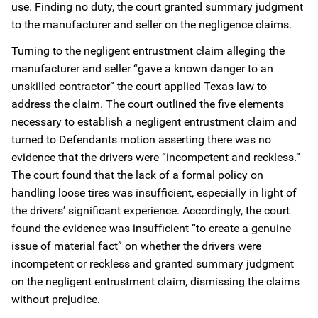
use. Finding no duty, the court granted summary judgment
to the manufacturer and seller on the negligence claims.
Turning to the negligent entrustment claim alleging the
manufacturer and seller “gave a known danger to an
unskilled contractor” the court applied Texas law to
address the claim. The court outlined the five elements
necessary to establish a negligent entrustment claim and
turned to Defendants motion asserting there was no
evidence that the drivers were “incompetent and reckless.”
The court found that the lack of a formal policy on
handling loose tires was insufficient, especially in light of
the drivers’ significant experience. Accordingly, the court
found the evidence was insufficient “to create a genuine
issue of material fact” on whether the drivers were
incompetent or reckless and granted summary judgment
on the negligent entrustment claim, dismissing the claims
without prejudice.