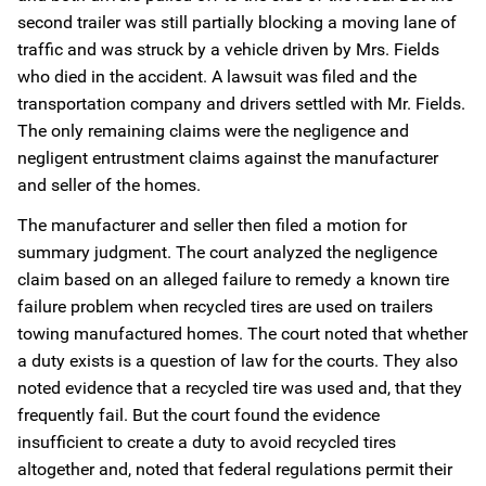
second trailer was still partially blocking a moving lane of
traffic and was struck by a vehicle driven by Mrs. Fields
who died in the accident. A lawsuit was filed and the
transportation company and drivers settled with Mr. Fields.
The only remaining claims were the negligence and
negligent entrustment claims against the manufacturer
and seller of the homes.
The manufacturer and seller then filed a motion for
summary judgment. The court analyzed the negligence
claim based on an alleged failure to remedy a known tire
failure problem when recycled tires are used on trailers
towing manufactured homes. The court noted that whether
a duty exists is a question of law for the courts. They also
noted evidence that a recycled tire was used and, that they
frequently fail. But the court found the evidence
insufficient to create a duty to avoid recycled tires
altogether and, noted that federal regulations permit their