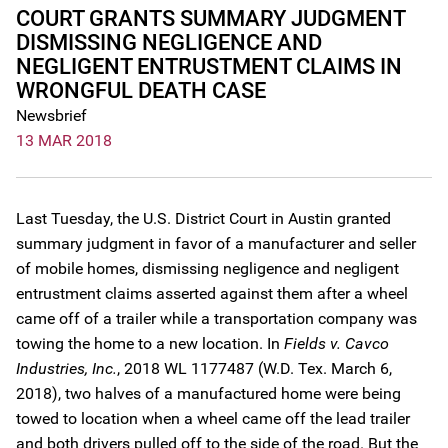
COURT GRANTS SUMMARY JUDGMENT
DISMISSING NEGLIGENCE AND
NEGLIGENT ENTRUSTMENT CLAIMS IN
WRONGFUL DEATH CASE
Newsbrief
13 MAR 2018
Last Tuesday, the U.S. District Court in Austin granted
summary judgment in favor of a manufacturer and seller
of mobile homes, dismissing negligence and negligent
entrustment claims asserted against them after a wheel
came off of a trailer while a transportation company was
towing the home to a new location. In
Fields v. Cavco
Industries, Inc.
, 2018 WL 1177487 (W.D. Tex. March 6,
2018), two halves of a manufactured home were being
towed to location when a wheel came off the lead trailer
and both drivers pulled off to the side of the road. But the