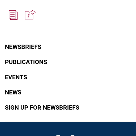
NEWSBRIEFS
PUBLICATIONS
EVENTS
NEWS
SIGN UP FOR NEWSBRIEFS