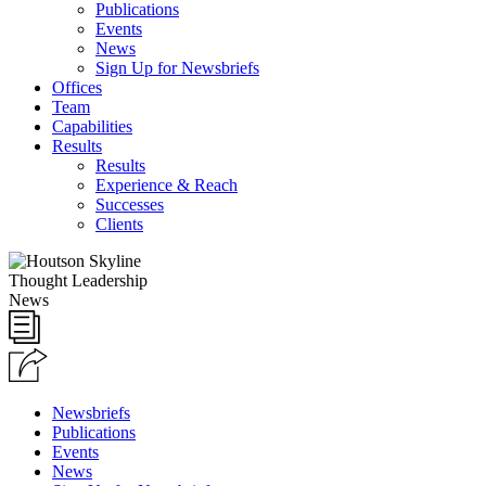
Publications
Events
News
Sign Up for Newsbriefs
Offices
Team
Capabilities
Results
Results
Experience & Reach
Successes
Clients
Thought Leadership
News
Newsbriefs
Publications
Events
News