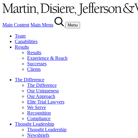
Main Content
Main Menu
Menu
Team
Capabilities
Results
Results
Experience & Reach
Successes
Clients
The Difference
The Difference
Our Uniqueness
Our Approach
Elite Trial Lawyers
We Serve
Recognition
Compliance
Thought Leadership
Thought Leadership
Newsbriefs