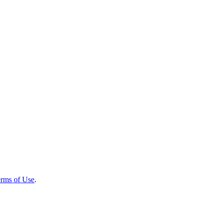
rms of Use
.