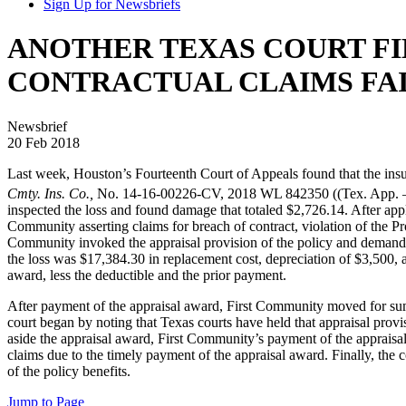
Sign Up for Newsbriefs
ANOTHER TEXAS COURT FI
CONTRACTUAL CLAIMS FAI
Newsbrief
20 Feb 2018
Last week, Houston’s Fourteenth Court of Appeals found that the insur
Cmty. Ins. Co.,
No. 14-16-00226-CV, 2018 WL 842350 ((Tex. App. 
inspected the loss and found damage that totaled $2,726.14. After appl
Community asserting claims for breach of contract, violation of the 
Community invoked the appraisal provision of the policy and demanded
the loss was $17,384.30 in replacement cost, depreciation of $3,500, 
award, less the deductible and the prior payment.
After payment of the appraisal award, First Community moved for summa
court began by noting that Texas courts have held that appraisal provi
aside the appraisal award, First Community’s payment of the appraisal
claims due to the timely payment of the appraisal award. Finally, t
of the policy benefits.
Jump to Page