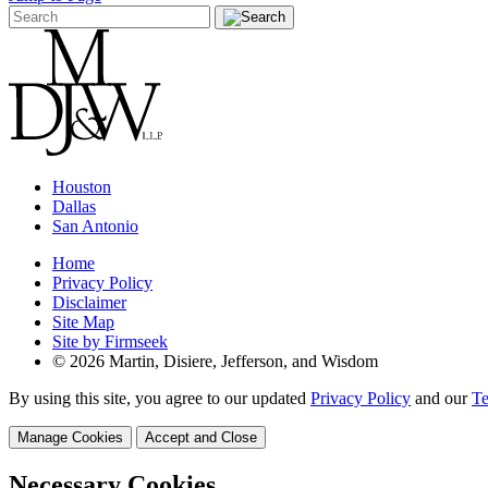
Houston
Dallas
San Antonio
Home
Privacy Policy
Disclaimer
Site Map
Site by Firmseek
© 2026 Martin, Disiere, Jefferson, and Wisdom
By using this site, you agree to our updated
Privacy Policy
and our
Te
Manage Cookies
Accept and Close
Necessary Cookies