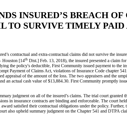
NDS INSURED’S BREACH OF
L TO SURVIVE TIMELY PAID
ed’s contractual and extra-contractual claims did not survive the insur
th
– Houston [14
Dist.] Feb. 13, 2018), the insured presented a claim fo
ying the policy's deductible, First Community issued payment to the ins
Prompt Payment of Claims Act, violations of Insurance Code chapter 541
 appraisal of the amount of the loss. The two appraisers and the umpir
and an actual cash value of $13,884.30. First Community promptly issued 
ry judgment on all of the insured’s claims. The trial court granted th
sions in insurance contracts are binding and enforceable. The court held
 award satisfied their contractual obligations under the policy. Furthe
he court also upheld summary judgment on the Chapter 541 and DTPA cl