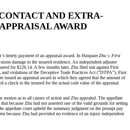
 CONTACT AND EXTRA-
 APPRAISAL AWARD
er’s timely payment of an appraisal award. In
Haiquan Zhu v. First
r storm damage to the insured residence. An independent adjuster
ured for $226.14. A few months later, Zhu filed suit against First
, and violations of the Deceptive Trade Practices Act (“DTPA”). First
e issued an appraisal award in which they agreed that the amount of
a check to the insured for the actual cash value of the appraisal
e motion as to all causes of action and Zhu appealed. The appellate
 that because Zhu had not asserted one of the valid grounds for setting
r, the appellate court upheld the summary judgment on the prompt pay
aims because Zhu had provided no evidence of an injury independent