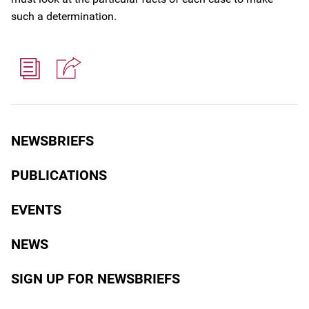
such a determination.
NEWSBRIEFS
PUBLICATIONS
EVENTS
NEWS
SIGN UP FOR NEWSBRIEFS