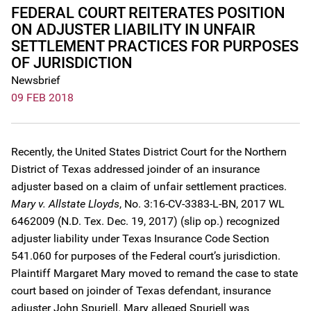
FEDERAL COURT REITERATES POSITION
ON ADJUSTER LIABILITY IN UNFAIR
SETTLEMENT PRACTICES FOR PURPOSES
OF JURISDICTION
Newsbrief
09 FEB 2018
Recently, the United States District Court for the Northern
District of Texas addressed joinder of an insurance
adjuster based on a claim of unfair settlement practices.
Mary v. Allstate Lloyds
, No. 3:16-CV-3383-L-BN, 2017 WL
6462009 (N.D. Tex. Dec. 19, 2017) (slip op.) recognized
adjuster liability under Texas Insurance Code Section
541.060 for purposes of the Federal court’s jurisdiction.
Plaintiff Margaret Mary moved to remand the case to state
court based on joinder of Texas defendant, insurance
adjuster John Spuriell. Mary alleged Spuriell was