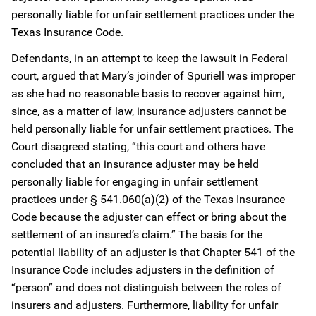
personally liable for unfair settlement practices under the
Texas Insurance Code.
Defendants, in an attempt to keep the lawsuit in Federal
court, argued that Mary’s joinder of Spuriell was improper
as she had no reasonable basis to recover against him,
since, as a matter of law, insurance adjusters cannot be
held personally liable for unfair settlement practices. The
Court disagreed stating, “this court and others have
concluded that an insurance adjuster may be held
personally liable for engaging in unfair settlement
practices under § 541.060(a)(2) of the Texas Insurance
Code because the adjuster can effect or bring about the
settlement of an insured’s claim.” The basis for the
potential liability of an adjuster is that Chapter 541 of the
Insurance Code includes adjusters in the definition of
“person” and does not distinguish between the roles of
insurers and adjusters. Furthermore, liability for unfair