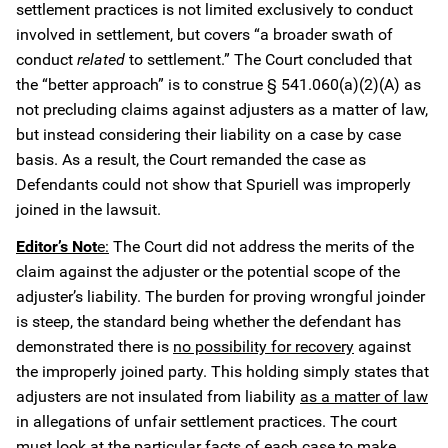
settlement practices is not limited exclusively to conduct
involved in settlement, but covers “a broader swath of
conduct
related
to settlement.” The Court concluded that
the “better approach” is to construe § 541.060(a)(2)(A) as
not precluding claims against adjusters as a matter of law,
but instead considering their liability on a case by case
basis. As a result, the Court remanded the case as
Defendants could not show that Spuriell was improperly
joined in the lawsuit.
Editor’s Not
e:
The Court did not address the merits of the
claim against the adjuster or the potential scope of the
adjuster’s liability. The burden for proving wrongful joinder
is steep, the standard being whether the defendant has
demonstrated there is
no possibility for recovery
against
the improperly joined party. This holding simply states that
adjusters are not insulated from liability
as a matter of law
in allegations of unfair settlement practices. The court
must look at the particular facts of each case to make