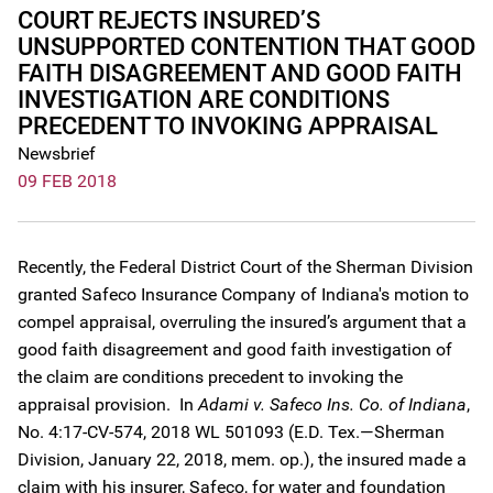
COURT REJECTS INSURED’S
UNSUPPORTED CONTENTION THAT GOOD
FAITH DISAGREEMENT AND GOOD FAITH
INVESTIGATION ARE CONDITIONS
PRECEDENT TO INVOKING APPRAISAL
Newsbrief
09 FEB 2018
Recently, the Federal District Court of the Sherman Division
granted Safeco Insurance Company of Indiana's motion to
compel appraisal, overruling the insured’s argument that a
good faith disagreement and good faith investigation of
the claim are conditions precedent to invoking the
appraisal provision. In
Adami v. Safeco Ins. Co. of Indiana
,
No. 4:17-CV-574, 2018 WL 501093 (E.D. Tex.—Sherman
Division, January 22, 2018, mem. op.), the insured made a
claim with his insurer, Safeco, for water and foundation