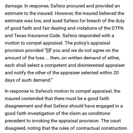
damage. In response, Safeco procured and provided an
estimate to the insured. However, the insured believed the
estimate was low, and sued Safeco for breach of the duty
of good faith and fair dealing and violations of the DTPA
and Texas Insurance Code. Safeco responded with a
motion to compel appraisal. The policy’s appraisal
provision provided “[i]f you and we do not agree on the
amount of the loss ... then, on written demand of either,
each shall select a competent and disinterested appraiser
and notify the other of the appraiser selected within 20
days of such demand.”
In response to Safeco’s motion to compel appraisal, the
insured contended that there must be a good faith
disagreement and that Safeco should have engaged in a
good faith investigation of the claim as conditions
precedent to invoking the appraisal provision. The court
disagreed, noting that the rules of contractual construction