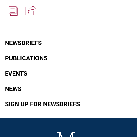
NEWSBRIEFS
PUBLICATIONS
EVENTS
NEWS
SIGN UP FOR NEWSBRIEFS