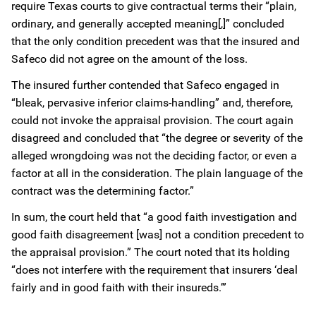
require Texas courts to give contractual terms their “plain,
ordinary, and generally accepted meaning[,]” concluded
that the only condition precedent was that the insured and
Safeco did not agree on the amount of the loss.
The insured further contended that Safeco engaged in
“bleak, pervasive inferior claims-handling” and, therefore,
could not invoke the appraisal provision. The court again
disagreed and concluded that “the degree or severity of the
alleged wrongdoing was not the deciding factor, or even a
factor at all in the consideration. The plain language of the
contract was the determining factor.”
In sum, the court held that “a good faith investigation and
good faith disagreement [was] not a condition precedent to
the appraisal provision.” The court noted that its holding
“does not interfere with the requirement that insurers ‘deal
fairly and in good faith with their insureds.’”