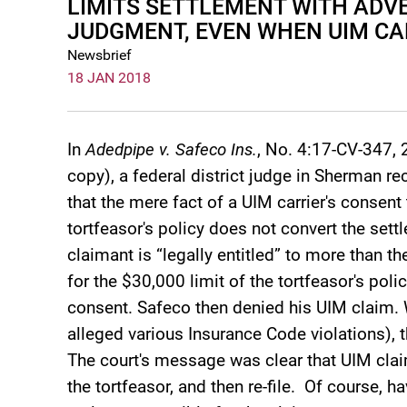
LIMITS SETTLEMENT WITH ADVE
JUDGMENT, EVEN WHEN UIM CA
Newsbrief
18 JAN 2018
In
Adedpipe v. Safeco Ins.
, No. 4:17-CV-347, 
copy), a federal district judge in Sherman r
that the mere fact of a UIM carrier's consent 
tortfeasor's policy does not convert the set
claimant is “legally entitled” to more than t
for the $30,000 limit of the tortfeasor's pol
consent. Safeco then denied his UIM claim.
alleged various Insurance Code violations), 
The court's message was clear that UIM cla
the tortfeasor, and then re-file. Of course, h