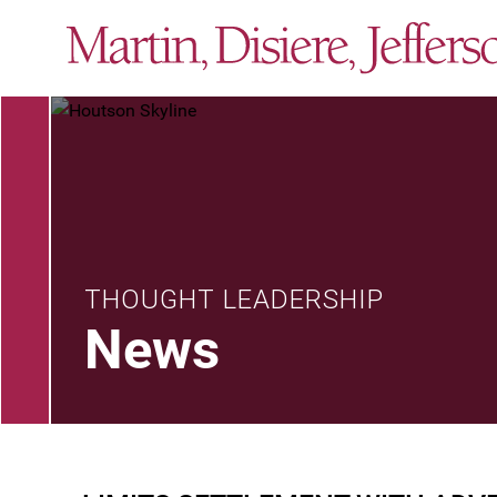
THOUGHT LEADERSHIP
News