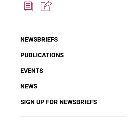
NEWSBRIEFS
PUBLICATIONS
EVENTS
NEWS
SIGN UP FOR NEWSBRIEFS