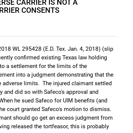
RSE CARRIER IS NOT A
RRIER CONSENTS
2018 WL 295428 (E.D. Tex. Jan. 4, 2018) (slip
ecently confirmed existing Texas law holding
to a settlement for the limits of the
tlement into a judgment demonstrating that the
he adverse limits. The injured claimant settled
icy and did so with Safeco's approval and
 When he sued Safeco for UIM benefits (and
the court granted Safeco's motion to dismiss.
imant should go get an excess judgment from
aving released the tortfeasor, this is probably