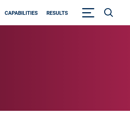
CAPABILITIES
RESULTS