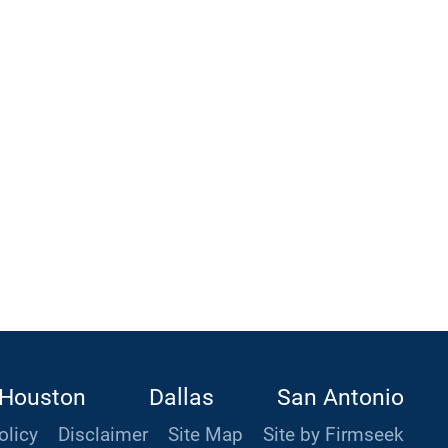
Houston
Dallas
San Antonio
olicy
Disclaimer
Site Map
Site by Firmseek