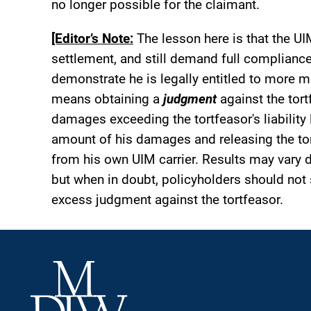
no longer possible for the claimant.
[Editor’s Note:
The lesson here is that the UI
settlement, and still demand full compliance
demonstrate he is legally entitled to more m
means obtaining a
judgment
against the tort
damages exceeding the tortfeasor's liability li
amount of his damages and releasing the tor
from his own UIM carrier. Results may vary 
but when in doubt, policyholders should not 
excess judgment against the tortfeasor.