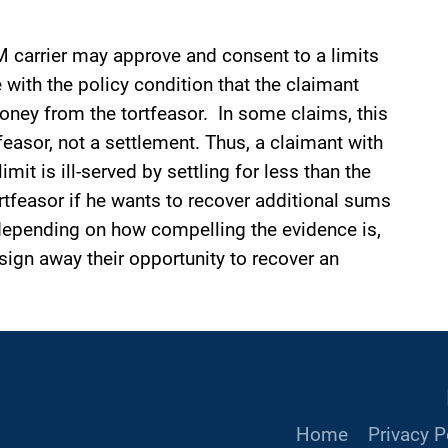
M carrier may approve and consent to a limits
 with the policy condition that the claimant
oney from the tortfeasor. In some claims, this
feasor, not a settlement. Thus, a claimant with
mit is ill-served by settling for less than the
tfeasor if he wants to recover additional sums
depending on how compelling the evidence is,
sign away their opportunity to recover an
Home
Privacy P