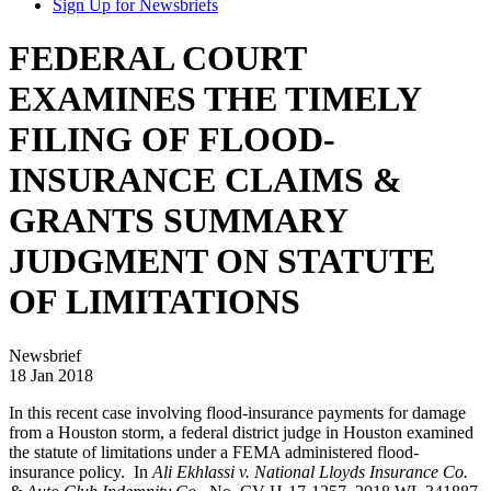
Sign Up for Newsbriefs
FEDERAL COURT
EXAMINES THE TIMELY
FILING OF FLOOD-
INSURANCE CLAIMS &
GRANTS SUMMARY
JUDGMENT ON STATUTE
OF LIMITATIONS
Newsbrief
18 Jan 2018
In this recent case involving flood-insurance payments for damage
from a Houston storm, a federal district judge in Houston examined
the statute of limitations under a FEMA administered flood-
insurance policy. In
Ali Ekhlassi v. National Lloyds Insurance Co.