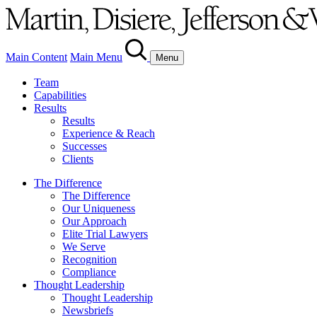
Main Content
Main Menu
Menu
Team
Capabilities
Results
Results
Experience & Reach
Successes
Clients
The Difference
The Difference
Our Uniqueness
Our Approach
Elite Trial Lawyers
We Serve
Recognition
Compliance
Thought Leadership
Thought Leadership
Newsbriefs