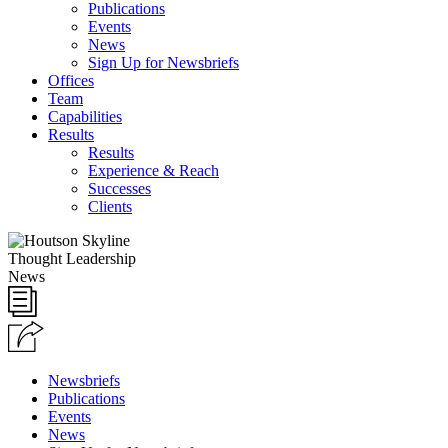
Publications
Events
News
Sign Up for Newsbriefs
Offices
Team
Capabilities
Results
Results
Experience & Reach
Successes
Clients
Thought Leadership
News
Newsbriefs
Publications
Events
News