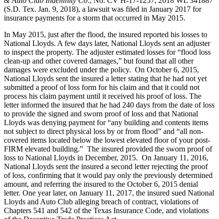
& Auto Club Indemnity Co
., No. CV H-17-1257, 2018 WL 341887
(S.D. Tex. Jan. 9, 2018), a lawsuit was filed in January 2017 for
insurance payments for a storm that occurred in May 2015.
In May 2015, just after the flood, the insured reported his losses to
National Lloyds. A few days later, National Lloyds sent an adjuster
to inspect the property. The adjuster estimated losses for “flood loss
clean-up and other covered damages,” but found that all other
damages were excluded under the policy. On October 6, 2015,
National Lloyds sent the insured a letter stating that he had not yet
submitted a proof of loss form for his claim and that it could not
process his claim payment until it received his proof of loss. The
letter informed the insured that he had 240 days from the date of loss
to provide the signed and sworn proof of loss and that National
Lloyds was denying payment for “any building and contents items
not subject to direct physical loss by or from flood” and “all non-
covered items located below the lowest elevated floor of your post-
FIRM elevated building.” The insured provided the sworn proof of
loss to National Lloyds in December, 2015. On January 11, 2016,
National Lloyds sent the insured a second letter rejecting the proof
of loss, confirming that it would pay only the previously determined
amount, and referring the insured to the October 6, 2015 denial
letter. One year later, on January 11, 2017, the insured sued National
Lloyds and Auto Club alleging breach of contract, violations of
Chapters 541 and 542 of the Texas Insurance Code, and violations