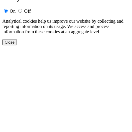
On
Off
Analytical cookies help us improve our website by collecting and
reporting information on its usage. We access and process
information from these cookies at an aggregate level.
Close