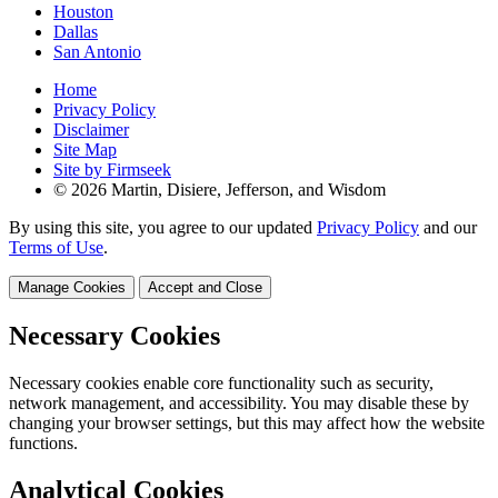
Houston
Dallas
San Antonio
Home
Privacy Policy
Disclaimer
Site Map
Site by Firmseek
© 2026 Martin, Disiere, Jefferson, and Wisdom
By using this site, you agree to our updated
Privacy Policy
and our
Terms of Use
.
Manage Cookies
Accept and Close
Necessary Cookies
Necessary cookies enable core functionality such as security,
network management, and accessibility. You may disable these by
changing your browser settings, but this may affect how the website
functions.
Analytical Cookies