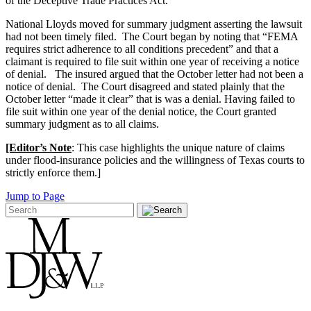
of the Deceptive Trade Practices Act.
National Lloyds moved for summary judgment asserting the lawsuit
had not been timely filed. The Court began by noting that “FEMA
requires strict adherence to all conditions precedent” and that a
claimant is required to file suit within one year of receiving a notice
of denial. The insured argued that the October letter had not been a
notice of denial. The Court disagreed and stated plainly that the
October letter “made it clear” that is was a denial. Having failed to
file suit within one year of the denial notice, the Court granted
summary judgment as to all claims.
[Editor’s Note
: This case highlights the unique nature of claims
under flood-insurance policies and the willingness of Texas courts to
strictly enforce them.]
Jump to Page