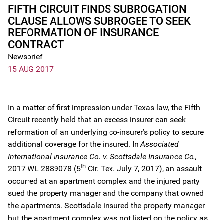
FIFTH CIRCUIT FINDS SUBROGATION
CLAUSE ALLOWS SUBROGEE TO SEEK
REFORMATION OF INSURANCE
CONTRACT
Newsbrief
15 AUG 2017
In a matter of first impression under Texas law, the Fifth
Circuit recently held that an excess insurer can seek
reformation of an underlying co-insurer’s policy to secure
additional coverage for the insured. In
Associated
International Insurance Co. v. Scottsdale Insurance Co.,
th
2017 WL 2889078 (5
Cir. Tex. July 7, 2017), an assault
occurred at an apartment complex and the injured party
sued the property manager and the company that owned
the apartments. Scottsdale insured the property manager
but the apartment complex was not listed on the policy as