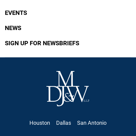
EVENTS
NEWS
SIGN UP FOR NEWSBRIEFS
Houston
Dallas
San Antonio