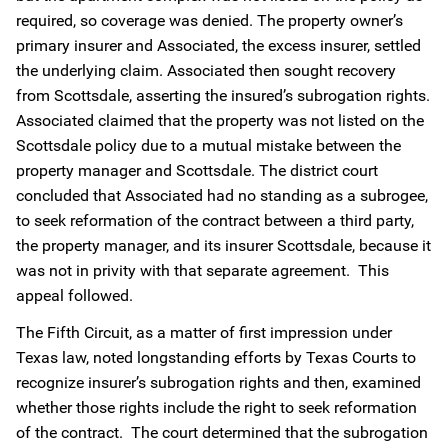
required, so coverage was denied. The property owner’s
primary insurer and Associated, the excess insurer, settled
the underlying claim. Associated then sought recovery
from Scottsdale, asserting the insured’s subrogation rights.
Associated claimed that the property was not listed on the
Scottsdale policy due to a mutual mistake between the
property manager and Scottsdale. The district court
concluded that Associated had no standing as a subrogee,
to seek reformation of the contract between a third party,
the property manager, and its insurer Scottsdale, because it
was not in privity with that separate agreement. This
appeal followed.
The Fifth Circuit, as a matter of first impression under
Texas law, noted longstanding efforts by Texas Courts to
recognize insurer’s subrogation rights and then, examined
whether those rights include the right to seek reformation
of the contract. The court determined that the subrogation