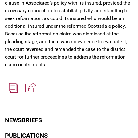
clause in Associated’s policy with its insured, provided the
necessary connection to establish privity and standing to
seek reformation, as could its insured who would be an
additional insured under the reformed Scottsdale policy.
Because the reformation claim was dismissed at the
pleading stage, and there was no evidence to evaluate it,
the court reversed and remanded the case to the district
court for further proceedings to address the reformation
claim on its merits.
NEWSBRIEFS
PUBLICATIONS