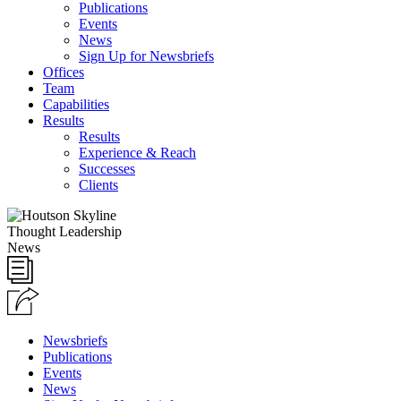
Publications
Events
News
Sign Up for Newsbriefs
Offices
Team
Capabilities
Results
Results
Experience & Reach
Successes
Clients
Thought Leadership
News
Newsbriefs
Publications
Events
News