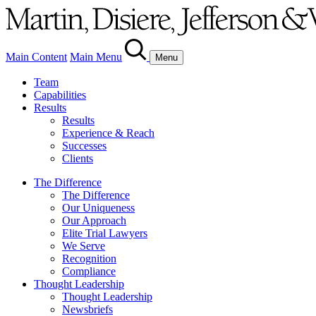
Main Content
Main Menu
Menu
Team
Capabilities
Results
Results
Experience & Reach
Successes
Clients
The Difference
The Difference
Our Uniqueness
Our Approach
Elite Trial Lawyers
We Serve
Recognition
Compliance
Thought Leadership
Thought Leadership
Newsbriefs