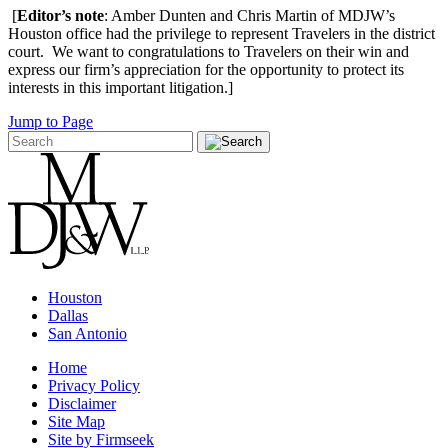
[
Editor’s note
: Amber Dunten and Chris Martin of MDJW’s
Houston office had the privilege to represent Travelers in the district
court. We want to congratulations to Travelers on their win and
express our firm’s appreciation for the opportunity to protect its
interests in this important litigation.]
Jump to Page
Houston
Dallas
San Antonio
Home
Privacy Policy
Disclaimer
Site Map
Site by Firmseek