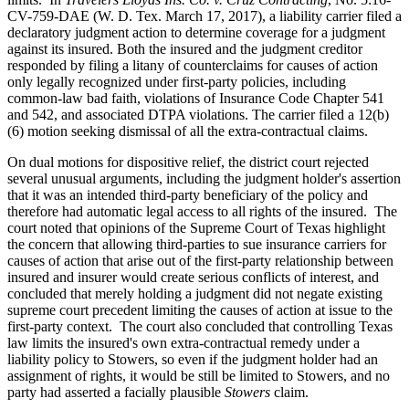
CV-759-DAE (W. D. Tex. March 17, 2017), a liability carrier filed a
declaratory judgment action to determine coverage for a judgment
against its insured. Both the insured and the judgment creditor
responded by filing a litany of counterclaims for causes of action
only legally recognized under first-party policies, including
common-law bad faith, violations of Insurance Code Chapter 541
and 542, and associated DTPA violations. The carrier filed a 12(b)
(6) motion seeking dismissal of all the extra-contractual claims.
On dual motions for dispositive relief, the district court rejected
several unusual arguments, including the judgment holder's assertion
that it was an intended third-party beneficiary of the policy and
therefore had automatic legal access to all rights of the insured. The
court noted that opinions of the Supreme Court of Texas highlight
the concern that allowing third-parties to sue insurance carriers for
causes of action that arise out of the first-party relationship between
insured and insurer would create serious conflicts of interest, and
concluded that merely holding a judgment did not negate existing
supreme court precedent limiting the causes of action at issue to the
first-party context. The court also concluded that controlling Texas
law limits the insured's own extra-contractual remedy under a
liability policy to Stowers, so even if the judgment holder had an
assignment of rights, it would be still be limited to Stowers, and no
party had asserted a facially plausible
Stowers
claim.