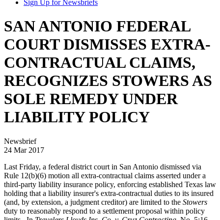
Sign Up for Newsbriefs
SAN ANTONIO FEDERAL
COURT DISMISSES EXTRA-
CONTRACTUAL CLAIMS,
RECOGNIZES STOWERS AS
SOLE REMEDY UNDER
LIABILITY POLICY
Newsbrief
24 Mar 2017
Last Friday, a federal district court in San Antonio dismissed via
Rule 12(b)(6) motion all extra-contractual claims asserted under a
third-party liability insurance policy, enforcing established Texas law
holding that a liability insurer's extra-contractual duties to its insured
(and, by extension, a judgment creditor) are limited to the
Stowers
duty to reasonably respond to a settlement proposal within policy
limits. In
Travelers Lloyds Ins. Co. v. Cruz Contracting
, No. 5:16-