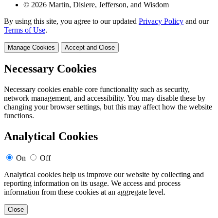
© 2026 Martin, Disiere, Jefferson, and Wisdom
By using this site, you agree to our updated
Privacy Policy
and our
Terms of Use
.
Manage Cookies
Accept and Close
Necessary Cookies
Necessary cookies enable core functionality such as security,
network management, and accessibility. You may disable these by
changing your browser settings, but this may affect how the website
functions.
Analytical Cookies
On
Off
Analytical cookies help us improve our website by collecting and
reporting information on its usage. We access and process
information from these cookies at an aggregate level.
Close