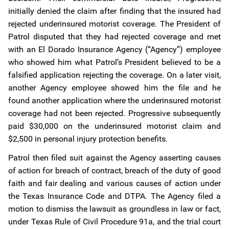
initially denied the claim after finding that the insured had
rejected underinsured motorist coverage. The President of
Patrol disputed that they had rejected coverage and met
with an El Dorado Insurance Agency (“Agency”) employee
who showed him what Patrol’s President believed to be a
falsified application rejecting the coverage. On a later visit,
another Agency employee showed him the file and he
found another application where the underinsured motorist
coverage had not been rejected. Progressive subsequently
paid $30,000 on the underinsured motorist claim and
$2,500 in personal injury protection benefits.
Patrol then filed suit against the Agency asserting causes
of action for breach of contract, breach of the duty of good
faith and fair dealing and various causes of action under
the Texas Insurance Code and DTPA. The Agency filed a
motion to dismiss the lawsuit as groundless in law or fact,
under Texas Rule of Civil Procedure 91a, and the trial court