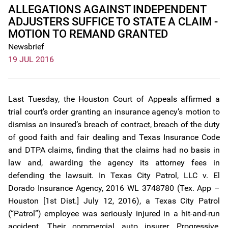
ALLEGATIONS AGAINST INDEPENDENT
ADJUSTERS SUFFICE TO STATE A CLAIM -
MOTION TO REMAND GRANTED
Newsbrief
19 JUL 2016
Last Tuesday, the Houston Court of Appeals affirmed a
trial court’s order granting an insurance agency’s motion to
dismiss an insured’s breach of contract, breach of the duty
of good faith and fair dealing and Texas Insurance Code
and DTPA claims, finding that the claims had no basis in
law and, awarding the agency its attorney fees in
defending the lawsuit. In Texas City Patrol, LLC v. El
Dorado Insurance Agency, 2016 WL 3748780 (Tex. App –
Houston [1st Dist.] July 12, 2016), a Texas City Patrol
(“Patrol”) employee was seriously injured in a hit-and-run
accident. Their commercial auto insurer, Progressive,