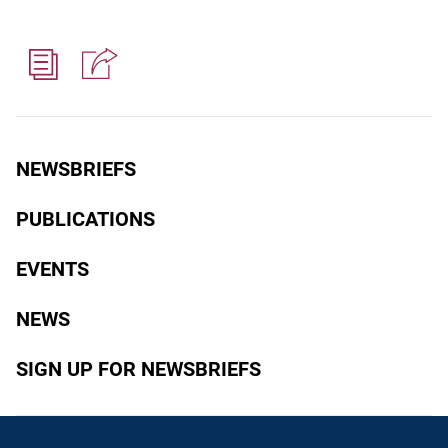
NEWSBRIEFS
PUBLICATIONS
EVENTS
NEWS
SIGN UP FOR NEWSBRIEFS