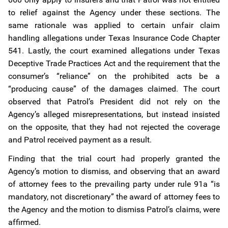
to relief against the Agency under these sections. The
same rationale was applied to certain unfair claim
handling allegations under Texas Insurance Code Chapter
541. Lastly, the court examined allegations under Texas
Deceptive Trade Practices Act and the requirement that the
consumer’s “reliance” on the prohibited acts be a
“producing cause” of the damages claimed. The court
observed that Patrol’s President did not rely on the
Agency’s alleged misrepresentations, but instead insisted
on the opposite, that they had not rejected the coverage
and Patrol received payment as a result.
Finding that the trial court had properly granted the
Agency’s motion to dismiss, and observing that an award
of attorney fees to the prevailing party under rule 91a “is
mandatory, not discretionary” the award of attorney fees to
the Agency and the motion to dismiss Patrol’s claims, were
affirmed.