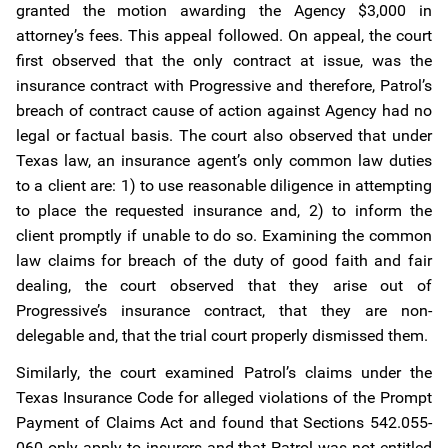
granted the motion awarding the Agency $3,000 in
attorney’s fees. This appeal followed. On appeal, the court
first observed that the only contract at issue, was the
insurance contract with Progressive and therefore, Patrol’s
breach of contract cause of action against Agency had no
legal or factual basis. The court also observed that under
Texas law, an insurance agent’s only common law duties
to a client are: 1) to use reasonable diligence in attempting
to place the requested insurance and, 2) to inform the
client promptly if unable to do so. Examining the common
law claims for breach of the duty of good faith and fair
dealing, the court observed that they arise out of
Progressive’s insurance contract, that they are non-
delegable and, that the trial court properly dismissed them.
Similarly, the court examined Patrol’s claims under the
Texas Insurance Code for alleged violations of the Prompt
Payment of Claims Act and found that Sections 542.055-
060 only apply to insurers and that Patrol was not entitled