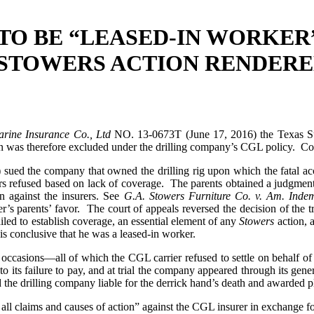
TO BE “LEASED-IN WORKER
S STOWERS ACTION RENDERE
Marine Insurance Co., Ltd
NO. 13-0673T (June 17, 2016) the Texas Su
on was therefore excluded under the drilling company’s CGL policy. Con
ff”) sued the company that owned the drilling rig upon which the fatal
urers refused based on lack of coverage. The parents obtained a judgment
n against the insurers. See
G.A. Stowers Furniture Co. v. Am. Inde
er’s parents’ favor. The court of appeals reversed the decision of the 
iled to establish coverage, an essential element of any
Stowers
action, a
is conclusive that he was a leased-in worker.
al occasions—all of which the CGL carrier refused to settle on behalf 
o its failure to pay, and at trial the company appeared through its ge
d the drilling company liable for the derrick hand’s death and awarded pla
all claims and causes of action” against the CGL insurer in exchange fo