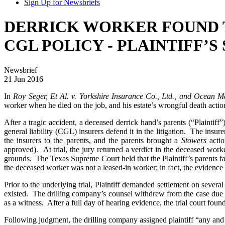
Sign Up for Newsbriefs
DERRICK WORKER FOUND 
CGL POLICY - PLAINTIFF’
Newsbrief
21 Jun 2016
In
Roy Seger, Et Al. v. Yorkshire Insurance Co., Ltd., and Ocean 
worker when he died on the job, and his estate’s wrongful death acti
After a tragic accident, a deceased derrick hand’s parents (“Plainti
general liability (CGL) insurers defend it in the litigation. The ins
the insurers to the parents, and the parents brought a
Stowers
actio
approved). At trial, the jury returned a verdict in the deceased work
grounds. The Texas Supreme Court held that the Plaintiff’s parents fa
the deceased worker was not a leased-in worker; in fact, the evidence 
Prior to the underlying trial, Plaintiff demanded settlement on sever
existed. The drilling company’s counsel withdrew from the case due t
as a witness. After a full day of hearing evidence, the trial court foun
Following judgment, the drilling company assigned plaintiff “any and 