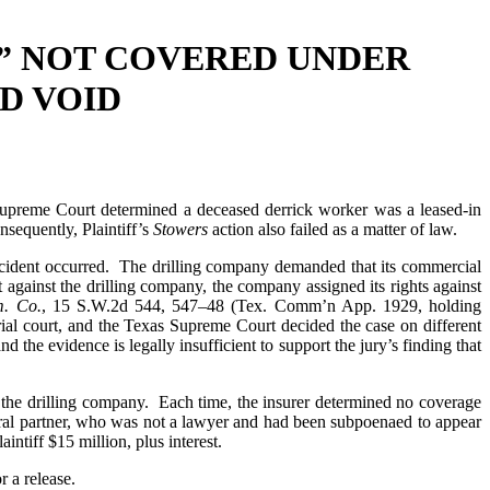
” NOT COVERED UNDER
D VOID
preme Court determined a deceased derrick worker was a leased-in
sequently, Plaintiff’s
Stowers
action also failed as a matter of law.
 accident occurred. The drilling company demanded that its commercial
 against the drilling company, the company assigned its rights against
m. Co.
, 15 S.W.2d 544, 547–48 (Tex. Comm’n App. 1929, holding
trial court, and the Texas Supreme Court decided the case on different
nd the evidence is legally insufficient to support the jury’s finding that
of the drilling company. Each time, the insurer determined no coverage
neral partner, who was not a lawyer and had been subpoenaed to appear
intiff $15 million, plus interest.
r a release.