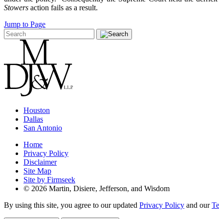
Stowers
action fails as a result.
Jump to Page
Houston
Dallas
San Antonio
Home
Privacy Policy
Disclaimer
Site Map
Site by Firmseek
© 2026 Martin, Disiere, Jefferson, and Wisdom
By using this site, you agree to our updated
Privacy Policy
and our
Te