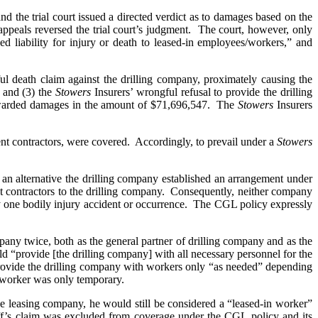
nd the trial court issued a directed verdict as to damages based on the
appeals reversed the trial court’s judgment. The court, however, only
d liability for injury or death to leased-in employees/workers,” and
gful death claim against the drilling company, proximately causing the
; and (3) the
Stowers
Insurers’ wrongful refusal to provide the drilling
d awarded damages in the amount of $71,696,547. The
Stowers
Insurers
dent contractors, were covered. Accordingly, to prevail under a
Stowers
 an alternative the drilling company established an arrangement under
t contractors to the drilling company. Consequently, neither company
ne bodily injury accident or occurrence. The CGL policy expressly
any twice, both as the general partner of drilling company and as the
 “provide [the drilling company] with all necessary personnel for the
provide the drilling company with workers only “as needed” depending
h worker was only temporary.
 leasing company, he would still be considered a “leased-in worker”
ff’s claim was excluded from coverage under the CGL policy and its