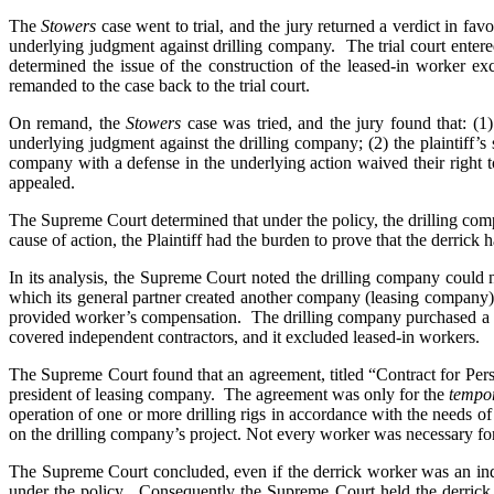
The
Stowers
case went to trial, and the jury returned a verdict in favor
underlying judgment against drilling company. The trial court entere
determined the issue of the construction of the leased-in worker ex
remanded to the case back to the trial court.
On remand, the
Stowers
case was tried, and the jury found that: (1
underlying judgment against the drilling company; (2) the plaintiff’
company with a defense in the underlying action waived their right
appealed.
The Supreme Court determined that under the policy, the drilling compa
cause of action, the Plaintiff had the burden to prove that the derrick
In its analysis, the Supreme Court noted the drilling company could 
which its general partner created another company (leasing company)
provided worker’s compensation. The drilling company purchased a
covered independent contractors, and it excluded leased-in workers.
The Supreme Court found that an agreement, titled “Contract for Pers
president of leasing company. The agreement was only for the
tempor
operation of one or more drilling rigs in accordance with the needs
on the drilling company’s project. Not every worker was necessary for
The Supreme Court concluded, even if the derrick worker was an ind
under the policy. Consequently the Supreme Court held the derrick