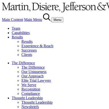
Main Content
Main Menu
Menu
Team
Capabilities
Results
Results
Experience & Reach
Successes
Clients
The Difference
The Difference
Our Uniqueness
Our Approach
Elite Trial Lawyers
We Serve
Recognition
Compliance
Thought Leadership
Thought Leadership
Newsbriefs