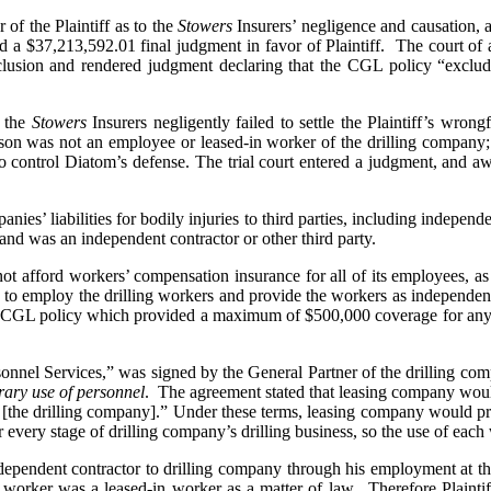
 of the Plaintiff as to the
Stowers
Insurers’ negligence and causation, a
d a $37,213,592.01 final judgment in favor of Plaintiff. The court of 
clusion and rendered judgment declaring that the CGL policy “exclude
) the
Stowers
Insurers negligently failed to settle the Plaintiff’s wron
s son was not an employee or leased-in worker of the drilling company
 to control Diatom’s defense. The trial court entered a judgment, an
nies’ liabilities for bodily injuries to third parties, including indepen
 hand was an independent contractor or other third party.
not afford workers’ compensation insurance for all of its employees, as
 to employ the drilling workers and provide the workers as independen
 CGL policy which provided a maximum of $500,000 coverage for any o
onnel Services,” was signed by the General Partner of the drilling comp
ary use of personnel
. The agreement stated that leasing company would
 of [the drilling company].” Under these terms, leasing company would 
 every stage of drilling company’s drilling business, so the use of eac
ependent contractor to drilling company through his employment at the
 worker was a leased-in worker as a matter of law. Therefore Plainti