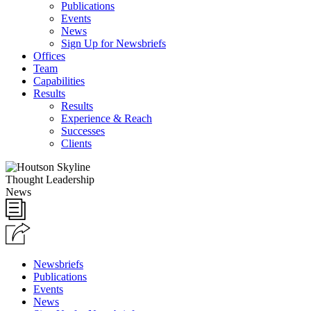
Publications
Events
News
Sign Up for Newsbriefs
Offices
Team
Capabilities
Results
Results
Experience & Reach
Successes
Clients
Thought Leadership
News
Newsbriefs
Publications
Events
News