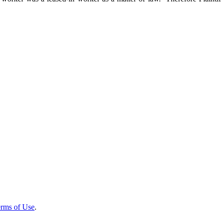
rms of Use
.