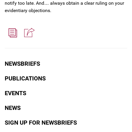
notify too late. And… always obtain a clear ruling on your
evidentiary objections.
NEWSBRIEFS
PUBLICATIONS
EVENTS
NEWS
SIGN UP FOR NEWSBRIEFS