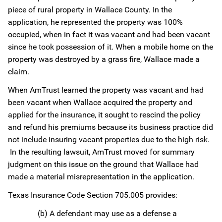
piece of rural property in Wallace County. In the
application, he represented the property was 100%
occupied, when in fact it was vacant and had been vacant
since he took possession of it. When a mobile home on the
property was destroyed by a grass fire, Wallace made a
claim.
When AmTrust learned the property was vacant and had
been vacant when Wallace acquired the property and
applied for the insurance, it sought to rescind the policy
and refund his premiums because its business practice did
not include insuring vacant properties due to the high risk.
In the resulting lawsuit, AmTrust moved for summary
judgment on this issue on the ground that Wallace had
made a material misrepresentation in the application.
Texas Insurance Code Section 705.005 provides:
(b) A defendant may use as a defense a