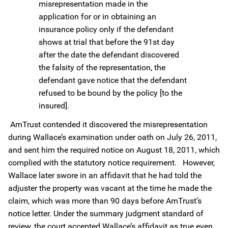
misrepresentation made in the
application for or in obtaining an
insurance policy only if the defendant
shows at trial that before the 91st day
after the date the defendant discovered
the falsity of the representation, the
defendant gave notice that the defendant
refused to be bound by the policy [to the
insured].
AmTrust contended it discovered the misrepresentation
during Wallace’s examination under oath on July 26, 2011,
and sent him the required notice on August 18, 2011, which
complied with the statutory notice requirement. However,
Wallace later swore in an affidavit that he had told the
adjuster the property was vacant at the time he made the
claim, which was more than 90 days before AmTrust’s
notice letter. Under the summary judgment standard of
review, the court accepted Wallace’s affidavit as true even