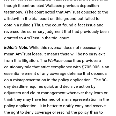
though it contradicted Wallace’s previous deposition
testimony. (The court noted that AmTrust objected to the
affidavit in the trial court on this ground but failed to
obtain a ruling.) Thus, the court found a fact issue and
reversed the summary judgment that had previously been
granted to AmTrust in the trial court.
Editor’s Note:
While this reversal does not necessarily
mean AmTrust loses, it means there will be no easy exit
from this litigation. The
Wallace
case thus provides a
cautionary tale that strict compliance with §705.005 is an
essential element of any coverage defense that depends
on a misrepresentation in the policy application. The 90-
day deadline requires quick and decisive action by
adjusters and claim management whenever they learn or
think they may have learned of a misrepresentation in the
policy application. It is better to notify early and reserve
the right to deny coverage or rescind the policy than to