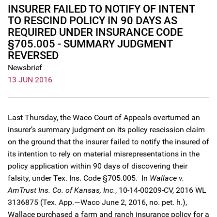
INSURER FAILED TO NOTIFY OF INTENT
TO RESCIND POLICY IN 90 DAYS AS
REQUIRED UNDER INSURANCE CODE
§705.005 - SUMMARY JUDGMENT
REVERSED
Newsbrief
13 JUN 2016
Last Thursday, the Waco Court of Appeals overturned an
insurer’s summary judgment on its policy rescission claim
on the ground that the insurer failed to notify the insured of
its intention to rely on material misrepresentations in the
policy application within 90 days of discovering their
falsity, under Tex. Ins. Code §705.005. In
Wallace v.
AmTrust Ins. Co. of Kansas, Inc.
, 10-14-00209-CV, 2016 WL
3136875 (Tex. App.—Waco June 2, 2016, no. pet. h.),
Wallace purchased a farm and ranch insurance policy for a