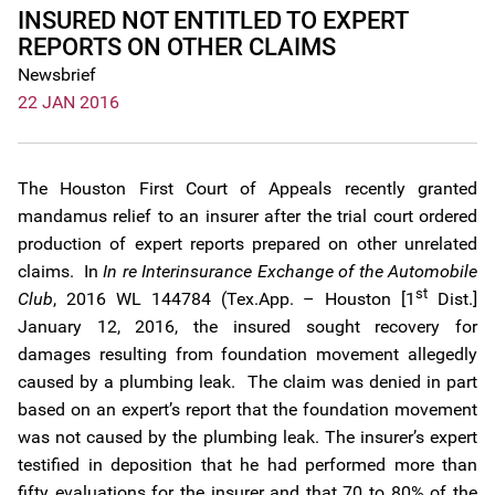
INSURED NOT ENTITLED TO EXPERT
REPORTS ON OTHER CLAIMS
Newsbrief
22 JAN 2016
The Houston First Court of Appeals recently granted
mandamus relief to an insurer after the trial court ordered
production of expert reports prepared on other unrelated
claims. In
In re Interinsurance Exchange of the Automobile
st
Club
, 2016 WL 144784 (Tex.App. – Houston [1
Dist.]
January 12, 2016, the insured sought recovery for
damages resulting from foundation movement allegedly
caused by a plumbing leak. The claim was denied in part
based on an expert’s report that the foundation movement
was not caused by the plumbing leak. The insurer’s expert
testified in deposition that he had performed more than
fifty evaluations for the insurer and that 70 to 80% of the