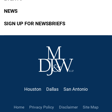
NEWS
SIGN UP FOR NEWSBRIEFS
Houston
Dallas
San Antonio
Home
Privacy Policy
Disclaimer
Site Map