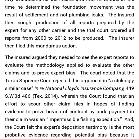
time he determined the foundation movement was the
result of settlement and not plumbing leaks. The insured
then sought production of all reports prepared by the
expert for any other carrier and the trial court ordered all
reports from 2000 to 2012 to be produced. The insurer
then filed this mandamus action.
The insured argued they needed to see the expert reports to
evaluate the methodology applied to evaluate the other
claims and to prove expert bias. The court noted that the
Texas Supreme Court rejected this argument in “a strikingly
similar case”
In re National Lloyds Insurance Company,
449
S.W.3d 486 (Tex. 2014), wherein the Court found that an
effort to scour other claim files in hopes of finding
evidence to prove breach of contract by underpayment in
their claim was an “impermissible fishing expedition.” And,
the Court felt the expert’s deposition testimony is the most
probative evidence regarding potential bias because it