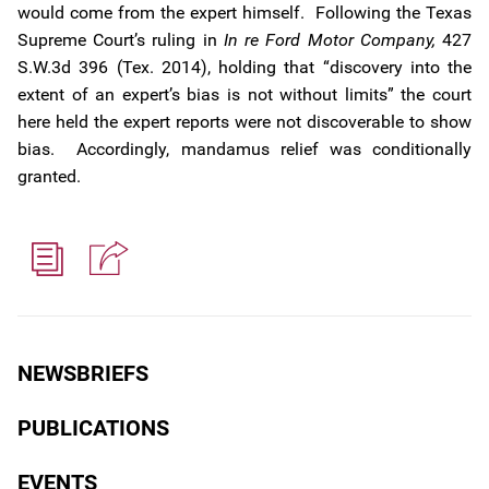
would come from the expert himself. Following the Texas
Supreme Court’s ruling in
In re Ford Motor Company,
427
S.W.3d 396 (Tex. 2014), holding that “discovery into the
extent of an expert’s bias is not without limits” the court
here held the expert reports were not discoverable to show
bias. Accordingly, mandamus relief was conditionally
granted.
NEWSBRIEFS
PUBLICATIONS
EVENTS