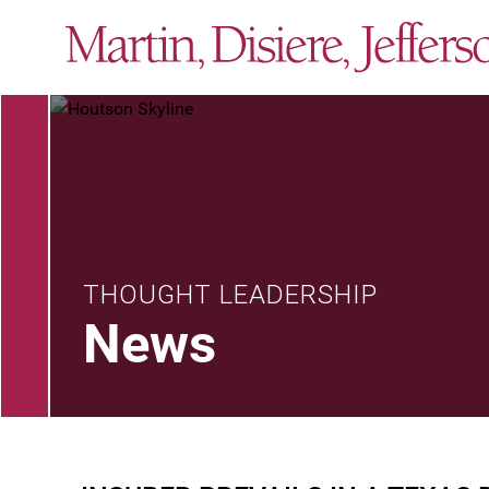
THOUGHT LEADERSHIP
News