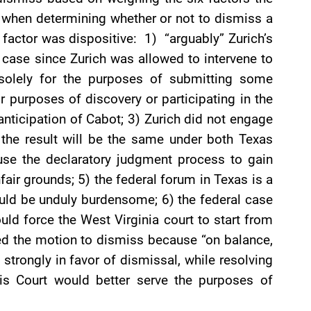
es when determining whether or not to dismiss a
 factor was dispositive: 1) “arguably” Zurich’s
ia case since Zurich was allowed to intervene to
 solely for the purposes of submitting some
for purposes of discovery or participating in the
n anticipation of Cabot; 3) Zurich did not engage
the result will be the same under both Texas
use the declaratory judgment process to gain
air grounds; 5) the federal forum in Texas is a
uld be unduly burdensome; 6) the federal case
ould force the West Virginia court to start from
ied the motion to dismiss because “on balance,
strongly in favor of dismissal, while resolving
 this Court would better serve the purposes of