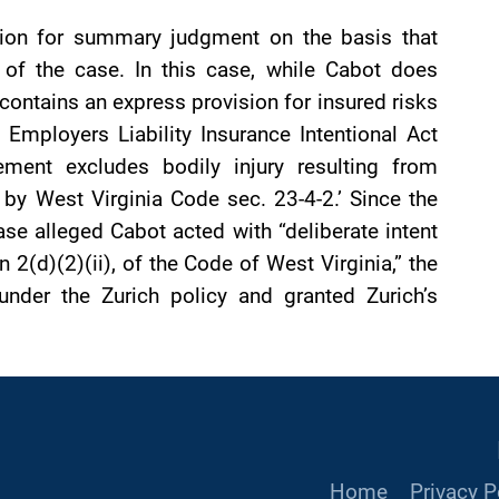
tion for summary judgment on the basis that
 of the case. In this case, while Cabot does
 contains an express provision for insured risks
a Employers Liability Insurance Intentional Act
nt excludes bodily injury resulting from
d by West Virginia Code sec. 23-4-2.’ Since the
ase alleged Cabot acted with “deliberate intent
n 2(d)(2)(ii), of the Code of West Virginia,” the
nder the Zurich policy and granted Zurich’s
Home
Privacy P