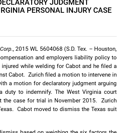
S DECLARATORY JUDGMENT
IRGINIA PERSONAL INJURY CASE
 Corp
., 2015 WL 5604068 (S.D. Tex. – Houston,
ompensation and employers liability policy to
injured while welding for Cabot and he filed a
inst Cabot. Zurich filed a motion to intervene in
ith a motion for declaratory judgment arguing
 duty to indemnify. The West Virginia court
et the case for trial in November 2015. Zurich
n Texas. Cabot moved to dismiss the Texas suit
dismiss based on weighing the six factors the