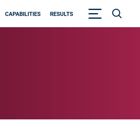
CAPABILITIES
RESULTS