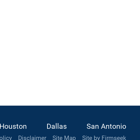
Houston
Dallas
San Antonio
olicy
Disclaimer
Site Map
Site by Firmseek