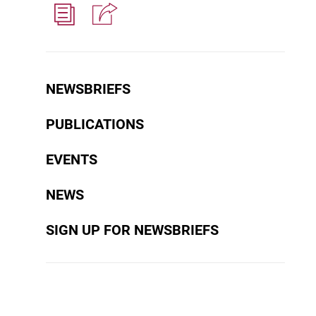
NEWSBRIEFS
PUBLICATIONS
EVENTS
NEWS
SIGN UP FOR NEWSBRIEFS