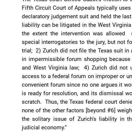
Fifth Circuit Court of Appeals typically us
declaratory judgement suit and held the last
liability can be litigated in the West Virgin
the extent the intervention was allowed
special interrogatories to the jury, but not 
trial; 2) Zurich did not file the Texas suit i
in impermissible forum shopping because 
and West Virginia law; 4) Zurich did not 
access to a federal forum on improper or unf
convenient forum since no one argues it wo
is ready for resolution, and its dismissal w
scratch. Thus, the Texas federal court den
none of the other factors [beyond #6] weigh 
the solitary issue of Zurich’s liability in
judicial economy.”