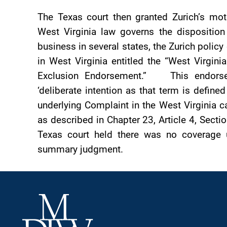
The Texas court then granted Zurich’s mo
West Virginia law governs the disposition
business in several states, the Zurich policy
in West Virginia entitled the “West Virgini
Exclusion Endorsement.” This endorseme
‘deliberate intention as that term is define
underlying Complaint in the West Virginia c
as described in Chapter 23, Article 4, Sectio
Texas court held there was no coverage u
summary judgment.