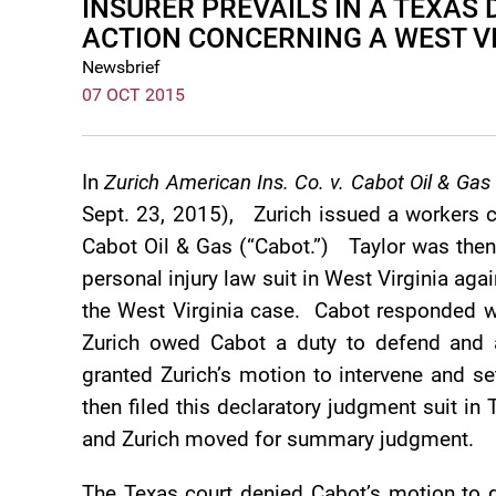
INSURER PREVAILS IN A TEXA
ACTION CONCERNING A WEST V
Newsbrief
07 OCT 2015
In
Zurich American Ins. Co. v. Cabot Oil & Gas
Sept. 23, 2015), Zurich issued a workers c
Cabot Oil & Gas (“Cabot.”) Taylor was then 
personal injury law suit in West Virginia aga
the West Virginia case. Cabot responded w
Zurich owed Cabot a duty to defend and a
granted Zurich’s motion to intervene and s
then filed this declaratory judgment suit i
and Zurich moved for summary judgment.
The Texas court denied Cabot’s motion to 