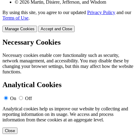
© 2026 Martin, Disiere, Jefferson, and Wisdom
By using this site, you agree to our updated
Privacy Policy
and our
Terms of Use
.
Manage Cookies
Accept and Close
Necessary Cookies
Necessary cookies enable core functionality such as security,
network management, and accessibility. You may disable these by
changing your browser settings, but this may affect how the website
functions.
Analytical Cookies
On
Off
Analytical cookies help us improve our website by collecting and
reporting information on its usage. We access and process
information from these cookies at an aggregate level.
Close