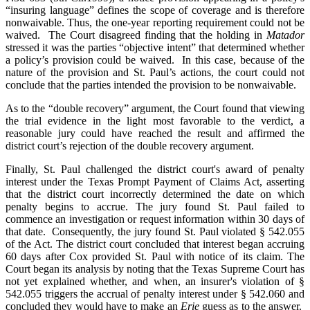
“insuring language” defines the scope of coverage and is therefore
nonwaivable. Thus, the one-year reporting requirement could not be
waived. The Court disagreed finding that the holding in
Matador
stressed it was the parties “objective intent” that determined whether
a policy’s provision could be waived. In this case, because of the
nature of the provision and St. Paul’s actions, the court could not
conclude that the parties intended the provision to be nonwaivable.
As to the “double recovery” argument, the Court found that viewing
the trial evidence in the light most favorable to the verdict, a
reasonable jury could have reached the result and affirmed the
district court’s rejection of the double recovery argument.
Finally, St. Paul challenged the district court's award of penalty
interest under the Texas Prompt Payment of Claims Act, asserting
that the district court incorrectly determined the date on which
penalty begins to accrue. The jury found St. Paul failed to
commence an investigation or request information within 30 days of
that date. Consequently, the jury found St. Paul violated § 542.055
of the Act. The district court concluded that interest began accruing
60 days after Cox provided St. Paul with notice of its claim. The
Court began its analysis by noting that the Texas Supreme Court has
not yet explained whether, and when, an insurer's violation of §
542.055 triggers the accrual of penalty interest under § 542.060 and
concluded they would have to make an
Erie
guess as to the answer.