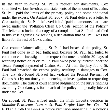
In the year following St. Paul's request for documents, Cox
submitted various invoices and statements of the amount of its claim.
St. Paul paid the limits of the primary policy and some additional
under the excess. On August 30, 2007, St. Paul delivered a letter to
Cox stating that St. Paul believed it had “paid all amounts that ... are
owed under the ‘Pollution Clean Up Costs' section of the Policy.”
The letter also included a copy of a complaint that St. Paul had filed
in this case against Cox seeking a declaration that St. Paul was not
liable for the rest of Cox's claim.
Cox counterclaimed alleging St. Paul had breached the policy; St.
Paul had done so in bad faith; and, because St. Paul had failed to
commence an investigation or request documents within 30 days of
receiving notice of its claim, St. Paul owed penalty interest under the
Texas Prompt Payment of Claims Act. At trial, the jury found St.
Paul had breached the excess policy resulting in damages to Cox.
The jury also found St. Paul had violated the Prompt Payment of
Claims Act by not timely commencing an investigation or requesting
documents. The district court entered judgment on the jury's findings
awarding Cox damages for breach of the policy and penalty interest
under the Act.
On appeal, St. Paul argued under the Fifth Circuit’s decision in
Matador Petroleum Corp. v. St. Paul Surplus Lines Ins. Co.
, 174
F.3d 653 (5th Cir.1999), a notice provision appearing in a policy's