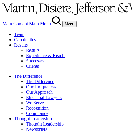
Main Content
Main Menu
Menu
Team
Capabilities
Results
Results
Experience & Reach
Successes
Clients
The Difference
The Difference
Our Uniqueness
Our Approach
Elite Trial Lawyers
We Serve
Recognition
Compliance
Thought Leadership
Thought Leadership
Newsbriefs