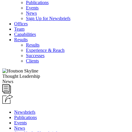
Publications
Events
News
Sign Up for Newsbriefs
Offices
Team
Capabilities
Results
Results
Experience & Reach
Successes
Clients
Thought Leadership
News
Newsbriefs
Publications
Events
News