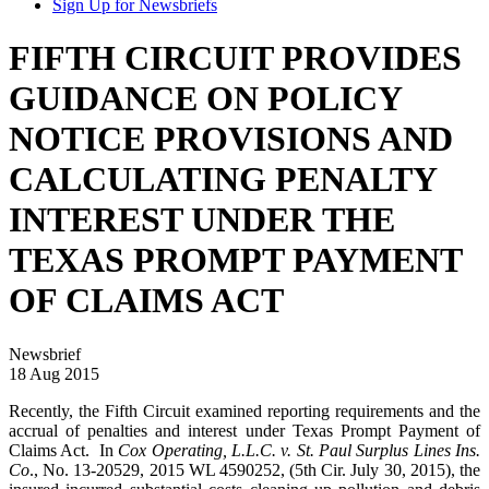
Sign Up for Newsbriefs
FIFTH CIRCUIT PROVIDES
GUIDANCE ON POLICY
NOTICE PROVISIONS AND
CALCULATING PENALTY
INTEREST UNDER THE
TEXAS PROMPT PAYMENT
OF CLAIMS ACT
Newsbrief
18 Aug 2015
Recently, the Fifth Circuit examined reporting requirements and the
accrual of penalties and interest under Texas Prompt Payment of
Claims Act. In
Cox Operating, L.L.C. v. St. Paul Surplus Lines Ins.
Co
., No. 13-20529, 2015 WL 4590252, (5th Cir. July 30, 2015), the