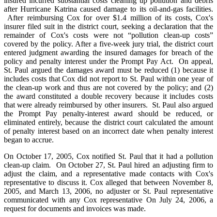
insured incurred substantial costs cleaning up pollution and debris
after Hurricane Katrina caused damage to its oil-and-gas facilities.
After reimbursing Cox for over $1.4 million of its costs, Cox's
insurer filed suit in the district court, seeking a declaration that the
remainder of Cox's costs were not “pollution clean-up costs”
covered by the policy. After a five-week jury trial, the district court
entered judgment awarding the insured damages for breach of the
policy and penalty interest under the Prompt Pay Act. On appeal,
St. Paul argued the damages award must be reduced (1) because it
includes costs that Cox did not report to St. Paul within one year of
the clean-up work and thus are not covered by the policy; and (2)
the award constituted a double recovery because it includes costs
that were already reimbursed by other insurers. St. Paul also argued
the Prompt Pay penalty-interest award should be reduced, or
eliminated entirely, because the district court calculated the amount
of penalty interest based on an incorrect date when penalty interest
began to accrue.
On October 17, 2005, Cox notified St. Paul that it had a pollution
clean-up claim. On October 27, St. Paul hired an adjusting firm to
adjust the claim, and a representative made contacts with Cox's
representative to discuss it. Cox alleged that between November 8,
2005, and March 13, 2006, no adjuster or St. Paul representative
communicated with any Cox representative On July 24, 2006, a
request for documents and invoices was made.