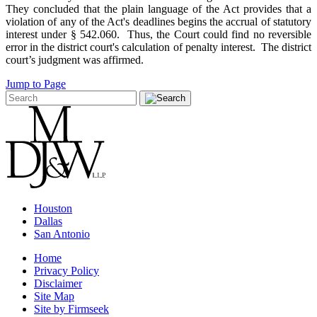
They concluded that the plain language of the Act provides that a
violation of any of the Act's deadlines begins the accrual of statutory
interest under § 542.060. Thus, the Court could find no reversible
error in the district court's calculation of penalty interest. The district
court’s judgment was affirmed.
Jump to Page
Houston
Dallas
San Antonio
Home
Privacy Policy
Disclaimer
Site Map
Site by Firmseek