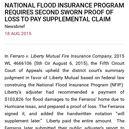
NATIONAL FLOOD INSURANCE PROGRAM
REQUIRES SECOND SWORN PROOF OF
LOSS TO PAY SUPPLEMENTAL CLAIM
Newsbrief
18 AUG 2015
In
Ferraro v. Liberty Mutual Fire Insurance Company
, 2015
WL 4666106 (5th Cir August 6, 2015), the Fifth Circuit
Court of Appeals upheld the district court’s summary
judgment in favor of Liberty Mutual based on federal law
construing the National Flood Insurance Program (NFIP.)
Liberty’s adjuster had recommended a payment of
$103,826 for flood damages to the Ferraros’ home due to
Hurricane Issac, and prepared a proof of loss. The Ferraros
signed it, and added the handwritten notation “will
supplement later.” Liberty paid the entire amount. The
Ferraros later submitted their public adjuster’s report to