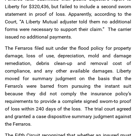
Liberty for $320,436, but failed to include a second sworn
statement in proof of loss. Apparently, according to the
Court, “A Liberty Mutual adjuster told them no additional
forms were necessary to support their claim.” The carrier
issued no additional payments.
The Ferraros filed suit under the flood policy for property
damage, loss of use, depreciation, mold and damage
remediation, debris clean-up and removal cost of
compliance, and any other available damages. Liberty
moved for summary judgment on the basis that the
Ferraro’s were barred from pursuing the instant suit
because they did not comply the insurance policy’s
requirements to provide a complete signed sworn-to proof
of loss within 240 days of the loss. The trial court agreed
and granted a case dispositive summary judgment against
the Ferraros.
The Fifth Circuit recognized that whether an insured must