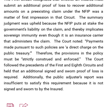
submit an additional proof of loss to recover additional
amounts on a preexisting claim under the NFIP was a
matter of first impression in that Circuit. The summary
judgment was upheld because the NFIP puts at stake the
government’s liability on the claim, and thereby implicates
sovereign immunity even though it is an insurance carrier
that administers the claim. The Court noted: “Payments
made pursuant to such policies are ‘a direct charge on the
public treasury.’” Therefore, the provisions in the policy
must be “strictly construed and enforced.” The Court
followed the precedents of the First and Eighth Circuits and
held that an additional signed and sworn proof of loss is
required. Additionally, the public adjuster’s report was
insufficient to satisfy this requirement because it is not
signed and sworn to by the Insured.