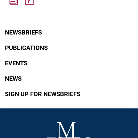
NEWSBRIEFS
PUBLICATIONS
EVENTS
NEWS
SIGN UP FOR NEWSBRIEFS