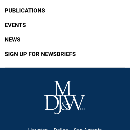
PUBLICATIONS
EVENTS
NEWS
SIGN UP FOR NEWSBRIEFS