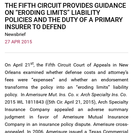
THE FIFTH CIRCUIT PROVIDES GUIDANCE
ON “ERODING LIMITS” LIABILITY
POLICIES AND THE DUTY OF A PRIMARY
INSURER TO DEFEND
Newsbrief
27 APR 2015
st
On April 21
, the Fifth Circuit Court of Appeals in New
Orleans examined whether defense costs and attorney’s
fees were “expenses” and whether an endorsement
transforms the policy into an “eroding limits” liability
policy. In
Amerisure Mut. Ins. Co. v. Arch Specialty Ins. Co
.
2015 WL 1811843 ((5th Cir. April 21, 2015), Arch Specialty
Insurance Company appealed an adverse summary
judgment in favor of Amerisure Mutual Insurance
Company in an insurance policy dispute. Amerisure cross-
appealed. In 2006, Amerisure issued a Texas Commercial