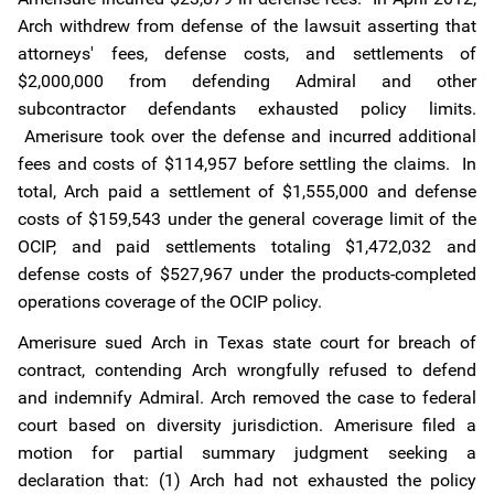
Arch withdrew from defense of the lawsuit asserting that
attorneys' fees, defense costs, and settlements of
$2,000,000 from defending Admiral and other
subcontractor defendants exhausted policy limits.
Amerisure took over the defense and incurred additional
fees and costs of $114,957 before settling the claims. In
total, Arch paid a settlement of $1,555,000 and defense
costs of $159,543 under the general coverage limit of the
OCIP, and paid settlements totaling $1,472,032 and
defense costs of $527,967 under the products-completed
operations coverage of the OCIP policy.
Amerisure sued Arch in Texas state court for breach of
contract, contending Arch wrongfully refused to defend
and indemnify Admiral. Arch removed the case to federal
court based on diversity jurisdiction. Amerisure filed a
motion for partial summary judgment seeking a
declaration that: (1) Arch had not exhausted the policy