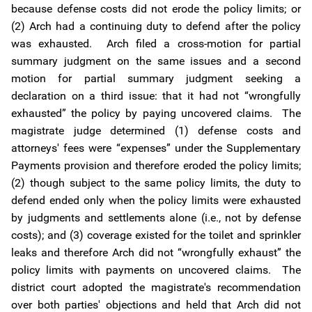
because defense costs did not erode the policy limits; or
(2) Arch had a continuing duty to defend after the policy
was exhausted. Arch filed a cross-motion for partial
summary judgment on the same issues and a second
motion for partial summary judgment seeking a
declaration on a third issue: that it had not “wrongfully
exhausted” the policy by paying uncovered claims. The
magistrate judge determined (1) defense costs and
attorneys' fees were “expenses” under the Supplementary
Payments provision and therefore eroded the policy limits;
(2) though subject to the same policy limits, the duty to
defend ended only when the policy limits were exhausted
by judgments and settlements alone (i.e., not by defense
costs); and (3) coverage existed for the toilet and sprinkler
leaks and therefore Arch did not “wrongfully exhaust” the
policy limits with payments on uncovered claims. The
district court adopted the magistrate's recommendation
over both parties' objections and held that Arch did not