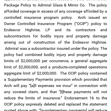
Package Policy to Admiral Glass & Mirror Co. The policy
afforded coverage in excess of any coverage afforded by a
controlled insurance program policy. Arch issued an
Owner Controlled Insurance Program (“OCIP”) policy to
Endeavor Highrise, LP and its contractors and
subcontractors for bodily injury and property damage
arising out of construction of the Endeavor Highrise.
Admiral was a subcontractor insured under the policy. The
policy had combined bodily injury and property damage
limits of $2,000,000 per occurrence, a general aggregate
limit of $2,000,000, and a products-completed operations
aggregate limit of $2,000,000. The OCIP policy contained
a Supplementary Payments provision which provided that
Arch will pay “[a]ll expenses we incur” in connection with
any covered claim, and that “[t]hese payments will not
reduce the limits of insurance.” Endorsement 16 to the
OCIP policy expressly deleted and replaced the statement
quoted above with: “[supplementary payments] will reduce