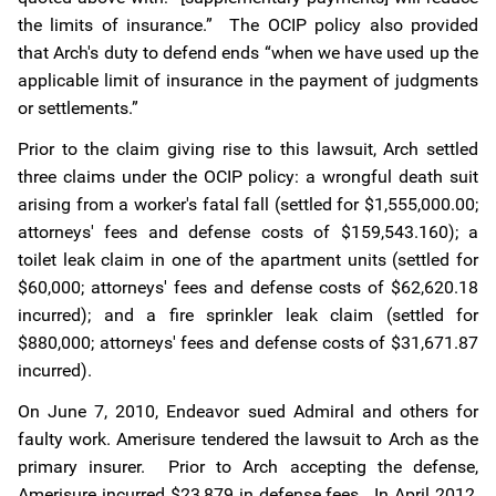
the limits of insurance.” The OCIP policy also provided
that Arch's duty to defend ends “when we have used up the
applicable limit of insurance in the payment of judgments
or settlements.”
Prior to the claim giving rise to this lawsuit, Arch settled
three claims under the OCIP policy: a wrongful death suit
arising from a worker's fatal fall (settled for $1,555,000.00;
attorneys' fees and defense costs of $159,543.160); a
toilet leak claim in one of the apartment units (settled for
$60,000; attorneys' fees and defense costs of $62,620.18
incurred); and a fire sprinkler leak claim (settled for
$880,000; attorneys' fees and defense costs of $31,671.87
incurred).
On June 7, 2010, Endeavor sued Admiral and others for
faulty work. Amerisure tendered the lawsuit to Arch as the
primary insurer. Prior to Arch accepting the defense,
Amerisure incurred $23,879 in defense fees. In April 2012,