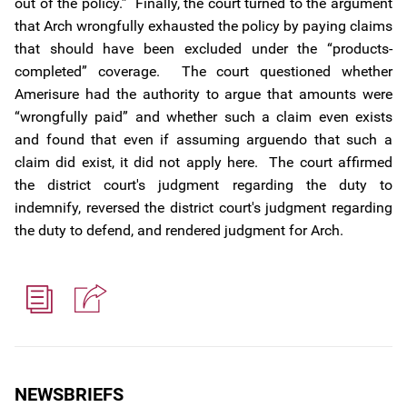
out of the policy.” Finally, the court turned to the argument
that Arch wrongfully exhausted the policy by paying claims
that should have been excluded under the “products-
completed” coverage. The court questioned whether
Amerisure had the authority to argue that amounts were
“wrongfully paid” and whether such a claim even exists
and found that even if assuming arguendo that such a
claim did exist, it did not apply here. The court affirmed
the district court's judgment regarding the duty to
indemnify, reversed the district court's judgment regarding
the duty to defend, and rendered judgment for Arch.
NEWSBRIEFS