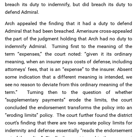
breach its duty to indemnify, but did breach its duty to
defend Admiral.
Arch appealed the finding that it had a duty to defend
Admiral that had been breached. Amerisure cross-appealed
the part of the judgment holding that Arch had no duty to
indemnify Admiral. Turning first to the meaning of the
term “expenses,” the court noted: “given it its ordinary
meaning, when an insurer pays costs of defense, including
attorneys' fees, that is an “expense” to the insurer. Absent
some indication that a different meaning is intended, we
see no reason to deviate from this ordinary meaning of the
term.” Turning then to the question of whether
“supplementary payments” erode the limits, the court
concluded the endorsement transforms the policy into an
“eroding limits” policy. The court further found the district
court’s finding that there are two separate policy limits for
indemnity and defense essentially “reads the endorsement