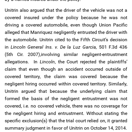
Unitrin also argued that the driver of the vehicle was not a
covered insured under the policy because he was not
driving a covered automobile, even though Union Pacific
alleged that Manriquez negligently entrusted the driver with
the automobile. Unitrin cited to the Fifth Circuit’s decision
in
Lincoln General Ins. v. De la Luz Garcia,
501 F.3d 436
(5th Cir. 2007),involving similar negligent-entrustment
allegations. In
Lincoln
, the Court rejected the plaintiffs’
claim that even though an accident occurred outside of
covered territory, the claim was covered because the
negligent hiring occurred within covered territory. Similarly,
Unitrin argued that because the underlying claim that
formed the basis of the negligent entrustment was not
covered, i.e. no covered vehicle, there was no coverage for
the negligent hiring and entrustment. Without stating the
specific exclusion(s) that the trial court relied on, it granted
summary judgment in favor of Unitrin on October 14, 2014.