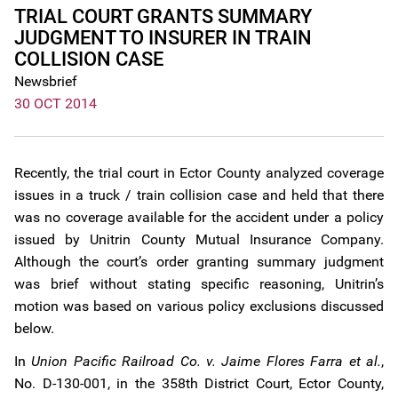
TRIAL COURT GRANTS SUMMARY
JUDGMENT TO INSURER IN TRAIN
COLLISION CASE
Newsbrief
30 OCT 2014
Recently, the trial court in Ector County analyzed coverage
issues in a truck / train collision case and held that there
was no coverage available for the accident under a policy
issued by Unitrin County Mutual Insurance Company.
Although the court’s order granting summary judgment
was brief without stating specific reasoning, Unitrin’s
motion was based on various policy exclusions discussed
below.
In
Union Pacific Railroad Co. v. Jaime Flores Farra et al.
,
No. D-130-001, in the 358th District Court, Ector County,