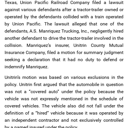
Texas, Union Pacific Railroad Company filed a lawsuit
against various defendants after a tractor-trailer owned or
operated by the defendants collided with a train operated
by Union Pacific. The lawsuit alleged that one of the
defendants, A.S. Manriquez Trucking, Inc., negligently hired
another defendant to drive the tractor-trailer involved in the
collision. Manriquez’s insurer, Unitrin County Mutual
Insurance Company, filed a motion for summary judgment
seeking a declaration that it had no duty to defend or
indemnify Manriquez.
Unitrin’s motion was based on various exclusions in the
policy. Unitrin first argued that the automobile in question
was not a “covered auto” under the policy because the
vehicle was not expressly mentioned in the schedule of
covered vehicles. The vehicle also did not fall under the
definition of a “hired” vehicle because it was operated by
an independent contractor and not exclusively controlled
by a named insured under the policy.