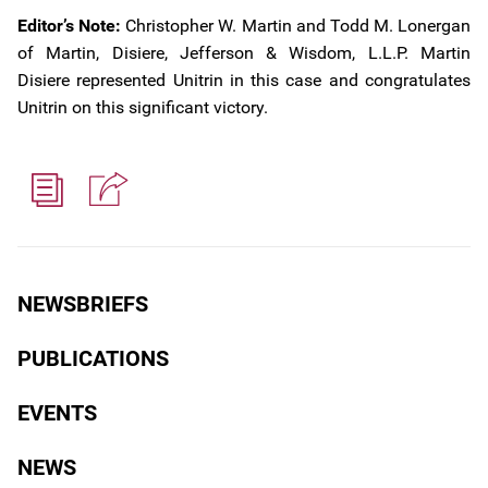
Editor’s Note:
Christopher W. Martin and Todd M. Lonergan
of Martin, Disiere, Jefferson & Wisdom, L.L.P. Martin
Disiere represented Unitrin in this case and congratulates
Unitrin on this significant victory.
NEWSBRIEFS
PUBLICATIONS
EVENTS
NEWS