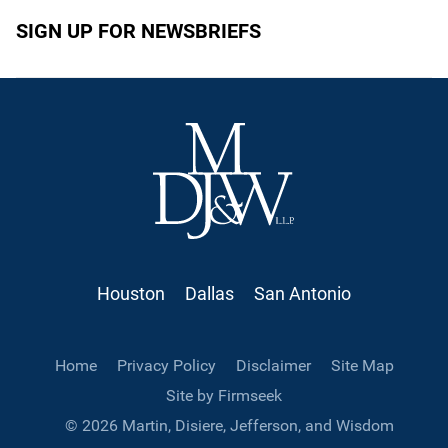
SIGN UP FOR NEWSBRIEFS
Houston
Dallas
San Antonio
Home
Privacy Policy
Disclaimer
Site Map
Site by Firmseek
© 2026 Martin, Disiere, Jefferson, and Wisdom