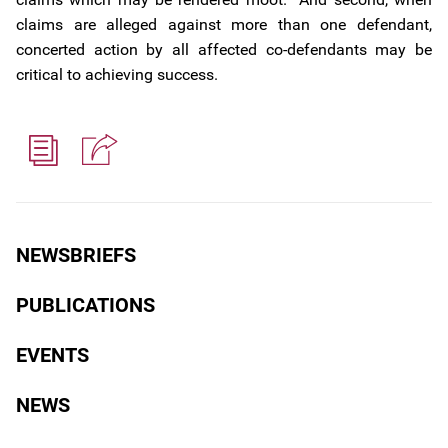
claims are alleged against more than one defendant,
concerted action by all affected co-defendants may be
critical to achieving success.
NEWSBRIEFS
PUBLICATIONS
EVENTS
NEWS