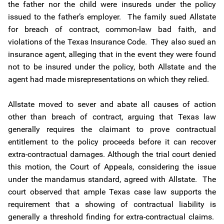
the father nor the child were insureds under the policy
issued to the father’s employer. The family sued Allstate
for breach of contract, common-law bad faith, and
violations of the Texas Insurance Code. They also sued an
insurance agent, alleging that in the event they were found
not to be insured under the policy, both Allstate and the
agent had made misrepresentations on which they relied.
Allstate moved to sever and abate all causes of action
other than breach of contract, arguing that Texas law
generally requires the claimant to prove contractual
entitlement to the policy proceeds before it can recover
extra-contractual damages. Although the trial court denied
this motion, the Court of Appeals, considering the issue
under the mandamus standard, agreed with Allstate. The
court observed that ample Texas case law supports the
requirement that a showing of contractual liability is
generally a threshold finding for extra-contractual claims.