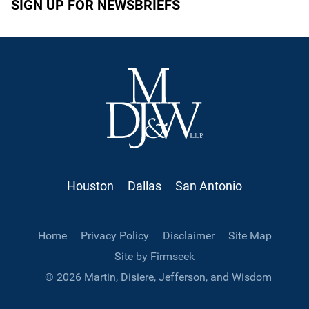
SIGN UP FOR NEWSBRIEFS
Houston
Dallas
San Antonio
Home
Privacy Policy
Disclaimer
Site Map
Site by Firmseek
© 2026 Martin, Disiere, Jefferson, and Wisdom