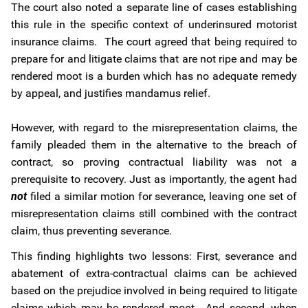
The court also noted a separate line of cases establishing
this rule in the specific context of underinsured motorist
insurance claims. The court agreed that being required to
prepare for and litigate claims that are not ripe and may be
rendered moot is a burden which has no adequate remedy
by appeal, and justifies mandamus relief.
However, with regard to the misrepresentation claims, the
family pleaded them in the alternative to the breach of
contract, so proving contractual liability was not a
prerequisite to recovery. Just as importantly, the agent had
not
filed a similar motion for severance, leaving one set of
misrepresentation claims still combined with the contract
claim, thus preventing severance.
This finding highlights two lessons: First, severance and
abatement of extra-contractual claims can be achieved
based on the prejudice involved in being required to litigate
claims which may be rendered moot. And second, when