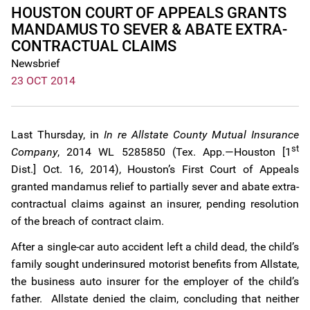
HOUSTON COURT OF APPEALS GRANTS
MANDAMUS TO SEVER & ABATE EXTRA-
CONTRACTUAL CLAIMS
Newsbrief
23 OCT 2014
Last Thursday, in
In re Allstate County Mutual Insurance
st
Company
, 2014 WL 5285850 (Tex. App.—Houston [1
Dist.] Oct. 16, 2014), Houston’s First Court of Appeals
granted mandamus relief to partially sever and abate extra-
contractual claims against an insurer, pending resolution
of the breach of contract claim.
After a single-car auto accident left a child dead, the child’s
family sought underinsured motorist benefits from Allstate,
the business auto insurer for the employer of the child’s
father. Allstate denied the claim, concluding that neither