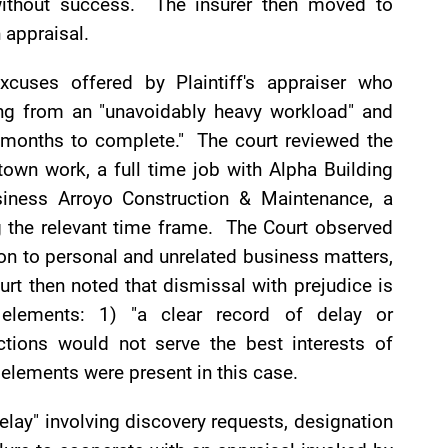
without success. The insurer then moved to
 appraisal.
xcuses offered by Plaintiff's appraiser who
ting from an "unavoidably heavy workload" and
6 months to complete." The court reviewed the
own work, a full time job with Alpha Building
siness Arroyo Construction & Maintenance, a
ng the relevant time frame. The Court observed
tion to personal and unrelated business matters,
rt then noted that dismissal with prejudice is
elements: 1) "a clear record of delay or
tions would not serve the best interests of
 elements were present in this case.
 delay" involving discovery requests, designation