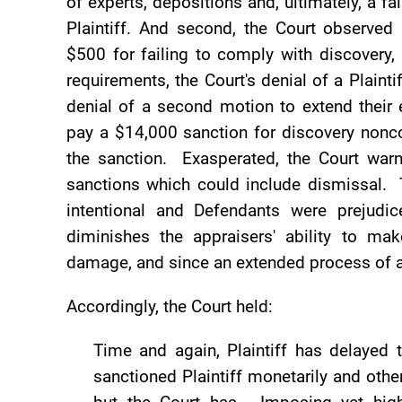
of experts, depositions and, ultimately, a f
Plaintiff. And second, the Court observed 
$500 for failing to comply with discovery,
requirements, the Court's denial of a Plaint
denial of a second motion to extend their e
pay a $14,000 sanction for discovery nonco
the sanction. Exasperated, the Court warne
sanctions which could include dismissal. 
intentional and Defendants were prejudi
diminishes the appraisers' ability to m
damage, and since an extended process of a
Accordingly, the Court held:
Time and again, Plaintiff has delayed
sanctioned Plaintiff monetarily and other