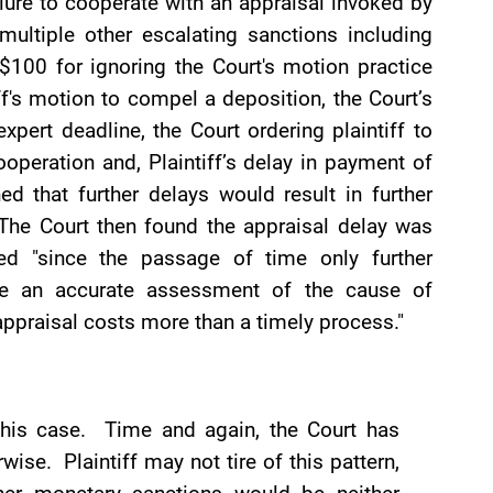
ailure to cooperate with an appraisal invoked by
multiple other escalating sanctions including
 $100 for ignoring the Court's motion practice
iff's motion to compel a deposition, the Court’s
xpert deadline, the Court ordering plaintiff to
operation and, Plaintiff’s delay in payment of
d that further delays would result in further
The Court then found the appraisal delay was
ced "since the passage of time only further
ake an accurate assessment of the cause of
ppraisal costs more than a timely process."
 this case. Time and again, the Court has
wise. Plaintiff may not tire of this pattern,