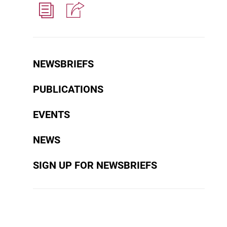
NEWSBRIEFS
PUBLICATIONS
EVENTS
NEWS
SIGN UP FOR NEWSBRIEFS