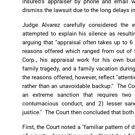
insured's appraiser by phone and email 
dismiss the lawsuit due to the long delays in
Judge Alvarez carefully considered the e
attempted to explain his silence as resul
arguing that “appraisal often takes up to 
reasons offered which ranged from out of t
Corp., his appraisal work for his own bu
family tragedy, and a family vacation duri
the reasons offered, however, reflect "atten
rather than an unavoidable backup." The Cou
an extreme sanction that requires two 
contumacious conduct, and 2) lesser sanc
justice." The Court then concluded that both
First, the Court noted a "familiar pattern of