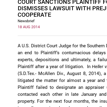
COURT SANCTIONS PLAINTIFF F
DISMISSES LAWSUIT WITH PREJ
COOPERATE
Newsbrief
18 AUG 2014
A U.S. District Court Judge for the Southern 
an end to Plaintiff's contumacious delays
experts, depositions and ultimately, a fai
Plaintiff after a year of litigation. In
Heller 
(S.D.Tex.- McAllen Div., August 8, 2014), a
litigated the matter for almost a year and
Plaintiff failed to designate an appraise
contacted each other in late January an
property. For the next four months, the insu