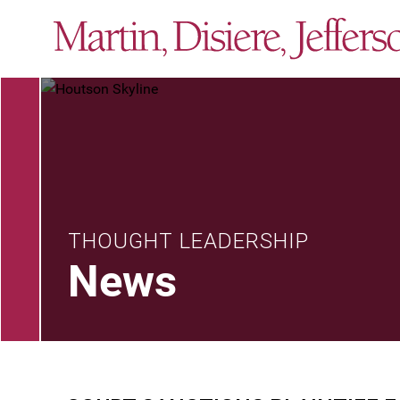
THOUGHT LEADERSHIP
News