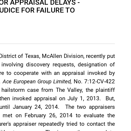
OR APPRAISAL DELAYS -
UDICE FOR FAILURE TO
District of Texas, McAllen Division, recently put
 involving discovery requests, designation of
lure to cooperate with an appraisal invoked by
v. Ace European Group Limited,
No. 7:12-CV-422
 hailstorm case from The Valley, the plaintiff
 then invoked appraisal on July 1, 2013. But,
r until January 24, 2014. The two appraisers
d met on February 26, 2014 to evaluate the
rer's appraiser repeatedly tried to contact the