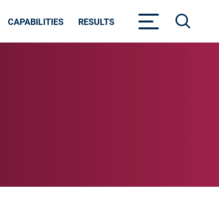
CAPABILITIES
RESULTS