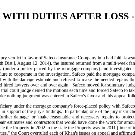
 WITH DUTIES AFTER LOSS 
ury verdict in favor of Safeco Insurance Company in a bad faith lawsui
ist.], August 12, 2014), the insured returned from a multi-week fami
erty (under a policy placed by the mortgage company) and investigate
ilure to cooperate in the investigation, Safeco paid the mortgage comp
 with the damage estimate and refused to make the needed repairs thr
d and hired lawyers over and over again. Safeco moved for summary judg
e trial court judge denied the motions each time and forced Safeco to tak
ake nothing judgment was entered in Safeco's favor and this appeal fol
eficiary under the mortgage company's force-placed policy with Safec
n support of the jury's findings. In particular, one of the jury instructi
 further damage' or 'make reasonable and necessary repairs to protect
pair estimates and contractors that would have done the work for amount
te the Property in 2002 to the state the Property was in 2011 [time of t
duties," the Court overruled each of Khan's issues on appeal and affirmed 