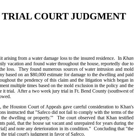
- TRIAL COURT JUDGMENT
t arising from a water damage loss to the insured residence. In
Khan
ly vacation and found water throughout the house, reportedly due to
d the loss. They found numerous sources of water intrusion and mold
any based on an $80,000 estimate for damage to the dwelling and paid
oughout the pendency of this claim and the litigation which began in
ment multiple times based on the mold exclusion in the policy and the
e it trial. After a two week jury trial in Ft. Bend County (southwest of
lowed.
o, the Houston Court of Appeals gave careful consideration to Khan's
ons instructed that "Safeco did not fail to comply with the terms of the
 the dwelling or property.'" The court observed that Khan testified
s paid, that the house sat vacant and unrepaired for years during the
rial] and note any deterioration in its condition." Concluding that "the
the trial court's judgment in favor of Safeco.