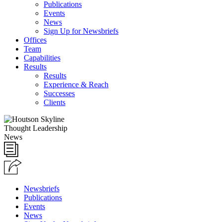
Publications
Events
News
Sign Up for Newsbriefs
Offices
Team
Capabilities
Results
Results
Experience & Reach
Successes
Clients
Thought Leadership
News
Newsbriefs
Publications
Events
News