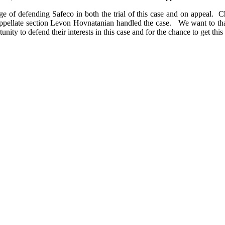
 of defending Safeco in both the trial of this case and on appeal. Ch
r appellate section Levon Hovnatanian handled the case. We want to tha
ity to defend their interests in this case and for the chance to get this 