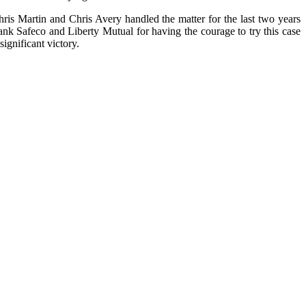
ris Martin and Chris Avery handled the matter for the last two years
nk Safeco and Liberty Mutual for having the courage to try this case
significant victory.