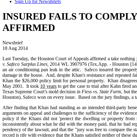
Sign Up for Newsbriefs
INSURED FAILS TO COMPLY
AFFIRMED
Newsbrief
18 Aug 2014
Last Tuesday, the Houston Court of Appeals affirmed a take nothing j
v. Safeco Surplus Lines,
2014 WL 3907976 (Tex.App. - Houston [14th D
an air conditioning pan leak in the attic. Safeco insured the prop
damage in the house. And, despite Khan's resistance and repeated fa
Khan the $26,000 policy limit for personal property. Khan disagreed
May 2001. It took
10 years
to get the case to trial after Kahn fire
Texas Supreme Court’s mold decision in
Fiess vs. State Farm
, but th
Houston), Safeco won on every issue. Based on the jury findings, a t
After finding that Khan had standing as an intended third-party ben
arguments on appeal and challenges to the sufficiency of the evidence i
policy if the Khans did not 'protect the dwelling or property from
inconsistently about what he did with the money paid, that he had re
pendency of the lawsuit, and that the "jury was free to compare the sta
record is rife with evidence that the Khans satisfied neither of these 