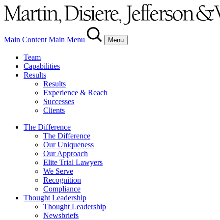
Main Content
Main Menu
Menu
Team
Capabilities
Results
Results
Experience & Reach
Successes
Clients
The Difference
The Difference
Our Uniqueness
Our Approach
Elite Trial Lawyers
We Serve
Recognition
Compliance
Thought Leadership
Thought Leadership
Newsbriefs