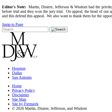
Editor's Note:
Martin, Disiere, Jefferson & Wisdom had the privilege
before trial and they won the jury trial. On appeal, the head of ou
and this defend this appeal. We also want to thank them for the opportun
Jump to Page
Houston
Dallas
San Antonio
Home
Privacy Policy
Disclaimer
Site Map
Site by Firmseek
© 2026 Martin, Disiere, Jefferson, and Wisdom