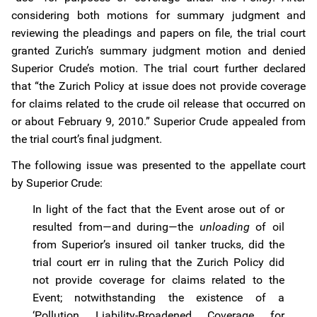
considering both motions for summary judgment and
reviewing the pleadings and papers on file, the trial court
granted Zurich’s summary judgment motion and denied
Superior Crude’s motion. The trial court further declared
that “the Zurich Policy at issue does not provide coverage
for claims related to the crude oil release that occurred on
or about February 9, 2010.” Superior Crude appealed from
the trial court’s final judgment.
The following issue was presented to the appellate court
by Superior Crude:
In light of the fact that the Event arose out of or
resulted from—and during—the
unloading
of oil
from Superior’s insured oil tanker trucks, did the
trial court err in ruling that the Zurich Policy did
not provide coverage for claims related to the
Event; notwithstanding the existence of a
‘Pollution Liability-Broadened Coverage for