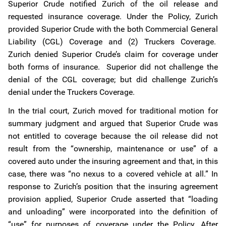
Superior Crude notified Zurich of the oil release and
requested insurance coverage. Under the Policy, Zurich
provided Superior Crude with the both Commercial General
Liability (CGL) Coverage and (2) Truckers Coverage.
Zurich denied Superior Crude’s claim for coverage under
both forms of insurance. Superior did not challenge the
denial of the CGL coverage; but did challenge Zurich’s
denial under the Truckers Coverage.
In the trial court, Zurich moved for traditional motion for
summary judgment and argued that Superior Crude was
not entitled to coverage because the oil release did not
result from the “ownership, maintenance or use” of a
covered auto under the insuring agreement and that, in this
case, there was “no nexus to a covered vehicle at all.” In
response to Zurich’s position that the insuring agreement
provision applied, Superior Crude asserted that “loading
and unloading” were incorporated into the definition of
“use” for purposes of coverage under the Policy. After