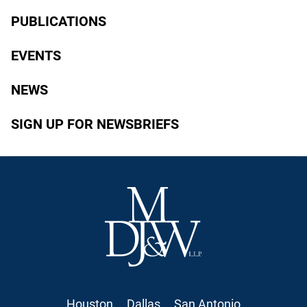
PUBLICATIONS
EVENTS
NEWS
SIGN UP FOR NEWSBRIEFS
Houston
Dallas
San Antonio