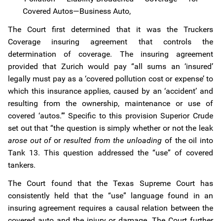
Covered Autos—Business Auto,
The Court first determined that it was the Truckers
Coverage insuring agreement that controls the
determination of coverage. The insuring agreement
provided that Zurich would pay “all sums an ‘insured’
legally must pay as a ‘covered pollution cost or expense’ to
which this insurance applies, caused by an ‘accident’ and
resulting from the ownership, maintenance or use of
covered ‘autos.’” Specific to this provision Superior Crude
set out that “the question is simply whether or not the leak
arose out of
or
resulted from the unloading
of the oil into
Tank 13. This question addressed the “use” of covered
tankers.
The Court found that the Texas Supreme Court has
consistently held that the “use” language found in an
insuring agreement requires a causal relation between the
covered auto and the injury or damage. The Court further