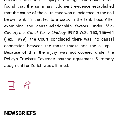
found that the summary judgment evidence established
that the cause of the oil release was subsidence in the soil
below Tank 13 that led to a crack in the tank floor. After
examining the causal-relationship factors under Mid
-
Century Ins. Co. of Tex. v. Lindsey
, 997 S.W.2d 153, 156–64
(Tex. 1999), the Court concluded there was no causal
connection between the tanker trucks and the oil spill.
Because of this, the injury was not covered under the
Policy’s Truckers Coverage insuring agreement. Summary
Judgment for Zurich was affirmed.
NEWSBRIEFS