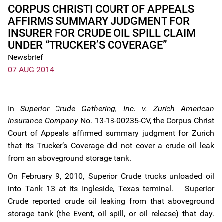
CORPUS CHRISTI COURT OF APPEALS
AFFIRMS SUMMARY JUDGMENT FOR
INSURER FOR CRUDE OIL SPILL CLAIM
UNDER “TRUCKER’S COVERAGE”
Newsbrief
07 AUG 2014
In
Superior Crude Gathering, Inc. v. Zurich American
Insurance Company
No. 13-13-00235-CV, the Corpus Christ
Court of Appeals affirmed summary judgment for Zurich
that its Trucker’s Coverage did not cover a crude oil leak
from an aboveground storage tank.
On February 9, 2010, Superior Crude trucks unloaded oil
into Tank 13 at its Ingleside, Texas terminal. Superior
Crude reported crude oil leaking from that aboveground
storage tank (the Event, oil spill, or oil release) that day.