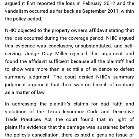
argued it first reported the loss in February 2012 and the
vandalism occurred as far back as September 2011, within
the policy period.
NHIC objected to the property owner’s affidavit stating that
the loss occurred during the coverage period. NHIC argued
this evidence was conclusory, unsubstantiated, and self-
serving. Judge Gray Miller rejected this argument and
found the affidavit sufficient because all the plaintiff had
to show was more than a scintilla of evidence to defeat
summary judgment. The court denied NHIC’s summary
judgment argument that there was no breach of contract
as a matter of law.
In addressing the plaintiff’s claims for bad faith and
violations of the Texas Insurance Code and Deceptive
Trade Practices Act, the court found that in light of
plaintiff’s evidence that the damage was sustained before
the policy’s cancellation, there existed a genuine issue of