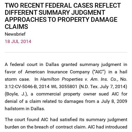
TWO RECENT FEDERAL CASES REFLECT
DIFFERENT SUMMARY JUDGMENT
APPROACHES TO PROPERTY DAMAGE
CLAIMS
Newsbrief
18 JUL 2014
A federal court in Dallas granted summary judgment in
favor of American Insurance Company (“AIC”) in a hail
storm case. In
Hamilton Properties v. Am. Ins. Co.
, No.
3:12-CV-5046-B, 2014 WL 3055801 (N.D. Tex. July 7, 2014)
(Boyle, J.), a commercial property owner sued AIC for
denial of a claim related to damages from a July 8, 2009
hailstorm in Dallas.
The court found AIC had satisfied its summary judgment
burden on the breach of contract claim. AIC had introduced