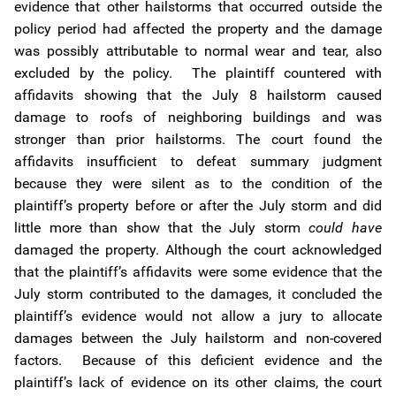
evidence that other hailstorms that occurred outside the
policy period had affected the property and the damage
was possibly attributable to normal wear and tear, also
excluded by the policy. The plaintiff countered with
affidavits showing that the July 8 hailstorm caused
damage to roofs of neighboring buildings and was
stronger than prior hailstorms. The court found the
affidavits insufficient to defeat summary judgment
because they were silent as to the condition of the
plaintiff’s property before or after the July storm and did
little more than show that the July storm
could have
damaged the property. Although the court acknowledged
that the plaintiff’s affidavits were some evidence that the
July storm contributed to the damages, it concluded the
plaintiff’s evidence would not allow a jury to allocate
damages between the July hailstorm and non-covered
factors. Because of this deficient evidence and the
plaintiff’s lack of evidence on its other claims, the court