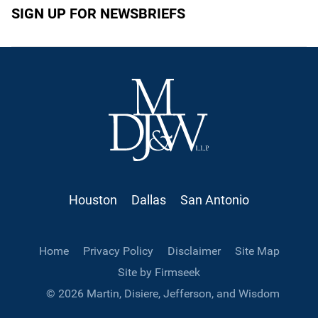
SIGN UP FOR NEWSBRIEFS
Houston
Dallas
San Antonio
Home
Privacy Policy
Disclaimer
Site Map
Site by Firmseek
© 2026 Martin, Disiere, Jefferson, and Wisdom