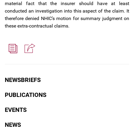
material fact that the insurer should have at least
conducted an investigation into this aspect of the claim. It
therefore denied NHIC’s motion for summary judgment on
these extra-contractual claims.
NEWSBRIEFS
PUBLICATIONS
EVENTS
NEWS