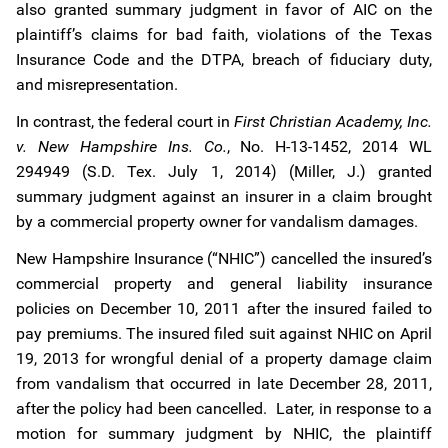
also granted summary judgment in favor of AIC on the
plaintiff’s claims for bad faith, violations of the Texas
Insurance Code and the DTPA, breach of fiduciary duty,
and misrepresentation.
In contrast, the federal court in
First Christian Academy, Inc.
v. New Hampshire Ins. Co.
, No. H-13-1452, 2014 WL
294949 (S.D. Tex. July 1, 2014) (Miller, J.) granted
summary judgment against an insurer in a claim brought
by a commercial property owner for vandalism damages.
New Hampshire Insurance (“NHIC”) cancelled the insured’s
commercial property and general liability insurance
policies on December 10, 2011 after the insured failed to
pay premiums. The insured filed suit against NHIC on April
19, 2013 for wrongful denial of a property damage claim
from vandalism that occurred in late December 28, 2011,
after the policy had been cancelled. Later, in response to a
motion for summary judgment by NHIC, the plaintiff