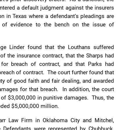
entered a default judgment against the insurers
tion in Texas where a defendant’s pleadings are
on of evidence to the bench on the issue of
dge Linder found that the Louthans suffered
f the insurance contract, that the Sharps had
for breach of contract, and that Parks had
reach of contract. The court further found that
uty of good faith and fair dealing, and awarded
amages for that breach. In addition, the court
m of $3,000,000 in punitive damages. Thus, the
eded $5,000,000 million.
Marr Law Firm in Oklahoma City and Mitchel,
e Defendants were represented by Chubbuck,