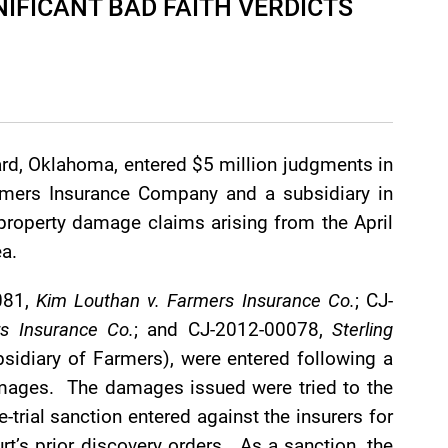
IFICANT BAD FAITH VERDICTS
ard, Oklahoma, entered $5 million judgments in
armers Insurance Company and a subsidiary in
 property damage claims arising from the April
a.
081,
Kim Louthan v. Farmers Insurance Co.
; CJ-
rs Insurance Co.
; and CJ-2012-00078,
Sterling
sidiary of Farmers), were entered following a
damages. The damages issued were tried to the
trial sanction entered against the insurers for
rt’s prior discovery orders. As a sanction, the