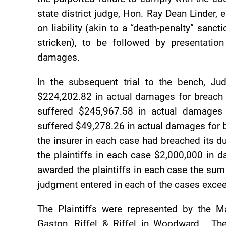
state district judge, Hon. Ray Dean Linder, 
on liability (akin to a “death-penalty” sanc
stricken), to be followed by presentati
damages.
In the subsequent trial to the bench, Ju
$224,202.82 in actual damages for breach o
suffered $245,967.58 in actual damages 
suffered $49,278.26 in actual damages for b
the insurer in each case had breached its d
the plaintiffs in each case $2,000,000 in d
awarded the plaintiffs in each case the su
judgment entered in each of the cases exce
The Plaintiffs were represented by the 
Gaston, Riffel & Riffel in Woodward. Th