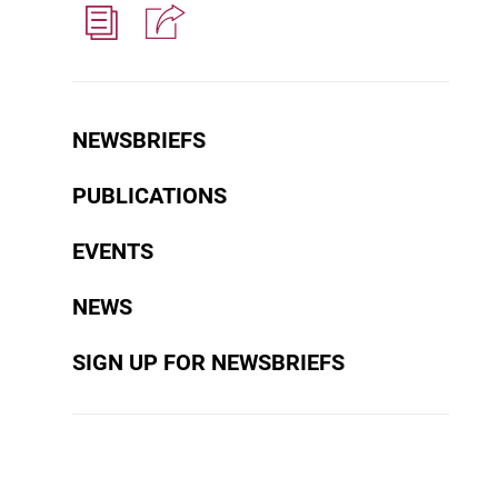
NEWSBRIEFS
PUBLICATIONS
EVENTS
NEWS
SIGN UP FOR NEWSBRIEFS