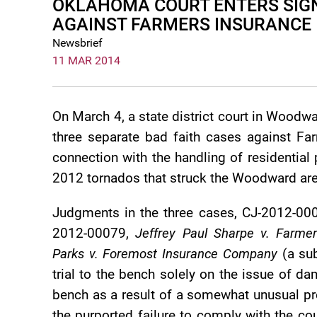
OKLAHOMA COURT ENTERS SIGN
AGAINST FARMERS INSURANCE
Newsbrief
11 MAR 2014
On March 4, a state district court in Woodw
three separate bad faith cases against F
connection with the handling of residential
2012 tornados that struck the Woodward are
Judgments in the three cases, CJ-2012-00
2012-00079,
Jeffrey Paul Sharpe v. Farme
Parks v. Foremost Insurance Company
(a sub
trial to the bench solely on the issue of 
bench as a result of a somewhat unusual pre-
the purported failure to comply with the cou