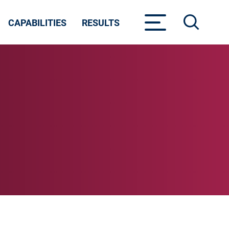
CAPABILITIES
RESULTS