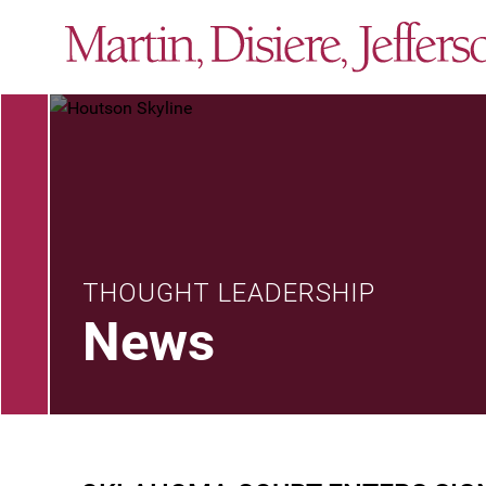
THOUGHT LEADERSHIP
News