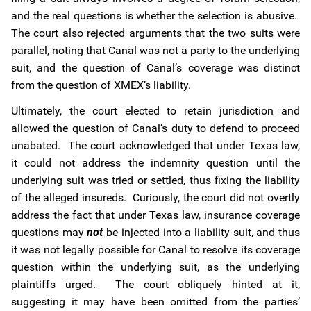
and the real questions is whether the selection is abusive.
The court also rejected arguments that the two suits were
parallel, noting that Canal was not a party to the underlying
suit, and the question of Canal’s coverage was distinct
from the question of XMEX’s liability.
Ultimately, the court elected to retain jurisdiction and
allowed the question of Canal’s duty to defend to proceed
unabated. The court acknowledged that under Texas law,
it could not address the indemnity question until the
underlying suit was tried or settled, thus fixing the liability
of the alleged insureds. Curiously, the court did not overtly
address the fact that under Texas law, insurance coverage
questions may
not
be injected into a liability suit, and thus
it was not legally possible for Canal to resolve its coverage
question within the underlying suit, as the underlying
plaintiffs urged. The court obliquely hinted at it,
suggesting it may have been omitted from the parties’