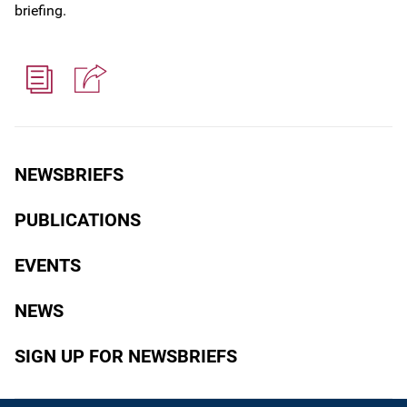
briefing.
NEWSBRIEFS
PUBLICATIONS
EVENTS
NEWS
SIGN UP FOR NEWSBRIEFS