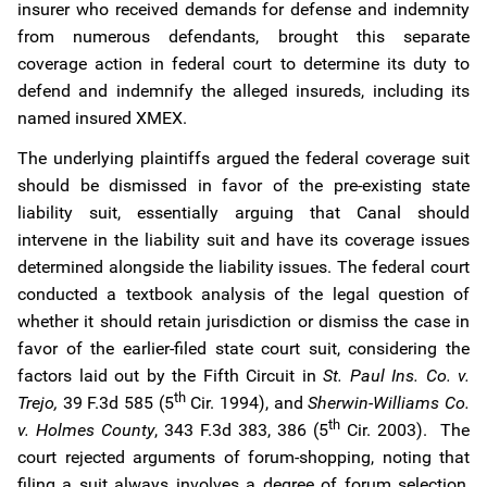
insurer who received demands for defense and indemnity
from numerous defendants, brought this separate
coverage action in federal court to determine its duty to
defend and indemnify the alleged insureds, including its
named insured XMEX.
The underlying plaintiffs argued the federal coverage suit
should be dismissed in favor of the pre-existing state
liability suit, essentially arguing that Canal should
intervene in the liability suit and have its coverage issues
determined alongside the liability issues. The federal court
conducted a textbook analysis of the legal question of
whether it should retain jurisdiction or dismiss the case in
favor of the earlier-filed state court suit, considering the
factors laid out by the Fifth Circuit in
St. Paul Ins. Co. v.
th
Trejo,
39 F.3d 585 (5
Cir. 1994), and
Sherwin-Williams Co.
th
v. Holmes County
, 343 F.3d 383, 386 (5
Cir. 2003). The
court rejected arguments of forum-shopping, noting that
filing a suit always involves a degree of forum selection,