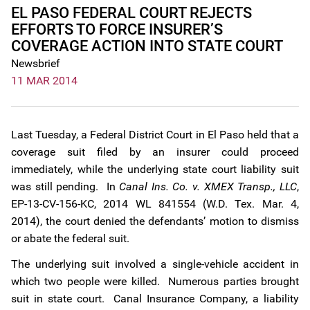
EL PASO FEDERAL COURT REJECTS
EFFORTS TO FORCE INSURER’S
COVERAGE ACTION INTO STATE COURT
Newsbrief
11 MAR 2014
Last Tuesday, a Federal District Court in El Paso held that a
coverage suit filed by an insurer could proceed
immediately, while the underlying state court liability suit
was still pending. In
Canal Ins. Co. v. XMEX Transp., LLC
,
EP-13-CV-156-KC, 2014 WL 841554 (W.D. Tex. Mar. 4,
2014), the court denied the defendants’ motion to dismiss
or abate the federal suit.
The underlying suit involved a single-vehicle accident in
which two people were killed. Numerous parties brought
suit in state court. Canal Insurance Company, a liability