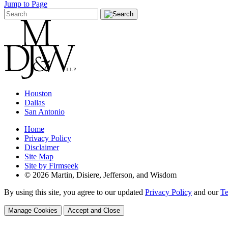
Jump to Page
Houston
Dallas
San Antonio
Home
Privacy Policy
Disclaimer
Site Map
Site by Firmseek
© 2026 Martin, Disiere, Jefferson, and Wisdom
By using this site, you agree to our updated
Privacy Policy
and our
Te
Manage Cookies
Accept and Close