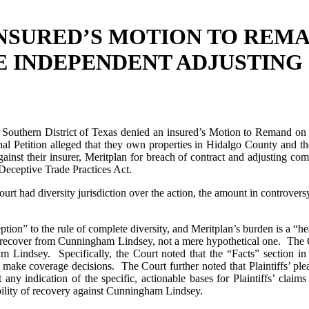
NSURED’S MOTION TO REMA
E INDEPENDENT ADJUSTIN
 Southern District of Texas denied an insured’s Motion to Remand on 
al Petition alleged that they own properties in Hidalgo County and 
 against their insurer, Meritplan for breach of contract and adjusting
 Deceptive Trade Practices Act.
Court had diversity jurisdiction over the action, the amount in contr
ception” to the rule of complete diversity, and Meritplan’s burden is a “
to recover from Cunningham Lindsey, not a mere hypothetical one. The Co
am Lindsey. Specifically, the Court noted that the “Facts” section in 
 to make coverage decisions. The Court further noted that Plaintiffs’ p
 any indication of the specific, actionable bases for Plaintiffs’ clai
bility of recovery against Cunningham Lindsey.