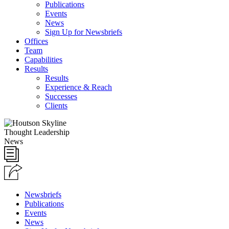
Publications
Events
News
Sign Up for Newsbriefs
Offices
Team
Capabilities
Results
Results
Experience & Reach
Successes
Clients
Thought Leadership
News
Newsbriefs
Publications
Events
News