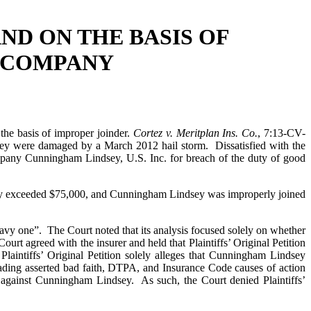
ND ON THE BASIS OF
G COMPANY
the basis of improper joinder.
Cortez v. Meritplan Ins. Co.
, 7:13-CV-
they were damaged by a March 2012 hail storm. Dissatisfied with the
 company Cunningham Lindsey, U.S. Inc. for breach of the duty of good
oversy exceeded $75,000, and Cunningham Lindsey was improperly joined
heavy one”. The Court noted that its analysis focused solely on whether
urt agreed with the insurer and held that Plaintiffs’ Original Petition
Plaintiffs’ Original Petition solely alleges that Cunningham Lindsey
leading asserted bad faith, DTPA, and Insurance Code causes of action
ms against Cunningham Lindsey. As such, the Court denied Plaintiffs’