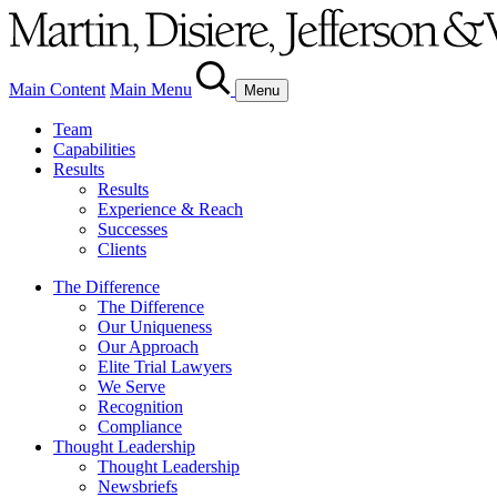
Main Content
Main Menu
Menu
Team
Capabilities
Results
Results
Experience & Reach
Successes
Clients
The Difference
The Difference
Our Uniqueness
Our Approach
Elite Trial Lawyers
We Serve
Recognition
Compliance
Thought Leadership
Thought Leadership
Newsbriefs