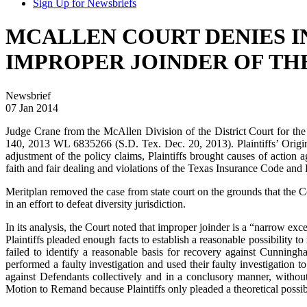
Sign Up for Newsbriefs
MCALLEN COURT DENIES I
IMPROPER JOINDER OF TH
Newsbrief
07 Jan 2014
Judge Crane from the McAllen Division of the District Court for the
140, 2013 WL 6835266 (S.D. Tex. Dec. 20, 2013). Plaintiffs’ Origin
adjustment of the policy claims, Plaintiffs brought causes of action
faith and fair dealing and violations of the Texas Insurance Code and
Meritplan removed the case from state court on the grounds that the 
in an effort to defeat diversity jurisdiction.
In its analysis, the Court noted that improper joinder is a “narrow ex
Plaintiffs pleaded enough facts to establish a reasonable possibility 
failed to identify a reasonable basis for recovery against Cunningh
performed a faulty investigation and used their faulty investigation
against Defendants collectively and in a conclusory manner, without
Motion to Remand because Plaintiffs only pleaded a theoretical possi