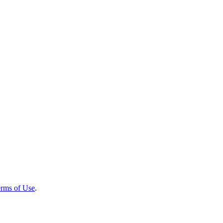
rms of Use
.