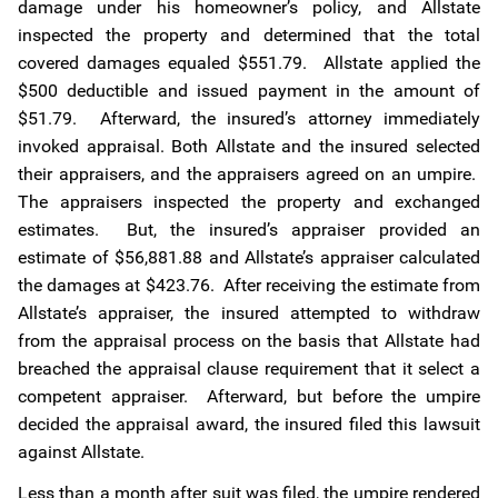
damage under his homeowner’s policy, and Allstate
inspected the property and determined that the total
covered damages equaled $551.79. Allstate applied the
$500 deductible and issued payment in the amount of
$51.79. Afterward, the insured’s attorney immediately
invoked appraisal. Both Allstate and the insured selected
their appraisers, and the appraisers agreed on an umpire.
The appraisers inspected the property and exchanged
estimates. But, the insured’s appraiser provided an
estimate of $56,881.88 and Allstate’s appraiser calculated
the damages at $423.76. After receiving the estimate from
Allstate’s appraiser, the insured attempted to withdraw
from the appraisal process on the basis that Allstate had
breached the appraisal clause requirement that it select a
competent appraiser. Afterward, but before the umpire
decided the appraisal award, the insured filed this lawsuit
against Allstate.
Less than a month after suit was filed, the umpire rendered