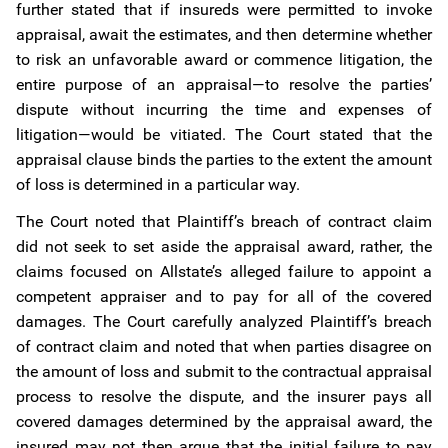
further stated that if insureds were permitted to invoke
appraisal, await the estimates, and then determine whether
to risk an unfavorable award or commence litigation, the
entire purpose of an appraisal—to resolve the parties’
dispute without incurring the time and expenses of
litigation—would be vitiated. The Court stated that the
appraisal clause binds the parties to the extent the amount
of loss is determined in a particular way.
The Court noted that Plaintiff’s breach of contract claim
did not seek to set aside the appraisal award, rather, the
claims focused on Allstate’s alleged failure to appoint a
competent appraiser and to pay for all of the covered
damages. The Court carefully analyzed Plaintiff’s breach
of contract claim and noted that when parties disagree on
the amount of loss and submit to the contractual appraisal
process to resolve the dispute, and the insurer pays all
covered damages determined by the appraisal award, the
insured may not then argue that the initial failure to pay