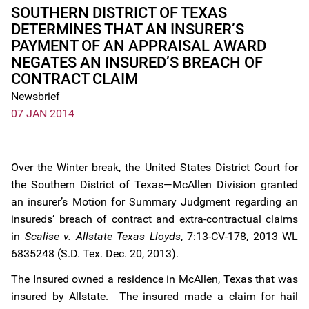
SOUTHERN DISTRICT OF TEXAS
DETERMINES THAT AN INSURER’S
PAYMENT OF AN APPRAISAL AWARD
NEGATES AN INSURED’S BREACH OF
CONTRACT CLAIM
Newsbrief
07 JAN 2014
Over the Winter break, the United States District Court for
the Southern District of Texas—McAllen Division granted
an insurer’s Motion for Summary Judgment regarding an
insureds’ breach of contract and extra-contractual claims
in
Scalise v. Allstate Texas Lloyds
, 7:13-CV-178, 2013 WL
6835248 (S.D. Tex. Dec. 20, 2013).
The Insured owned a residence in McAllen, Texas that was
insured by Allstate. The insured made a claim for hail