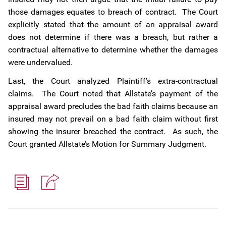
those damages equates to breach of contract. The Court
explicitly stated that the amount of an appraisal award
does not determine if there was a breach, but rather a
contractual alternative to determine whether the damages
were undervalued.
Last, the Court analyzed Plaintiff’s extra-contractual
claims. The Court noted that Allstate’s payment of the
appraisal award precludes the bad faith claims because an
insured may not prevail on a bad faith claim without first
showing the insurer breached the contract. As such, the
Court granted Allstate’s Motion for Summary Judgment.