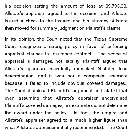
his decision setting the amount of loss at $9,795.30.
Allstate’s appraiser agreed to the decision, and Allstate
issued a check to the insured and his attorney. Allstate
then moved for summary judgment on Plaintiff’s claims.
In its opinion, the Court noted that the Texas Supreme
Court recognizes a strong policy in favor of enforcing
appraisal clauses in insurance contract. The scope of
appraisal is damages, not liability. Plaintiff argued that
Allstate’s appraiser essentially mimicked Allstate’s loss
determination, and it was not a competent estimate
because it failed to include obvious covered damages.
The Court dismissed Plaintiff’s argument and stated that
even assuming that Allstate’s appraiser undervalued
Plaintiff’s covered damages, his estimate did not determine
the award under the policy. In fact, the umpire and
Allstate’s appraiser agreed to a much higher figure than
what Allstate’s appraiser initially recommended. The Court