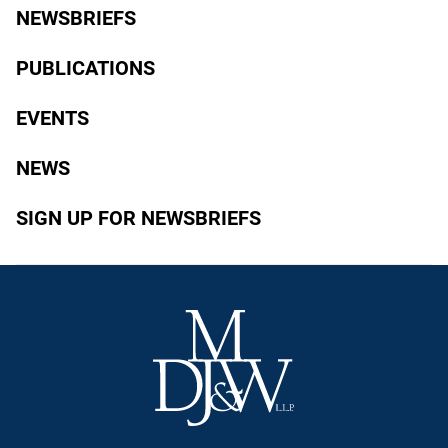
NEWSBRIEFS
PUBLICATIONS
EVENTS
NEWS
SIGN UP FOR NEWSBRIEFS