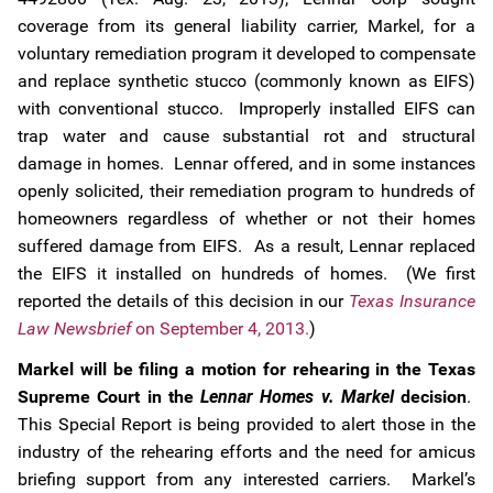
coverage from its general liability carrier, Markel, for a
voluntary remediation program it developed to compensate
and replace synthetic stucco (commonly known as EIFS)
with conventional stucco. Improperly installed EIFS can
trap water and cause substantial rot and structural
damage in homes. Lennar offered, and in some instances
openly solicited, their remediation program to hundreds of
homeowners regardless of whether or not their homes
suffered damage from EIFS. As a result, Lennar replaced
the EIFS it installed on hundreds of homes. (We first
reported the details of this decision in our
Texas Insurance
Law Newsbrief
on September 4, 2013.
)
Markel will be filing a motion for rehearing in the Texas
Supreme Court in the
Lennar Homes v. Markel
decision
.
This Special Report is being provided to alert those in the
industry of the rehearing efforts and the need for amicus
briefing support from any interested carriers. Markel’s