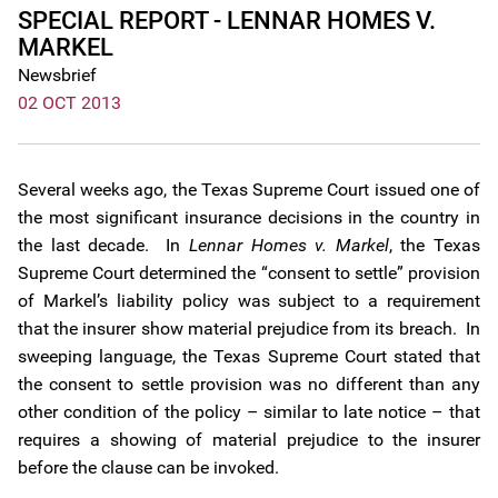
SPECIAL REPORT - LENNAR HOMES V.
MARKEL
Newsbrief
02 OCT 2013
Several weeks ago, the Texas Supreme Court issued one of
the most significant insurance decisions in the country in
the last decade. In
Lennar Homes v. Markel
, the Texas
Supreme Court determined the “consent to settle” provision
of Markel’s liability policy was subject to a requirement
that the insurer show material prejudice from its breach. In
sweeping language, the Texas Supreme Court stated that
the consent to settle provision was no different than any
other condition of the policy – similar to late notice – that
requires a showing of material prejudice to the insurer
before the clause can be invoked.