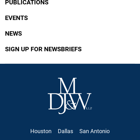
PUBLICATIONS
EVENTS
NEWS
SIGN UP FOR NEWSBRIEFS
Houston
Dallas
San Antonio