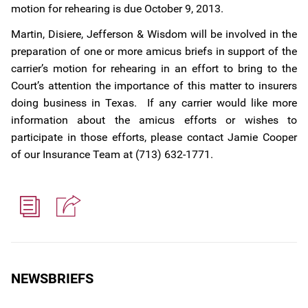
motion for rehearing is due October 9, 2013.
Martin, Disiere, Jefferson & Wisdom will be involved in the
preparation of one or more amicus briefs in support of the
carrier’s motion for rehearing in an effort to bring to the
Court’s attention the importance of this matter to insurers
doing business in Texas. If any carrier would like more
information about the amicus efforts or wishes to
participate in those efforts, please contact Jamie Cooper
of our Insurance Team at (713) 632-1771.
NEWSBRIEFS