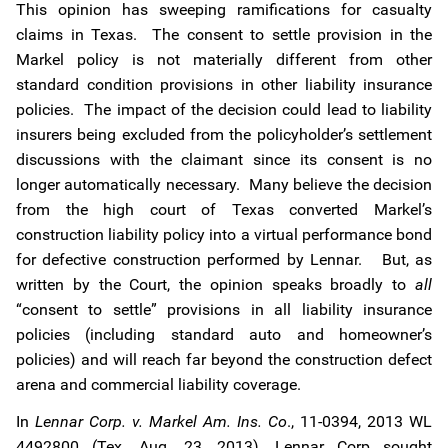
This opinion has sweeping ramifications for casualty
claims in Texas. The consent to settle provision in the
Markel policy is not materially different from other
standard condition provisions in other liability insurance
policies. The impact of the decision could lead to liability
insurers being excluded from the policyholder’s settlement
discussions with the claimant since its consent is no
longer automatically necessary. Many believe the decision
from the high court of Texas converted Markel’s
construction liability policy into a virtual performance bond
for defective construction performed by Lennar. But, as
written by the Court, the opinion speaks broadly to
all
“consent to settle” provisions in all liability insurance
policies (including standard auto and homeowner’s
policies) and will reach far beyond the construction defect
arena and commercial liability coverage.
In
Lennar Corp. v. Markel Am. Ins. Co
., 11-0394, 2013 WL
4492800 (Tex. Aug. 23, 2013), Lennar Corp sought