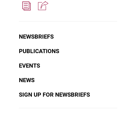
NEWSBRIEFS
PUBLICATIONS
EVENTS
NEWS
SIGN UP FOR NEWSBRIEFS