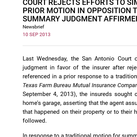
COURT REJECTS EFFORTS TO SI
PRIOR MOTION IN OPPOSITION 
SUMMARY JUDGMENT AFFIRME
Newsbrief
10 SEP 2013
Last Wednesday, the San Antonio Court 
judgment in favor of the insurer after rej
referenced in a prior response to a tradit
Texas Farm Bureau Mutual Insurance Compan
September 4, 2013), the insureds sought co
home’s garage, asserting that the agent ass
that happened on their property or to their
followed.
In response to a traditional motion for summ