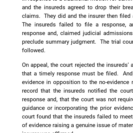
and the insureds agreed to drop their bre
claims. They did and the insurer then fil
The insureds failed to file a response, an
response and, claimed judicial admissions
preclude summary judgment. The trial court
followed.
On appeal, the court rejected the insureds’
that a timely response must be filed. And
evidence in opposition to the no-evidence 
record that the insureds notified the cour
response and, that the court was not requi
guidance or incorporating the prior eviden
court found that the insureds failed to meet
of evidence raising a genuine issue of mate