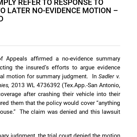
MPLY REFER TO RESPONSE TO
TO LATER NO-EVIDENCE MOTION –
D
of Appeals affirmed a no-evidence summary
ecting the insured’s efforts to argue evidence
ional motion for summary judgment. In
Sadler v.
ies,
2013 WL 4736392 (Tex.App.-San Antonio,
verage after crashing their vehicle into their
ured them that the policy would cover “anything
 house.” The claim was denied and this lawsuit
ary judgment, the trial court denied the motion