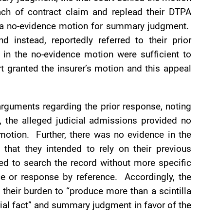
ach of contract claim and replead their DTPA
ed a no-evidence motion for summary judgment.
d instead, reportedly referred to their prior
 in the no-evidence motion were sufficient to
 granted the insurer’s motion and this appeal
 arguments regarding the prior response, noting
, the alleged judicial admissions provided no
motion. Further, there was no evidence in the
t that they intended to rely on their previous
red to search the record without more specific
ce or response by reference. Accordingly, the
 their burden to “produce more than a scintilla
rial fact” and summary judgment in favor of the