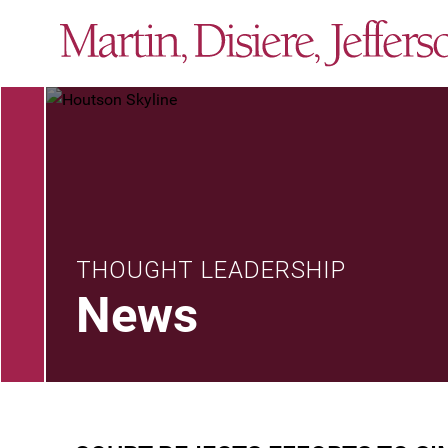
THOUGHT LEADERSHIP
News