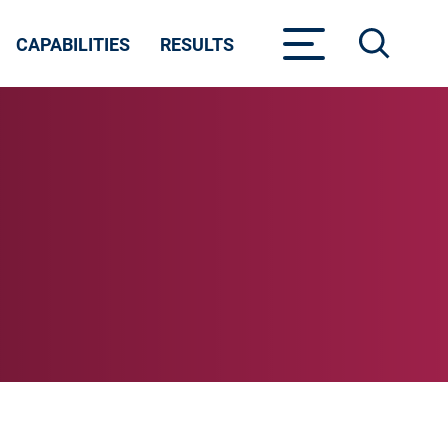
CAPABILITIES
RESULTS