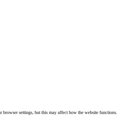
 browser settings, but this may affect how the website functions.