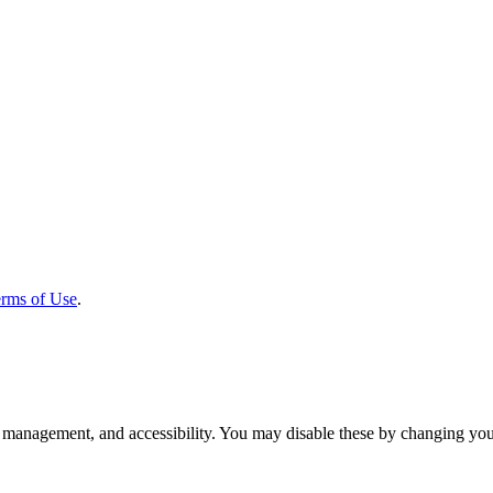
rms of Use
.
 management, and accessibility. You may disable these by changing your