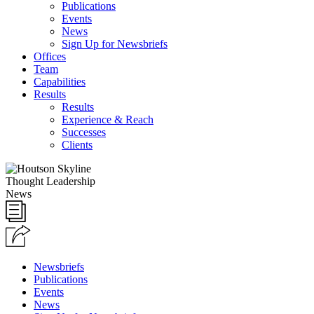
Publications
Events
News
Sign Up for Newsbriefs
Offices
Team
Capabilities
Results
Results
Experience & Reach
Successes
Clients
Thought Leadership
News
Newsbriefs
Publications
Events
News