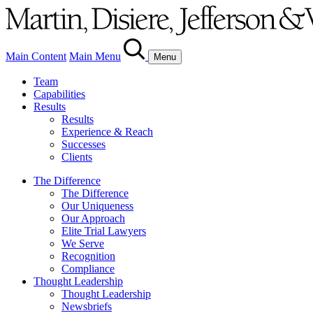
Main Content
Main Menu
Menu
Team
Capabilities
Results
Results
Experience & Reach
Successes
Clients
The Difference
The Difference
Our Uniqueness
Our Approach
Elite Trial Lawyers
We Serve
Recognition
Compliance
Thought Leadership
Thought Leadership
Newsbriefs