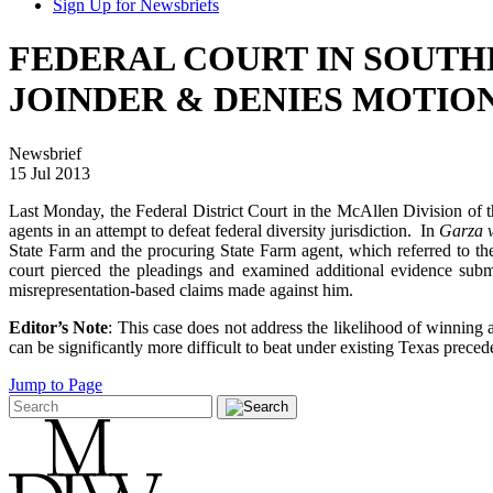
Sign Up for Newsbriefs
FEDERAL COURT IN SOUTHE
JOINDER & DENIES MOTIO
Newsbrief
15 Jul 2013
Last Monday, the Federal District Court in the McAllen Division of t
agents in an attempt to defeat federal diversity jurisdiction. In
Garza v
State Farm and the procuring State Farm agent, which referred to th
court pierced the pleadings and examined additional evidence submi
misrepresentation-based claims made against him.
Editor’s Note
: This case does not address the likelihood of winning
can be significantly more difficult to beat under existing Texas preced
Jump to Page