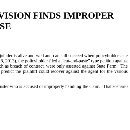
VISION FINDS IMPROPER
SE
oinder is alive and well and can still succeed when policyholders sue
2013), the policyholder filed a “cut-and-paste” type petition against
ch as breach of contract, were only asserted against State Farm. The
edict the plaintiff could recover against the agent for the various
juster who is accused of improperly handling the claim. That scenario