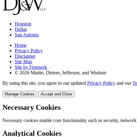
Houston
Dallas
San Antonio
Home
Privacy Policy
Disclaimer
Site Map
Site by Firmseek
© 2026 Martin, Disiere, Jefferson, and Wisdom
By using this site, you agree to our updated
Privacy Policy
and our
Te
Manage Cookies
Accept and Close
Necessary Cookies
Necessary cookies enable core functionality such as security, network
Analytical Cookies