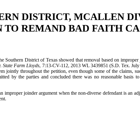
RN DISTRICT, MCALLEN DI
N TO REMAND BAD FAITH CA
he Southern District of Texas showed that removal based on improper j
. State Farm Lloyds
, 7:13-CV-112, 2013 WL 3439851 (S.D. Tex. July 8, 
em jointly throughout the petition, even though some of the claims, su
tted by the parties and concluded there was no reasonable basis to pr
 an improper joinder argument when the non-diverse defendant is an ad
ent.