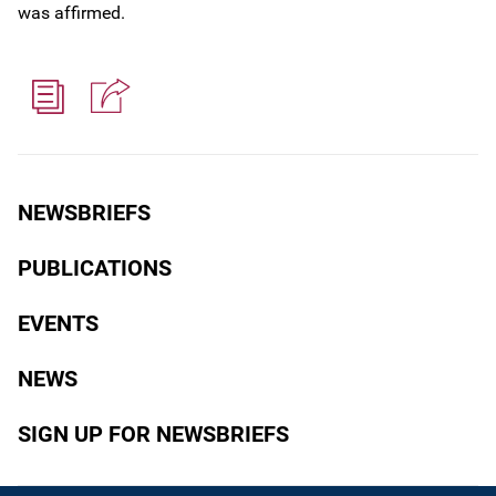
was affirmed.
NEWSBRIEFS
PUBLICATIONS
EVENTS
NEWS
SIGN UP FOR NEWSBRIEFS