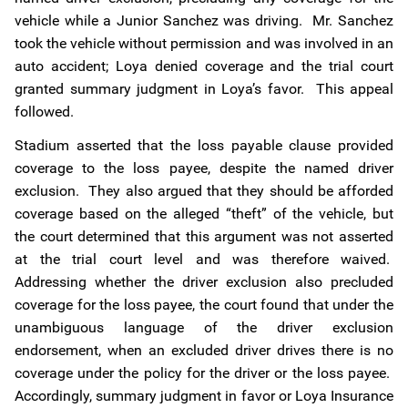
vehicle while a Junior Sanchez was driving. Mr. Sanchez
took the vehicle without permission and was involved in an
auto accident; Loya denied coverage and the trial court
granted summary judgment in Loya’s favor. This appeal
followed.
Stadium asserted that the loss payable clause provided
coverage to the loss payee, despite the named driver
exclusion. They also argued that they should be afforded
coverage based on the alleged “theft” of the vehicle, but
the court determined that this argument was not asserted
at the trial court level and was therefore waived.
Addressing whether the driver exclusion also precluded
coverage for the loss payee, the court found that under the
unambiguous language of the driver exclusion
endorsement, when an excluded driver drives there is no
coverage under the policy for the driver or the loss payee.
Accordingly, summary judgment in favor or Loya Insurance