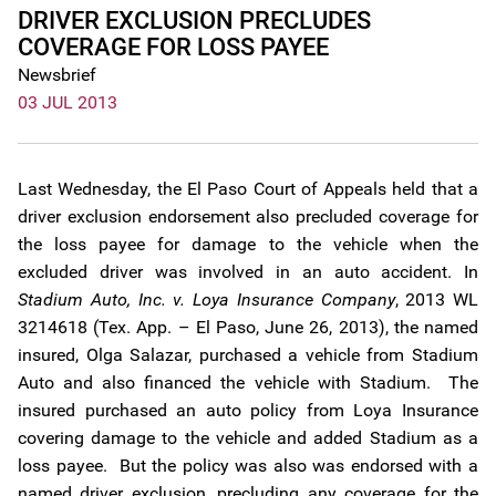
DRIVER EXCLUSION PRECLUDES
COVERAGE FOR LOSS PAYEE
Newsbrief
03 JUL 2013
Last Wednesday, the El Paso Court of Appeals held that a
driver exclusion endorsement also precluded coverage for
the loss payee for damage to the vehicle when the
excluded driver was involved in an auto accident. In
Stadium Auto, Inc. v. Loya Insurance Company
, 2013 WL
3214618 (Tex. App. – El Paso, June 26, 2013), the named
insured, Olga Salazar, purchased a vehicle from Stadium
Auto and also financed the vehicle with Stadium. The
insured purchased an auto policy from Loya Insurance
covering damage to the vehicle and added Stadium as a
loss payee. But the policy was also was endorsed with a
named driver exclusion, precluding any coverage for the