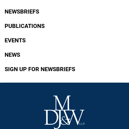
NEWSBRIEFS
PUBLICATIONS
EVENTS
NEWS
SIGN UP FOR NEWSBRIEFS