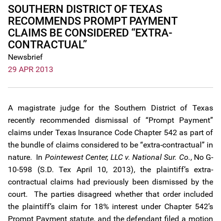
SOUTHERN DISTRICT OF TEXAS
RECOMMENDS PROMPT PAYMENT
CLAIMS BE CONSIDERED “EXTRA-
CONTRACTUAL”
Newsbrief
29 APR 2013
A magistrate judge for the Southern District of Texas
recently recommended dismissal of “Prompt Payment”
claims under Texas Insurance Code Chapter 542 as part of
the bundle of claims considered to be “extra-contractual” in
nature. In
Pointewest Center, LLC v. National Sur. Co.
, No G-
10-598 (S.D. Tex April 10, 2013), the plaintiff’s extra-
contractual claims had previously been dismissed by the
court. The parties disagreed whether that order included
the plaintiff’s claim for 18% interest under Chapter 542’s
Prompt Payment statute, and the defendant filed a motion