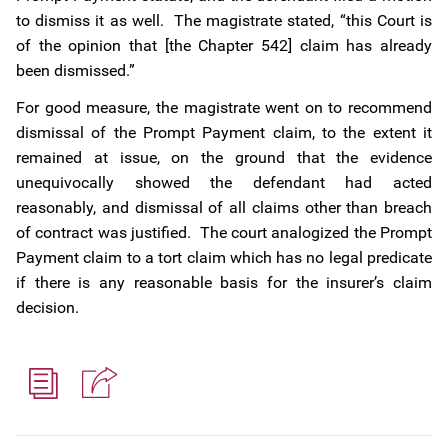
to dismiss it as well. The magistrate stated, “this Court is
of the opinion that [the Chapter 542] claim has already
been dismissed.”
For good measure, the magistrate went on to recommend
dismissal of the Prompt Payment claim, to the extent it
remained at issue, on the ground that the evidence
unequivocally showed the defendant had acted
reasonably, and dismissal of all claims other than breach
of contract was justified. The court analogized the Prompt
Payment claim to a tort claim which has no legal predicate
if there is any reasonable basis for the insurer’s claim
decision.